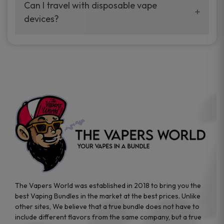
your vaping experience.
Can I travel with disposable vape
manufacturers, and our disposable vape
devices?
sample packs allow you to test different
brands while ensuring quality and safety
Absolutely. Disposable vape devices are
standards are met.
travel-friendly, compact, and require no
additional accessories. Whether you’re on a
road trip or boarding a flight, these devices
are convenient companions for vapers on
the go.
The Vapers World was established in 2018 to bring you the
best Vaping Bundles in the market at the best prices. Unlike
other sites, We believe that a true bundle does not have to
include different flavors from the same company, but a true