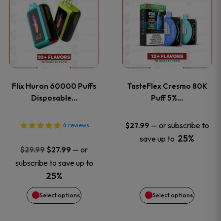
product
product
has
has
multiple
multiple
variants.
variants
Flix Huron 60000 Puffs
TasteFlex Cresmo 80K
The
The
Disposable…
Puff 5%…
options
options
—
or subscribe to
$
27.99
4
reviews
25%
save up to
may
may
Original
Current
—
or
$
29.99
$
27.99
price
price
be
be
subscribe to save up to
was:
is:
25%
chosen
chosen
$29.99.
$27.99.
Select options
Select options
on
on