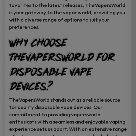
favorites to the latest releases, TheVapersWorld
is your gateway to the vapor world, providing you
with a diverse range of options to suit your
preferences.
Why Choose
TheVapersWorld for
Disposable Vape
Devices?
TheVapersWorld stands out as a reliable source
for quality disposable vape devices. Our
commitment to providing vapersworld
enthusiasts with a seamless and enjoyable vaping
experience sets us apart. With an extensive range