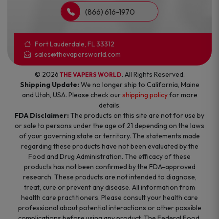
(866) 616-1970
Fort Lauderdale, FL 33312
sales@thevapersworld.com
© 2026
. All Rights Reserved.
THE VAPERS WORLD
Shipping Update:
We no longer ship to California, Maine
and Utah, USA. Please check our
shipping policy
for more
details.
FDA Disclaimer:
The products on this site are not for use by
or sale to persons under the age of 21 depending on the laws
of your governing state or territory. The statements made
regarding these products have not been evaluated by the
Food and Drug Administration. The efficacy of these
products has not been confirmed by the FDA-approved
research. These products are not intended to diagnose,
treat, cure or prevent any disease. All information from
health care practitioners. Please consult your health care
professional about potential interactions or other possible
complications before using any product. The Federal Food,