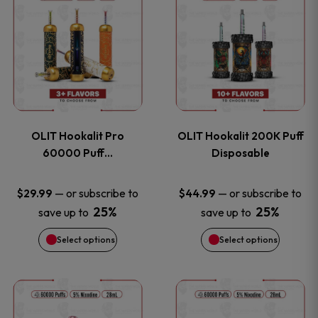
on
on
product
product
the
the
has
has
product
product
multiple
multiple
page
page
variants.
variants
OLIT Hookalit Pro
OLIT Hookalit 200K Puff
The
The
60000 Puff…
Disposable
options
options
—
or subscribe to
—
or subscribe to
$
29.99
$
44.99
25%
25%
save up to
save up to
may
may
Select options
Select options
be
be
chosen
chosen
This
This
on
on