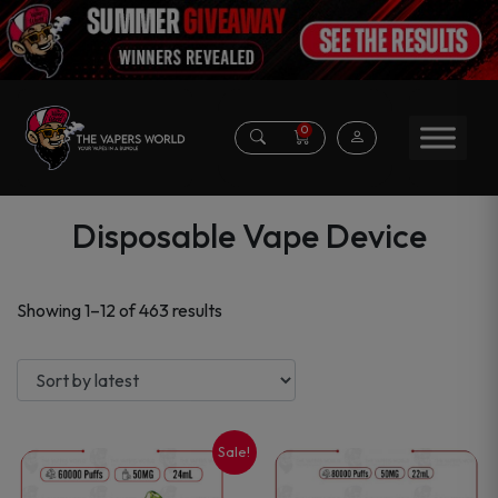
0
Disposable Vape Device
Sorted
Showing 1–12 of 463 results
by
latest
Sale!
This
This