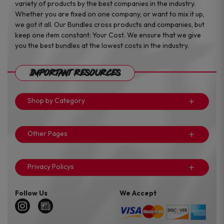
variety of products by the best companies in the industry.
Whether you are fixed on one company, or want to mix it up,
we got it all. Our Bundles cross products and companies, but
keep one item constant: Your Cost. We ensure that we give
you the best bundles at the lowest costs in the industry.
Important Resources
Shop by Category
Other Pages
Privacy Policys
Follow Us
We Accept