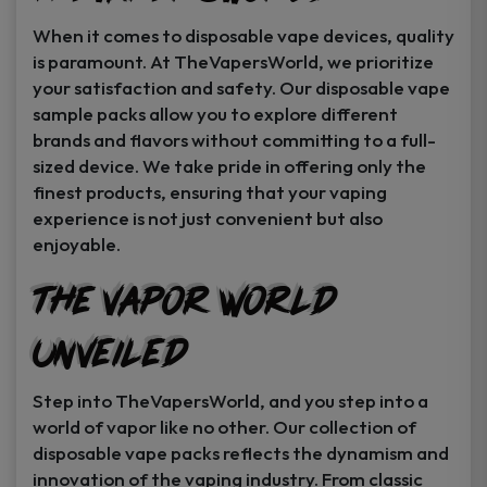
When it comes to disposable vape devices, quality
is paramount. At TheVapersWorld, we prioritize
your satisfaction and safety. Our disposable vape
sample packs allow you to explore different
brands and flavors without committing to a full-
sized device. We take pride in offering only the
finest products, ensuring that your vaping
experience is not just convenient but also
enjoyable.
The Vapor World
Unveiled
Step into TheVapersWorld, and you step into a
world of vapor like no other. Our collection of
disposable vape packs reflects the dynamism and
innovation of the vaping industry. From classic