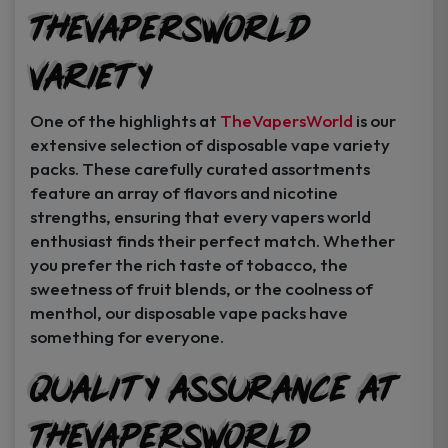
TheVapersWorld
Variety
One of the highlights at
TheVapersWorld
is our
extensive selection of disposable vape variety
packs. These carefully curated assortments
feature an array of flavors and nicotine
strengths, ensuring that every vapers world
enthusiast finds their perfect match. Whether
you prefer the rich taste of tobacco, the
sweetness of fruit blends, or the coolness of
menthol, our disposable vape packs have
something for everyone.
Quality Assurance at
TheVapersWorld