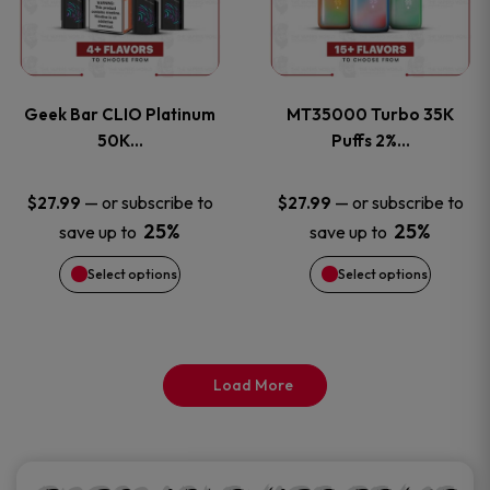
product
product
multiple
multiple
page
page
variants.
variants
Geek Bar CLIO Platinum
MT35000 Turbo 35K
The
The
50K…
Puffs 2%…
options
options
—
or subscribe to
—
or subscribe to
$
27.99
$
27.99
25%
25%
save up to
save up to
may
may
Select options
Select options
be
be
chosen
chosen
on
on
Load More
the
the
product
product