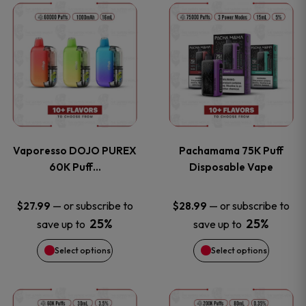
This
This
the
the
product
product
product
product
has
has
page
page
multiple
multiple
variants.
variants
Vaporesso DOJO PUREX
Pachamama 75K Puff
The
The
60K Puff…
Disposable Vape
options
options
—
or subscribe to
—
or subscribe to
$
27.99
$
28.99
25%
25%
save up to
save up to
may
may
Select options
Select options
be
be
chosen
chosen
This
This