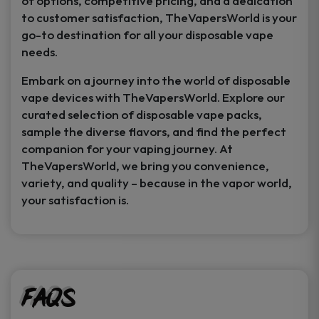
of options, competitive pricing, and a dedication
to customer satisfaction, TheVapersWorld is your
go-to destination for all your disposable vape
needs.
Embark on a journey into the world of disposable
vape devices with TheVapersWorld. Explore our
curated selection of disposable vape packs,
sample the diverse flavors, and find the perfect
companion for your vaping journey. At
TheVapersWorld, we bring you convenience,
variety, and quality – because in the vapor world,
your satisfaction is.
FAQs