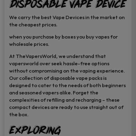
Disposable Vape Device
page
page
We carry the best Vape Devices in the market on
the cheapest prices.
when you purchase by boxes you buy vapes for
wholesale prices.
At TheVapersWorld, we understand that
vapersworld over seek hassle-free options
without compromising on the vaping experience.
Our collection of disposable vape packs is
designed to cater to the needs of both beginners
and seasoned vapers alike. Forget the
complexities of refilling and recharging – these
compact devices are ready to use straight out of
the box.
Exploring