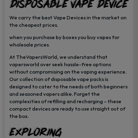
Disposable Vape Device
page
page
We carry the best Vape Devices in the market on
the cheapest prices.
when you purchase by boxes you buy vapes for
wholesale prices.
At TheVapersWorld, we understand that
vapersworld over seek hassle-free options
without compromising on the vaping experience.
Our collection of disposable vape packs is
designed to cater to the needs of both beginners
and seasoned vapers alike. Forget the
complexities of refilling and recharging – these
compact devices are ready to use straight out of
the box.
Exploring