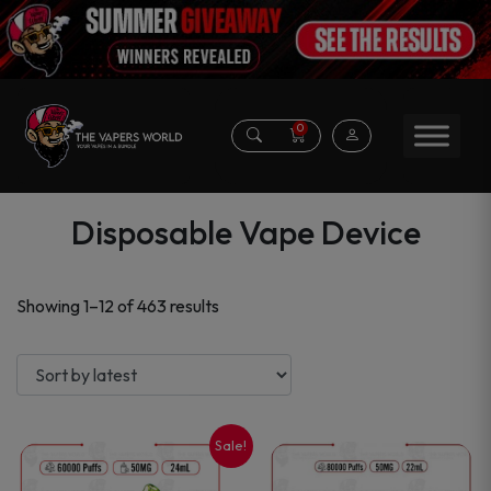
0
Disposable Vape Device
Sorted
Showing 1–12 of 463 results
by
latest
Sale!
This
This