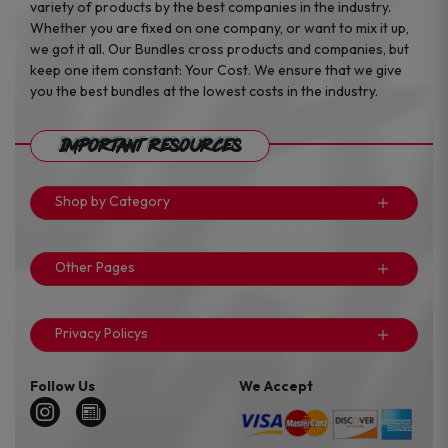
variety of products by the best companies in the industry.
Whether you are fixed on one company, or want to mix it up,
we got it all. Our Bundles cross products and companies, but
keep one item constant: Your Cost. We ensure that we give
you the best bundles at the lowest costs in the industry.
Important Resources
Shop by Category
Other Pages
Privacy Policys
Follow Us
We Accept