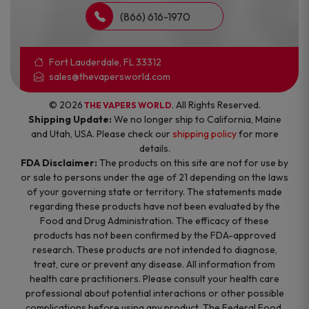
(866) 616-1970
Fort Lauderdale, FL 33312
sales@thevapersworld.com
© 2026
. All Rights Reserved.
THE VAPERS WORLD
Shipping Update:
We no longer ship to California, Maine
and Utah, USA. Please check our
shipping policy
for more
details.
FDA Disclaimer:
The products on this site are not for use by
or sale to persons under the age of 21 depending on the laws
of your governing state or territory. The statements made
regarding these products have not been evaluated by the
Food and Drug Administration. The efficacy of these
products has not been confirmed by the FDA-approved
research. These products are not intended to diagnose,
treat, cure or prevent any disease. All information from
health care practitioners. Please consult your health care
professional about potential interactions or other possible
complications before using any product. The Federal Food,