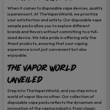
When it comes to disposable vape devices, quality
is paramount. At TheVapersWorld, we prioritize
your satisfaction and safety. Our disposable vape
sample packs allow you to explore different
brands and flavors without committing to a full-
sized device. We take pride in offering only the
finest products, ensuring that your vaping
experience is not just convenient but also
enjoyable.
The Vapor World
Unveiled
Step into TheVapersWorld, and you step into a
world of vapor like no other. Our collection of
disposable vape packs reflects the dynamism and
innovation of the vaping industry. From classic