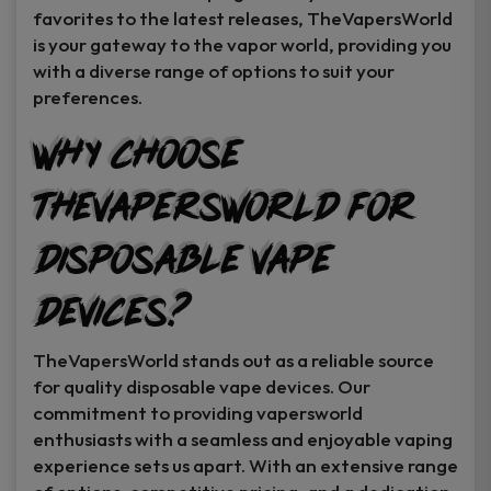
favorites to the latest releases, TheVapersWorld
is your gateway to the vapor world, providing you
with a diverse range of options to suit your
preferences.
Why Choose
TheVapersWorld for
Disposable Vape
Devices?
TheVapersWorld stands out as a reliable source
for quality disposable vape devices. Our
commitment to providing vapersworld
enthusiasts with a seamless and enjoyable vaping
experience sets us apart. With an extensive range