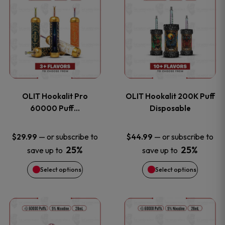
on
on
product
product
the
the
has
has
product
product
multiple
multiple
page
page
variants.
variants
OLIT Hookalit Pro
OLIT Hookalit 200K Puff
The
The
60000 Puff…
Disposable
options
options
—
or subscribe to
—
or subscribe to
$
29.99
$
44.99
25%
25%
save up to
save up to
may
may
Select options
Select options
be
be
chosen
chosen
This
This
on
on