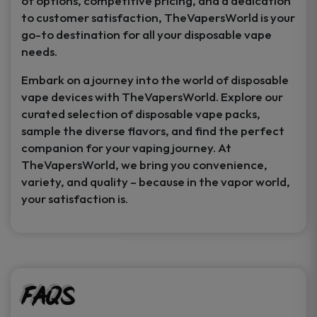
of options, competitive pricing, and a dedication
to customer satisfaction, TheVapersWorld is your
go-to destination for all your disposable vape
needs.
Embark on a journey into the world of disposable
vape devices with TheVapersWorld. Explore our
curated selection of disposable vape packs,
sample the diverse flavors, and find the perfect
companion for your vaping journey. At
TheVapersWorld, we bring you convenience,
variety, and quality – because in the vapor world,
your satisfaction is.
FAQs