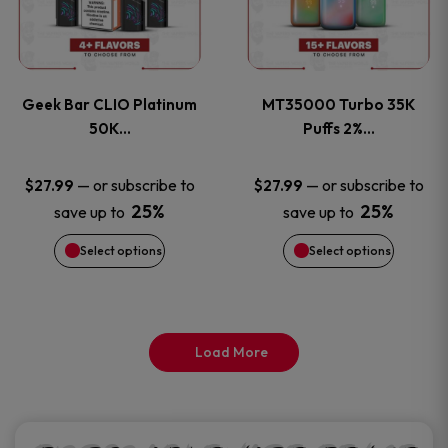
product
product
multiple
multiple
page
page
variants.
variants
Geek Bar CLIO Platinum
MT35000 Turbo 35K
The
The
50K…
Puffs 2%…
options
options
—
or subscribe to
—
or subscribe to
$
27.99
$
27.99
25%
25%
save up to
save up to
may
may
Select options
Select options
be
be
chosen
chosen
on
on
Load More
the
the
product
product