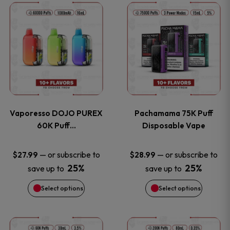
This
This
the
the
product
product
product
product
has
has
page
page
multiple
multiple
variants.
variants
Vaporesso DOJO PUREX
Pachamama 75K Puff
The
The
60K Puff…
Disposable Vape
options
options
—
or subscribe to
—
or subscribe to
$
27.99
$
28.99
25%
25%
save up to
save up to
may
may
Select options
Select options
be
be
chosen
chosen
This
This