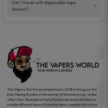
your vaping experience.
Can I travel with disposable vape
manufacturers, and our disposable vape
devices?
sample packs allow you to test different
brands while ensuring quality and safety
Absolutely. Disposable vape devices are
standards are met.
travel-friendly, compact, and require no
additional accessories. Whether you’re on a
road trip or boarding a flight, these devices
are convenient companions for vapers on
the go.
The Vapers World was established in 2018 to bring you the
best Vaping Bundles in the market at the best prices. Unlike
other sites, We believe that a true bundle does not have to
include different flavors from the same company, but a true