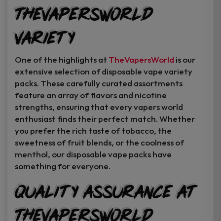
TheVapersWorld
Variety
One of the highlights at
TheVapersWorld
is our
extensive selection of disposable vape variety
packs. These carefully curated assortments
feature an array of flavors and nicotine
strengths, ensuring that every vapers world
enthusiast finds their perfect match. Whether
you prefer the rich taste of tobacco, the
sweetness of fruit blends, or the coolness of
menthol, our disposable vape packs have
something for everyone.
Quality Assurance at
TheVapersWorld