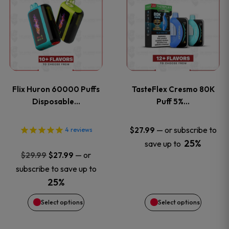
product
product
has
has
multiple
multiple
variants.
variants
Flix Huron 60000 Puffs
TasteFlex Cresmo 80K
The
The
Disposable…
Puff 5%…
options
options
—
or subscribe to
$
27.99
4
reviews
25%
save up to
may
may
Original
Current
—
or
$
29.99
$
27.99
price
price
be
be
subscribe to save up to
was:
is:
25%
chosen
chosen
$29.99.
$27.99.
Select options
Select options
on
on