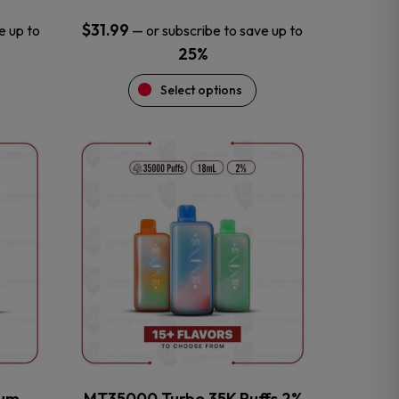
$
31.99
e up to
—
or subscribe to save up to
25%
Select options
This
product
has
multiple
variants.
The
options
may
be
chosen
on
the
num
MT35000 Turbo 35K Puffs 2%