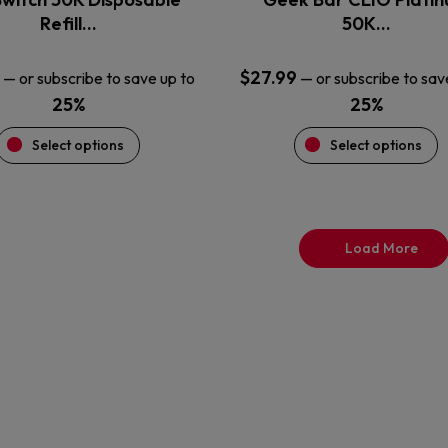
product
product
Refill…
50K…
page
page
$
27.99
—
or subscribe to save up to
—
or subscribe to sav
25%
25%
Select options
Select options
Load More