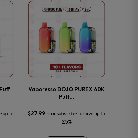
This
product
has
multiple
variants.
The
options
may
be
chosen
on
the
Puff
Vaporesso DOJO PUREX 60K
product
Puff…
page
$
27.99
e up to
—
or subscribe to save up to
25%