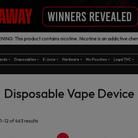
ING: This product contains nicotine. Nicotine is an addictive chem
ands
Disposables
E-Juice
Hardware
Nic Pouches
Legal THC
Disposable Vape Device
Sorted
1–12 of 463 results
by
latest