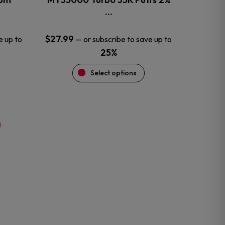
product
…
page
$
27.99
e up to
—
or subscribe to save up to
25%
Select options