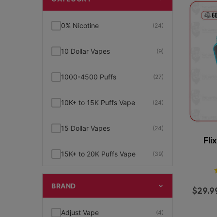
0% Nicotine
(24)
10 Dollar Vapes
(9)
1000-4500 Puffs
(27)
10K+ to 15K Puffs Vape
(24)
15 Dollar Vapes
(24)
Fli
15K+ to 20K Puffs Vape
(39)
1K to 5K Puffs Vape
(49)
BRAND
$
29.9
2% Nicotine
(15)
Adjust Vape
(4)