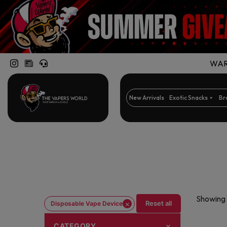
WARN
New Arrivals
Exotic Snacks
Br
Showing 
×
Reset all
Disposable Vape Device
CATEGORY