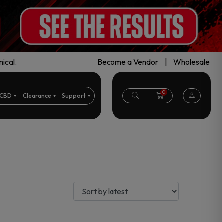
ical.
Become a Vendor
|
Wholesale
0
CBD
Clearance
Support