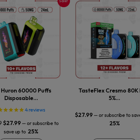
Sale!
This
This
product
product
has
has
multiple
multiple
variants.
variants.
The
The
options
options
may
may
be
be
chosen
chosen
on
on
the
the
x Huron 60000 Puffs
TasteFlex Cresmo 80K 
product
product
Disposable…
5%…
page
page
4
reviews
$
27.99
—
or subscribe to sav
Original
Current
9
$
27.99
25%
—
or subscribe to
price
price
25%
save up to
was:
is: