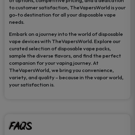
of options, competitive pricing, and a dedication
to customer satisfaction, TheVapersWorld is your
go-to destination for all your disposable vape
needs.
Embark on a journey into the world of disposable
vape devices with TheVapersWorld. Explore our
curated selection of disposable vape packs,
sample the diverse flavors, and find the perfect
companion for your vaping journey. At
TheVapersWorld, we bring you convenience,
variety, and quality – because in the vapor world,
your satisfaction is.
FAQs