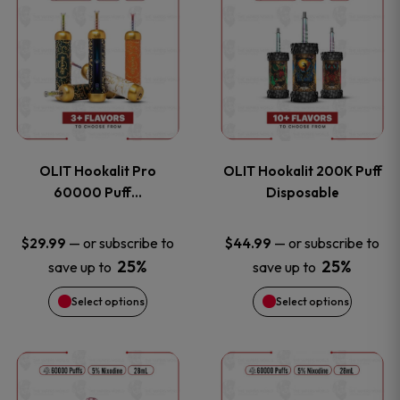
on
on
product
product
the
the
has
has
product
product
multiple
multiple
page
page
variants.
variants
OLIT Hookalit Pro
OLIT Hookalit 200K Puff
The
The
60000 Puff…
Disposable
options
options
—
or subscribe to
—
or subscribe to
$
29.99
$
44.99
25%
25%
save up to
save up to
may
may
Select options
Select options
be
be
chosen
chosen
This
This
on
on