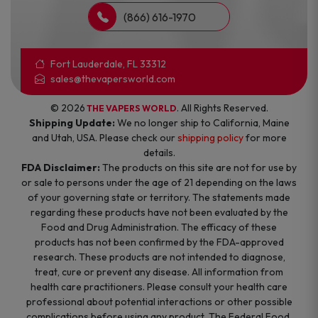
(866) 616-1970
Fort Lauderdale, FL 33312
sales@thevapersworld.com
© 2026
. All Rights Reserved.
THE VAPERS WORLD
Shipping Update:
We no longer ship to California, Maine
and Utah, USA. Please check our
shipping policy
for more
details.
FDA Disclaimer:
The products on this site are not for use by
or sale to persons under the age of 21 depending on the laws
of your governing state or territory. The statements made
regarding these products have not been evaluated by the
Food and Drug Administration. The efficacy of these
products has not been confirmed by the FDA-approved
research. These products are not intended to diagnose,
treat, cure or prevent any disease. All information from
health care practitioners. Please consult your health care
professional about potential interactions or other possible
complications before using any product. The Federal Food,