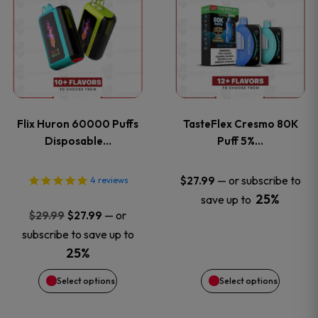
product
product
has
has
multiple
multiple
variants.
variants
Flix Huron 60000 Puffs
TasteFlex Cresmo 80K
The
The
Disposable…
Puff 5%…
options
options
—
or subscribe to
$
27.99
4
reviews
25%
save up to
may
may
Original
Current
—
or
$
29.99
$
27.99
price
price
be
be
subscribe to save up to
was:
is:
25%
chosen
chosen
$29.99.
$27.99.
Select options
Select options
on
on