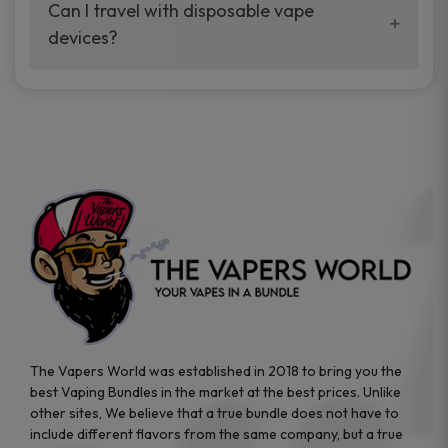
your vaping experience.
Can I travel with disposable vape
manufacturers, and our disposable vape
devices?
sample packs allow you to test different
brands while ensuring quality and safety
Absolutely. Disposable vape devices are
standards are met.
travel-friendly, compact, and require no
additional accessories. Whether you’re on a
road trip or boarding a flight, these devices
are convenient companions for vapers on
the go.
The Vapers World was established in 2018 to bring you the
best Vaping Bundles in the market at the best prices. Unlike
other sites, We believe that a true bundle does not have to
include different flavors from the same company, but a true