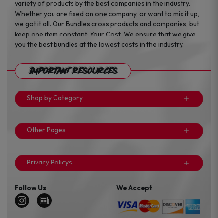
variety of products by the best companies in the industry.
Whether you are fixed on one company, or want to mix it up,
we got it all. Our Bundles cross products and companies, but
keep one item constant: Your Cost. We ensure that we give
you the best bundles at the lowest costs in the industry.
Important Resources
Shop by Category
Other Pages
Privacy Policys
Follow Us
We Accept