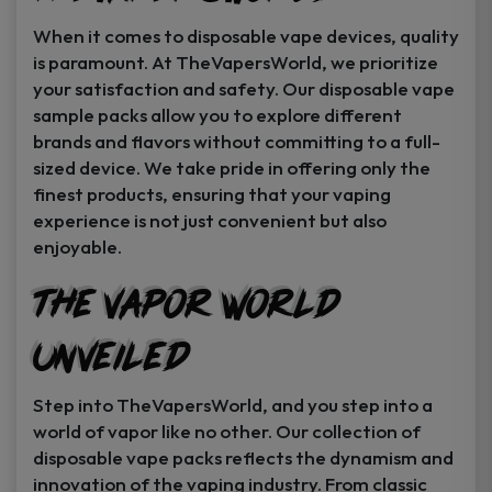
When it comes to disposable vape devices, quality
is paramount. At TheVapersWorld, we prioritize
your satisfaction and safety. Our disposable vape
sample packs allow you to explore different
brands and flavors without committing to a full-
sized device. We take pride in offering only the
finest products, ensuring that your vaping
experience is not just convenient but also
enjoyable.
The Vapor World
Unveiled
Step into TheVapersWorld, and you step into a
world of vapor like no other. Our collection of
disposable vape packs reflects the dynamism and
innovation of the vaping industry. From classic