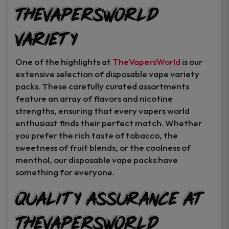
TheVapersWorld
Variety
One of the highlights at
TheVapersWorld
is our
extensive selection of disposable vape variety
packs. These carefully curated assortments
feature an array of flavors and nicotine
strengths, ensuring that every vapers world
enthusiast finds their perfect match. Whether
you prefer the rich taste of tobacco, the
sweetness of fruit blends, or the coolness of
menthol, our disposable vape packs have
something for everyone.
Quality Assurance at
TheVapersWorld