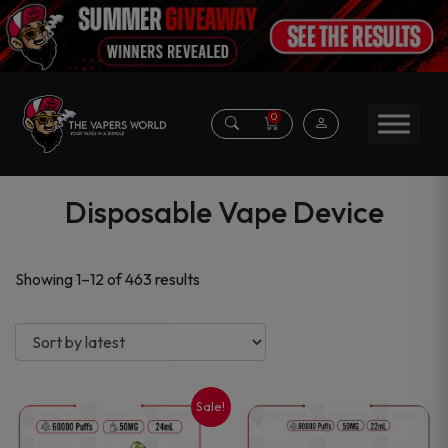
0
Disposable Vape Device
Sorted
Showing 1–12 of 463 results
by
latest
Sale!
This
This