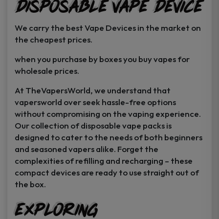
Disposable Vape Device
page
page
We carry the best Vape Devices in the market on
the cheapest prices.
when you purchase by boxes you buy vapes for
wholesale prices.
At TheVapersWorld, we understand that
vapersworld over seek hassle-free options
without compromising on the vaping experience.
Our collection of disposable vape packs is
designed to cater to the needs of both beginners
and seasoned vapers alike. Forget the
complexities of refilling and recharging – these
compact devices are ready to use straight out of
the box.
Exploring