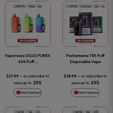
This
This
the
the
product
product
product
product
has
has
page
page
multiple
multiple
variants.
variants
Vaporesso DOJO PUREX
Pachamama 75K Puff
The
The
60K Puff…
Disposable Vape
options
options
—
or subscribe to
—
or subscribe to
$
27.99
$
28.99
25%
25%
save up to
save up to
may
may
Select options
Select options
be
be
chosen
chosen
This
This