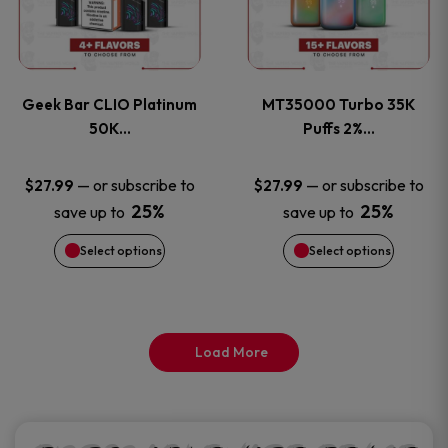
product
product
multiple
multiple
page
page
variants.
variants
Geek Bar CLIO Platinum
MT35000 Turbo 35K
The
The
50K…
Puffs 2%…
options
options
—
or subscribe to
—
or subscribe to
$
27.99
$
27.99
25%
25%
save up to
save up to
may
may
Select options
Select options
be
be
chosen
chosen
on
on
Load More
the
the
product
product