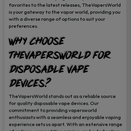
favorites to the latest releases, TheVapersWorld
is your gateway to the vapor world, providing you
with a diverse range of options to suit your
preferences.
Why Choose
TheVapersWorld for
Disposable Vape
Devices?
TheVapersWorld stands out as a reliable source
for quality disposable vape devices. Our
commitment to providing vapersworld
enthusiasts with a seamless and enjoyable vaping
experience sets us apart. With an extensive range