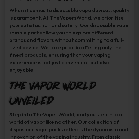
When it comes to disposable vape devices, quality
is paramount. At TheVapersWorld, we prioritize
your satisfaction and safety. Our disposable vape
sample packs allow you to explore different
brands and flavors without committing to a full-
sized device. We take pride in offering only the
finest products, ensuring that your vaping
experience is not just convenient but also
enjoyable.
The Vapor World
Unveiled
Step into TheVapersWorld, and you step into a
world of vapor like no other. Our collection of
disposable vape packs reflects the dynamism and
innovation of the vaping industry. From classic