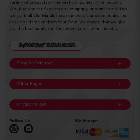
variety of products by the best companies in the industry.
Whether you are fixed on one company, or want to mix it up,
we got it all. Our Bundles cross products and companies, but
keep one item constant: Your Cost. We ensure that we give
you the best bundles at the lowest costs in the industry.
Important Resources
Shop by Category
Other Pages
Privacy Policys
Follow Us
We Accept