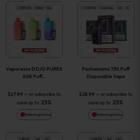
This
This
the
the
product
product
product
product
has
has
page
page
multiple
multiple
variants.
variants
Vaporesso DOJO PUREX
Pachamama 75K Puff
The
The
60K Puff…
Disposable Vape
options
options
—
or subscribe to
—
or subscribe to
$
27.99
$
28.99
25%
25%
save up to
save up to
may
may
Select options
Select options
be
be
chosen
chosen
This
This