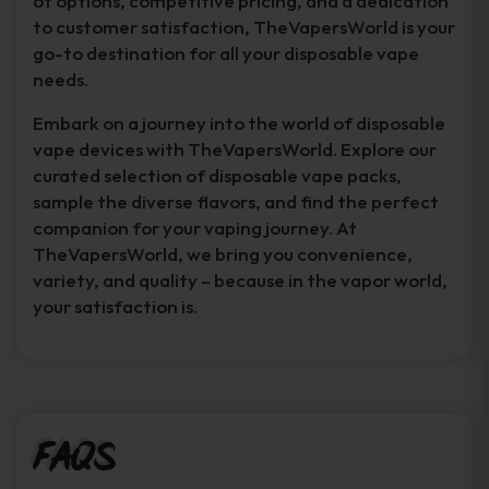
of options, competitive pricing, and a dedication
to customer satisfaction, TheVapersWorld is your
go-to destination for all your disposable vape
needs.
Embark on a journey into the world of disposable
vape devices with TheVapersWorld. Explore our
curated selection of disposable vape packs,
sample the diverse flavors, and find the perfect
companion for your vaping journey. At
TheVapersWorld, we bring you convenience,
variety, and quality – because in the vapor world,
your satisfaction is.
FAQs