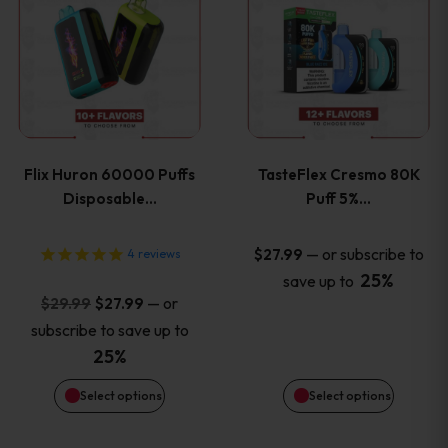
product
product
has
has
multiple
multiple
variants.
variants
Flix Huron 60000 Puffs
TasteFlex Cresmo 80K
The
The
Disposable…
Puff 5%…
options
options
—
or subscribe to
$
27.99
4
reviews
25%
save up to
may
may
Original
Current
—
or
$
29.99
$
27.99
price
price
be
be
subscribe to save up to
was:
is:
25%
chosen
chosen
$29.99.
$27.99.
Select options
Select options
on
on