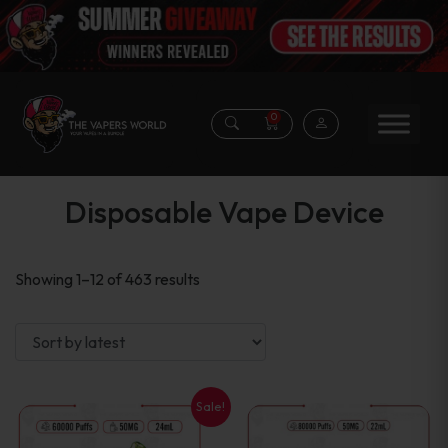
0
Disposable Vape Device
Sorted
Showing 1–12 of 463 results
by
latest
Sale!
This
This