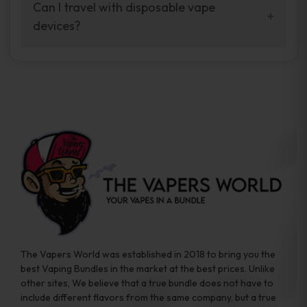
your vaping experience.
Can I travel with disposable vape
manufacturers, and our disposable vape
devices?
sample packs allow you to test different
brands while ensuring quality and safety
Absolutely. Disposable vape devices are
standards are met.
travel-friendly, compact, and require no
additional accessories. Whether you’re on a
road trip or boarding a flight, these devices
are convenient companions for vapers on
the go.
The Vapers World was established in 2018 to bring you the
best Vaping Bundles in the market at the best prices. Unlike
other sites, We believe that a true bundle does not have to
include different flavors from the same company, but a true