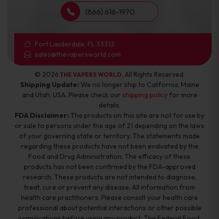
(866) 616-1970
Fort Lauderdale, FL 33312
sales@thevapersworld.com
© 2026
. All Rights Reserved.
THE VAPERS WORLD
Shipping Update:
We no longer ship to California, Maine
and Utah, USA. Please check our
shipping policy
for more
details.
FDA Disclaimer:
The products on this site are not for use by
or sale to persons under the age of 21 depending on the laws
of your governing state or territory. The statements made
regarding these products have not been evaluated by the
Food and Drug Administration. The efficacy of these
products has not been confirmed by the FDA-approved
research. These products are not intended to diagnose,
treat, cure or prevent any disease. All information from
health care practitioners. Please consult your health care
professional about potential interactions or other possible
complications before using any product. The Federal Food,