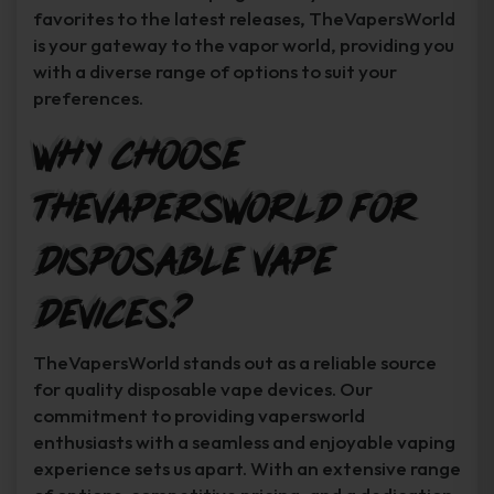
favorites to the latest releases, TheVapersWorld
is your gateway to the vapor world, providing you
with a diverse range of options to suit your
preferences.
Why Choose
TheVapersWorld for
Disposable Vape
Devices?
TheVapersWorld stands out as a reliable source
for quality disposable vape devices. Our
commitment to providing vapersworld
enthusiasts with a seamless and enjoyable vaping
experience sets us apart. With an extensive range