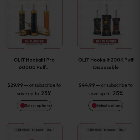
on
on
product
product
the
the
has
has
product
product
multiple
multiple
page
page
variants.
variants
OLIT Hookalit Pro
OLIT Hookalit 200K Puff
The
The
60000 Puff…
Disposable
options
options
—
or subscribe to
—
or subscribe to
$
29.99
$
44.99
25%
25%
save up to
save up to
may
may
Select options
Select options
be
be
chosen
chosen
This
This
on
on