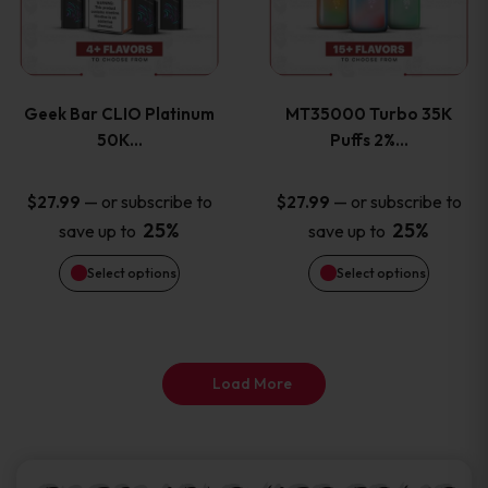
product
product
multiple
multiple
page
page
variants.
variants
Geek Bar CLIO Platinum
MT35000 Turbo 35K
The
The
50K…
Puffs 2%…
options
options
—
or subscribe to
—
or subscribe to
$
27.99
$
27.99
25%
25%
save up to
save up to
may
may
Select options
Select options
be
be
chosen
chosen
on
on
Load More
the
the
product
product