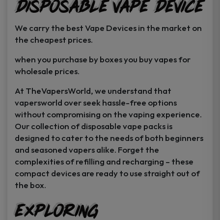
Disposable Vape Device
page
page
We carry the best Vape Devices in the market on
the cheapest prices.
when you purchase by boxes you buy vapes for
wholesale prices.
At TheVapersWorld, we understand that
vapersworld over seek hassle-free options
without compromising on the vaping experience.
Our collection of disposable vape packs is
designed to cater to the needs of both beginners
and seasoned vapers alike. Forget the
complexities of refilling and recharging – these
compact devices are ready to use straight out of
the box.
Exploring