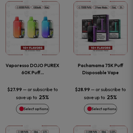
This
This
the
the
product
product
product
product
has
has
page
page
multiple
multiple
variants.
variants
Vaporesso DOJO PUREX
Pachamama 75K Puff
The
The
60K Puff…
Disposable Vape
options
options
—
or subscribe to
—
or subscribe to
$
27.99
$
28.99
25%
25%
save up to
save up to
may
may
Select options
Select options
be
be
chosen
chosen
This
This