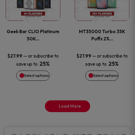
product
product
multiple
multiple
page
page
variants.
variants
Geek Bar CLIO Platinum
MT35000 Turbo 35K
The
The
50K…
Puffs 2%…
options
options
—
or subscribe to
—
or subscribe to
$
27.99
$
27.99
25%
25%
save up to
save up to
may
may
Select options
Select options
be
be
chosen
chosen
on
on
Load More
the
the
product
product