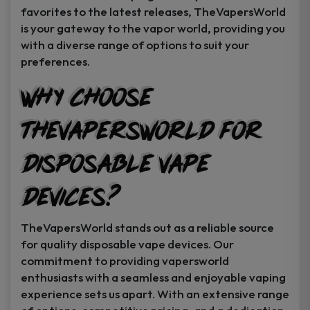
favorites to the latest releases, TheVapersWorld
is your gateway to the vapor world, providing you
with a diverse range of options to suit your
preferences.
Why Choose
TheVapersWorld for
Disposable Vape
Devices?
TheVapersWorld stands out as a reliable source
for quality disposable vape devices. Our
commitment to providing vapersworld
enthusiasts with a seamless and enjoyable vaping
experience sets us apart. With an extensive range