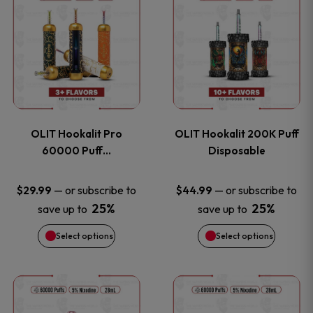
on
on
product
product
the
the
has
has
product
product
multiple
multiple
page
page
variants.
variants
OLIT Hookalit Pro
OLIT Hookalit 200K Puff
The
The
60000 Puff…
Disposable
options
options
—
or subscribe to
—
or subscribe to
$
29.99
$
44.99
25%
25%
save up to
save up to
may
may
Select options
Select options
be
be
chosen
chosen
This
This
on
on