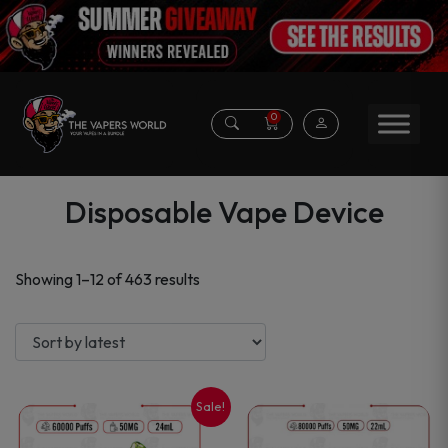
0
Disposable Vape Device
Sorted
Showing 1–12 of 463 results
by
latest
Sale!
This
This