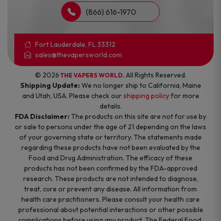
(866) 616-1970
Fort Lauderdale, FL 33312
sales@thevapersworld.com
© 2026
. All Rights Reserved.
THE VAPERS WORLD
Shipping Update:
We no longer ship to California, Maine
and Utah, USA. Please check our
shipping policy
for more
details.
FDA Disclaimer:
The products on this site are not for use by
or sale to persons under the age of 21 depending on the laws
of your governing state or territory. The statements made
regarding these products have not been evaluated by the
Food and Drug Administration. The efficacy of these
products has not been confirmed by the FDA-approved
research. These products are not intended to diagnose,
treat, cure or prevent any disease. All information from
health care practitioners. Please consult your health care
professional about potential interactions or other possible
complications before using any product. The Federal Food,