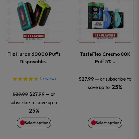
product
product
has
has
multiple
multiple
variants.
variants
Flix Huron 60000 Puffs
TasteFlex Cresmo 80K
The
The
Disposable…
Puff 5%…
options
options
—
or subscribe to
$
27.99
4
reviews
25%
save up to
may
may
Original
Current
—
or
$
29.99
$
27.99
price
price
be
be
subscribe to save up to
was:
is:
25%
chosen
chosen
$29.99.
$27.99.
Select options
Select options
on
on