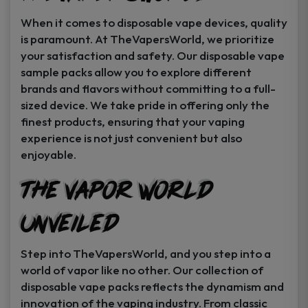
When it comes to disposable vape devices, quality
is paramount. At TheVapersWorld, we prioritize
your satisfaction and safety. Our disposable vape
sample packs allow you to explore different
brands and flavors without committing to a full-
sized device. We take pride in offering only the
finest products, ensuring that your vaping
experience is not just convenient but also
enjoyable.
The Vapor World
Unveiled
Step into TheVapersWorld, and you step into a
world of vapor like no other. Our collection of
disposable vape packs reflects the dynamism and
innovation of the vaping industry. From classic