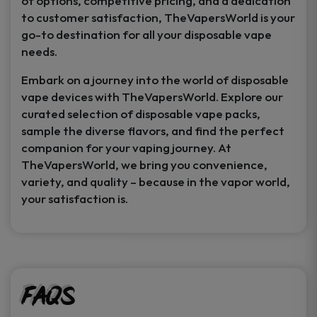
of options, competitive pricing, and a dedication
to customer satisfaction, TheVapersWorld is your
go-to destination for all your disposable vape
needs.
Embark on a journey into the world of disposable
vape devices with TheVapersWorld. Explore our
curated selection of disposable vape packs,
sample the diverse flavors, and find the perfect
companion for your vaping journey. At
TheVapersWorld, we bring you convenience,
variety, and quality – because in the vapor world,
your satisfaction is.
FAQs