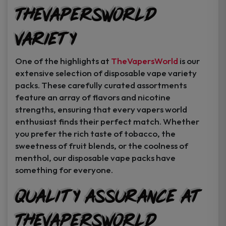
TheVapersWorld
Variety
One of the highlights at
TheVapersWorld
is our
extensive selection of disposable vape variety
packs. These carefully curated assortments
feature an array of flavors and nicotine
strengths, ensuring that every vapers world
enthusiast finds their perfect match. Whether
you prefer the rich taste of tobacco, the
sweetness of fruit blends, or the coolness of
menthol, our disposable vape packs have
something for everyone.
Quality Assurance at
TheVapersWorld