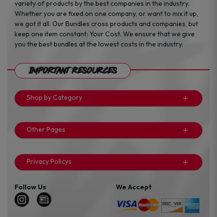
variety of products by the best companies in the industry.
Whether you are fixed on one company, or want to mix it up,
we got it all. Our Bundles cross products and companies, but
keep one item constant: Your Cost. We ensure that we give
you the best bundles at the lowest costs in the industry.
Important Resources
Shop by Category
Other Pages
Privacy Policys
Follow Us
We Accept