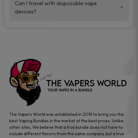
your vaping experience.
Can I travel with disposable vape
manufacturers, and our disposable vape
devices?
sample packs allow you to test different
brands while ensuring quality and safety
Absolutely. Disposable vape devices are
standards are met.
travel-friendly, compact, and require no
additional accessories. Whether you’re on a
road trip or boarding a flight, these devices
are convenient companions for vapers on
the go.
The Vapers World was established in 2018 to bring you the
best Vaping Bundles in the market at the best prices. Unlike
other sites, We believe that a true bundle does not have to
include different flavors from the same company, but a true