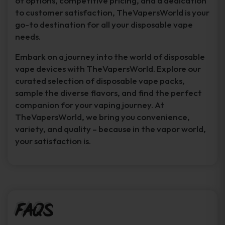
of options, competitive pricing, and a dedication
to customer satisfaction, TheVapersWorld is your
go-to destination for all your disposable vape
needs.
Embark on a journey into the world of disposable
vape devices with TheVapersWorld. Explore our
curated selection of disposable vape packs,
sample the diverse flavors, and find the perfect
companion for your vaping journey. At
TheVapersWorld, we bring you convenience,
variety, and quality – because in the vapor world,
your satisfaction is.
FAQs