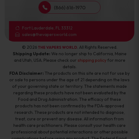
(866) 616-1970
Fort Lauderdale, FL 33312
sales@thevapersworld.com
© 2026
. All Rights Reserved.
THE VAPERS WORLD
Shipping Update:
We no longer ship to California, Maine
and Utah, USA. Please check our
shipping policy
for more
details.
FDA Disclaimer:
The products on this site are not for use by
or sale to persons under the age of 21 depending on the laws
of your governing state or territory. The statements made
regarding these products have not been evaluated by the
Food and Drug Administration. The efficacy of these
products has not been confirmed by the FDA-approved
research. These products are not intended to diagnose,
treat, cure or prevent any disease. All information from
health care practitioners. Please consult your health care
professional about potential interactions or other possible
complications before using any product. The Federal Food,