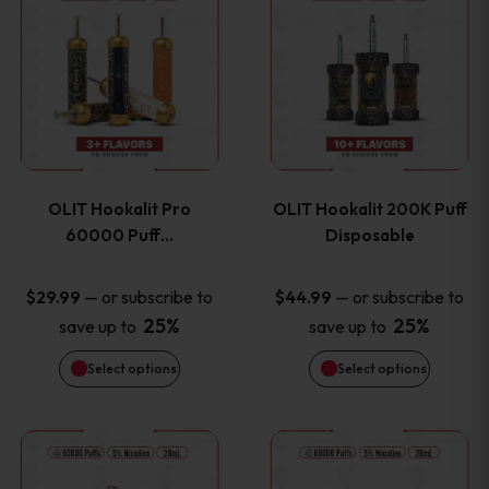
on
on
product
product
the
the
has
has
product
product
multiple
multiple
page
page
variants.
variants
OLIT Hookalit Pro
OLIT Hookalit 200K Puff
The
The
60000 Puff…
Disposable
options
options
—
or subscribe to
—
or subscribe to
$
29.99
$
44.99
25%
25%
save up to
save up to
may
may
Select options
Select options
be
be
chosen
chosen
This
This
on
on