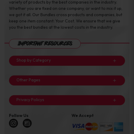
variety of products by the best companies in the industry.
Whether you are fixed on one company, or want to mix it up,
we got it all. Our Bundles cross products and companies, but
keep one item constant: Your Cost. We ensure that we give
you the best bundles at the lowest costs in the industry.
Important Resources
Shop by Category
Other Pages
Privacy Policys
Follow Us
We Accept