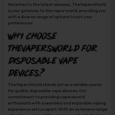
favorites to the latest releases, TheVapersWorld
is your gateway to the vapor world, providing you
with a diverse range of options to suit your
preferences.
Why Choose
TheVapersWorld for
Disposable Vape
Devices?
TheVapersWorld stands out as a reliable source
for quality disposable vape devices. Our
commitment to providing vapersworld
enthusiasts with a seamless and enjoyable vaping
experience sets us apart. With an extensive range