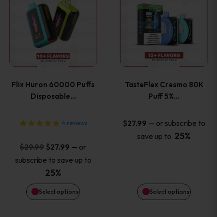
product
product
has
has
multiple
multiple
variants.
variants
Flix Huron 60000 Puffs
TasteFlex Cresmo 80K
The
The
Disposable…
Puff 5%…
options
options
—
or subscribe to
$
27.99
4
reviews
25%
save up to
may
may
Original
Current
—
or
$
29.99
$
27.99
price
price
be
be
subscribe to save up to
was:
is:
25%
chosen
chosen
$29.99.
$27.99.
Select options
Select options
on
on