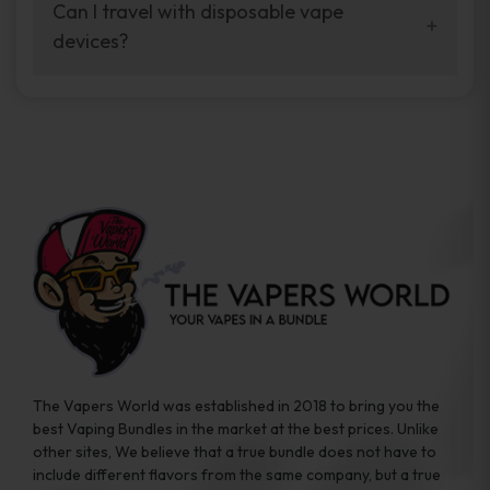
your vaping experience.
Can I travel with disposable vape
manufacturers, and our disposable vape
devices?
sample packs allow you to test different
brands while ensuring quality and safety
Absolutely. Disposable vape devices are
standards are met.
travel-friendly, compact, and require no
additional accessories. Whether you’re on a
road trip or boarding a flight, these devices
are convenient companions for vapers on
the go.
The Vapers World was established in 2018 to bring you the
best Vaping Bundles in the market at the best prices. Unlike
other sites, We believe that a true bundle does not have to
include different flavors from the same company, but a true