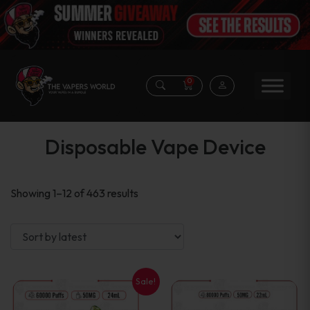
0
Disposable Vape Device
Sorted
Showing 1–12 of 463 results
by
latest
Sale!
This
This