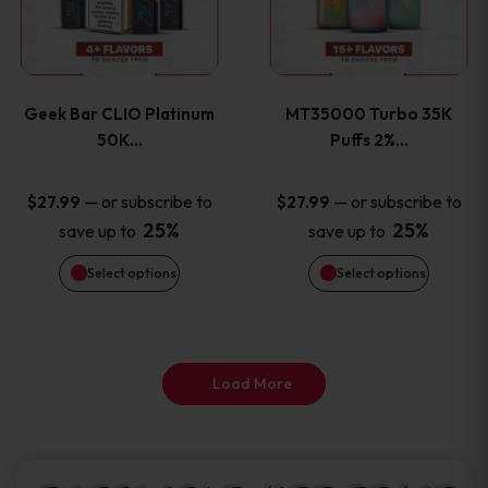
product
product
multiple
multiple
page
page
variants.
variants
Geek Bar CLIO Platinum
MT35000 Turbo 35K
The
The
50K…
Puffs 2%…
options
options
—
or subscribe to
—
or subscribe to
$
27.99
$
27.99
25%
25%
save up to
save up to
may
may
Select options
Select options
be
be
chosen
chosen
on
on
Load More
the
the
product
product