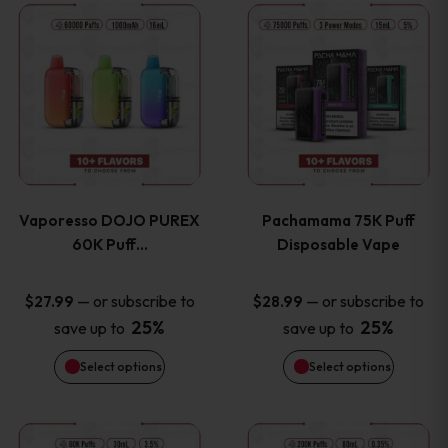
This
This
the
the
product
product
product
product
has
has
page
page
multiple
multiple
variants.
variants
Vaporesso DOJO PUREX
Pachamama 75K Puff
The
The
60K Puff…
Disposable Vape
options
options
—
or subscribe to
—
or subscribe to
$
27.99
$
28.99
25%
25%
save up to
save up to
may
may
Select options
Select options
be
be
chosen
chosen
This
This