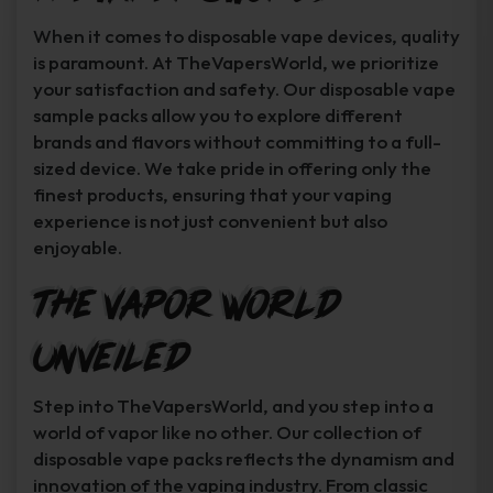
When it comes to disposable vape devices, quality
is paramount. At TheVapersWorld, we prioritize
your satisfaction and safety. Our disposable vape
sample packs allow you to explore different
brands and flavors without committing to a full-
sized device. We take pride in offering only the
finest products, ensuring that your vaping
experience is not just convenient but also
enjoyable.
The Vapor World
Unveiled
Step into TheVapersWorld, and you step into a
world of vapor like no other. Our collection of
disposable vape packs reflects the dynamism and
innovation of the vaping industry. From classic