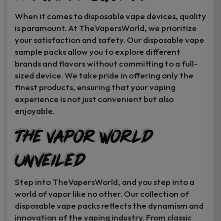
When it comes to disposable vape devices, quality
is paramount. At TheVapersWorld, we prioritize
your satisfaction and safety. Our disposable vape
sample packs allow you to explore different
brands and flavors without committing to a full-
sized device. We take pride in offering only the
finest products, ensuring that your vaping
experience is not just convenient but also
enjoyable.
The Vapor World
Unveiled
Step into TheVapersWorld, and you step into a
world of vapor like no other. Our collection of
disposable vape packs reflects the dynamism and
innovation of the vaping industry. From classic