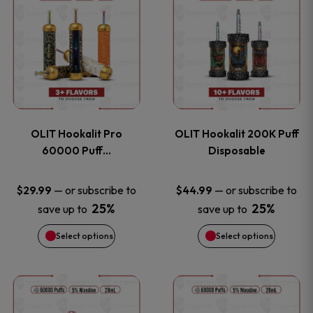
on
on
product
product
the
the
has
has
product
product
multiple
multiple
page
page
variants.
variants
OLIT Hookalit Pro
OLIT Hookalit 200K Puff
The
The
60000 Puff…
Disposable
options
options
—
or subscribe to
—
or subscribe to
$
29.99
$
44.99
25%
25%
save up to
save up to
may
may
Select options
Select options
be
be
chosen
chosen
This
This
on
on