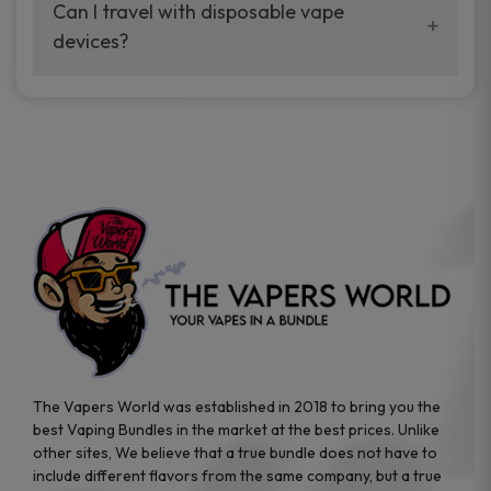
your vaping experience.
Can I travel with disposable vape
manufacturers, and our disposable vape
devices?
sample packs allow you to test different
brands while ensuring quality and safety
Absolutely. Disposable vape devices are
standards are met.
travel-friendly, compact, and require no
additional accessories. Whether you’re on a
road trip or boarding a flight, these devices
are convenient companions for vapers on
the go.
The Vapers World was established in 2018 to bring you the
best Vaping Bundles in the market at the best prices. Unlike
other sites, We believe that a true bundle does not have to
include different flavors from the same company, but a true