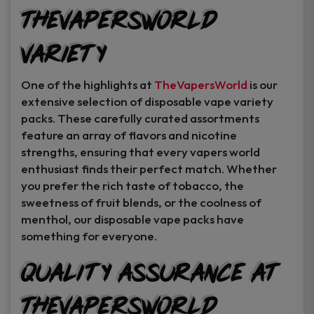
TheVapersWorld
Variety
One of the highlights at
TheVapersWorld
is our
extensive selection of disposable vape variety
packs. These carefully curated assortments
feature an array of flavors and nicotine
strengths, ensuring that every vapers world
enthusiast finds their perfect match. Whether
you prefer the rich taste of tobacco, the
sweetness of fruit blends, or the coolness of
menthol, our disposable vape packs have
something for everyone.
Quality Assurance at
TheVapersWorld