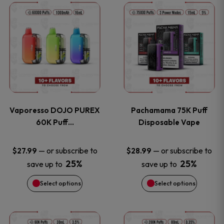
This
This
the
the
product
product
product
product
has
has
page
page
multiple
multiple
variants.
variants
Vaporesso DOJO PUREX
Pachamama 75K Puff
The
The
60K Puff…
Disposable Vape
options
options
—
or subscribe to
—
or subscribe to
$
27.99
$
28.99
25%
25%
save up to
save up to
may
may
Select options
Select options
be
be
chosen
chosen
This
This