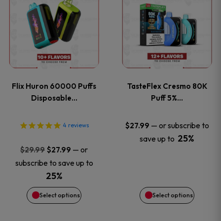
product
product
has
has
multiple
multiple
variants.
variants
Flix Huron 60000 Puffs
TasteFlex Cresmo 80K
The
The
Disposable…
Puff 5%…
options
options
—
or subscribe to
$
27.99
4
reviews
25%
save up to
may
may
Original
Current
—
or
$
29.99
$
27.99
price
price
be
be
subscribe to save up to
was:
is:
25%
chosen
chosen
$29.99.
$27.99.
Select options
Select options
on
on