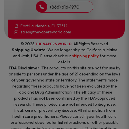
(866) 616-1970
Fort Lauderdale, FL 33312
sales@thevapersworld.com
© 2026
. All Rights Reserved.
THE VAPERS WORLD
Shipping Update:
We no longer ship to California, Maine
and Utah, USA. Please check our
shipping policy
for more
details.
FDA Disclaimer:
The products on this site are not for use by
or sale to persons under the age of 21 depending on the laws
of your governing state or territory. The statements made
regarding these products have not been evaluated by the
Food and Drug Administration. The efficacy of these
products has not been confirmed by the FDA-approved
research. These products are not intended to diagnose,
treat, cure or prevent any disease. All information from
health care practitioners. Please consult your health care
professional about potential interactions or other possible
complications before using any product. The Federal Food,