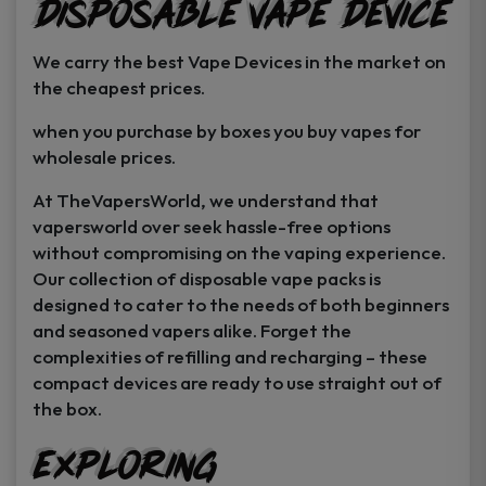
Disposable Vape Device
page
page
We carry the best Vape Devices in the market on
the cheapest prices.
when you purchase by boxes you buy vapes for
wholesale prices.
At TheVapersWorld, we understand that
vapersworld over seek hassle-free options
without compromising on the vaping experience.
Our collection of disposable vape packs is
designed to cater to the needs of both beginners
and seasoned vapers alike. Forget the
complexities of refilling and recharging – these
compact devices are ready to use straight out of
the box.
Exploring