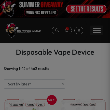
0
Disposable Vape Device
Sorted
Showing 1–12 of 463 results
by
latest
Sale!
This
This