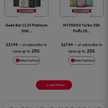
product
product
multiple
multiple
page
page
variants.
variants
Geek Bar CLIO Platinum
MT35000 Turbo 35K
The
The
50K…
Puffs 2%…
options
options
—
or subscribe to
—
or subscribe to
$
27.99
$
27.99
25%
25%
save up to
save up to
may
may
Select options
Select options
be
be
chosen
chosen
on
on
Load More
the
the
product
product