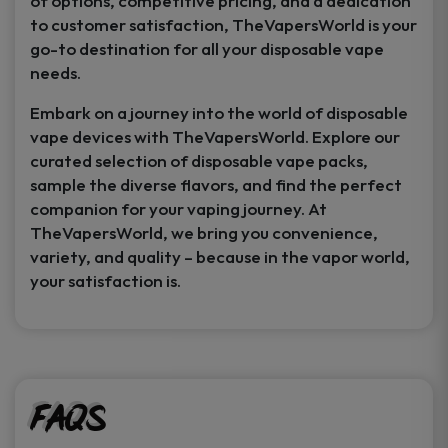
of options, competitive pricing, and a dedication
to customer satisfaction, TheVapersWorld is your
go-to destination for all your disposable vape
needs.
Embark on a journey into the world of disposable
vape devices with TheVapersWorld. Explore our
curated selection of disposable vape packs,
sample the diverse flavors, and find the perfect
companion for your vaping journey. At
TheVapersWorld, we bring you convenience,
variety, and quality – because in the vapor world,
your satisfaction is.
FAQs