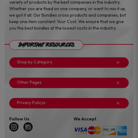
variety of products by the best companies in the industry.
Whether you are fixed on one company, or want to mix it up,
we got it all. Our Bundles cross products and companies, but
keep one item constant: Your Cost. We ensure that we give
you the best bundles at the lowest costs in the industry.
Important Resources
Shop by Category
Other Pages
Privacy Policys
Follow Us
We Accept