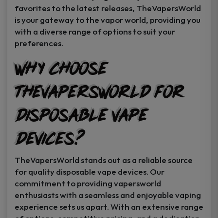
favorites to the latest releases, TheVapersWorld
is your gateway to the vapor world, providing you
with a diverse range of options to suit your
preferences.
Why Choose
TheVapersWorld for
Disposable Vape
Devices?
TheVapersWorld stands out as a reliable source
for quality disposable vape devices. Our
commitment to providing vapersworld
enthusiasts with a seamless and enjoyable vaping
experience sets us apart. With an extensive range