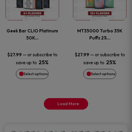
product
product
multiple
multiple
page
page
variants.
variants
Geek Bar CLIO Platinum
MT35000 Turbo 35K
The
The
50K…
Puffs 2%…
options
options
—
or subscribe to
—
or subscribe to
$
27.99
$
27.99
25%
25%
save up to
save up to
may
may
Select options
Select options
be
be
chosen
chosen
on
on
Load More
the
the
product
product