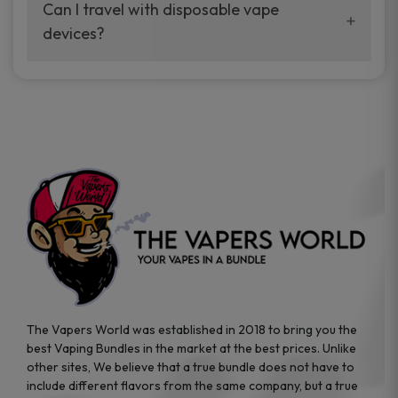
your vaping experience.
Can I travel with disposable vape
manufacturers, and our disposable vape
devices?
sample packs allow you to test different
brands while ensuring quality and safety
Absolutely. Disposable vape devices are
standards are met.
travel-friendly, compact, and require no
additional accessories. Whether you’re on a
road trip or boarding a flight, these devices
are convenient companions for vapers on
the go.
The Vapers World was established in 2018 to bring you the
best Vaping Bundles in the market at the best prices. Unlike
other sites, We believe that a true bundle does not have to
include different flavors from the same company, but a true