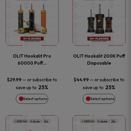
on
on
product
product
the
the
has
has
product
product
multiple
multiple
page
page
variants.
variants
OLIT Hookalit Pro
OLIT Hookalit 200K Puff
The
The
60000 Puff…
Disposable
options
options
—
or subscribe to
—
or subscribe to
$
29.99
$
44.99
25%
25%
save up to
save up to
may
may
Select options
Select options
be
be
chosen
chosen
This
This
on
on