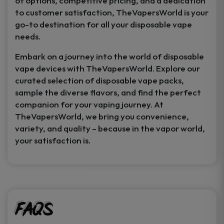
of options, competitive pricing, and a dedication
to customer satisfaction, TheVapersWorld is your
go-to destination for all your disposable vape
needs.
Embark on a journey into the world of disposable
vape devices with TheVapersWorld. Explore our
curated selection of disposable vape packs,
sample the diverse flavors, and find the perfect
companion for your vaping journey. At
TheVapersWorld, we bring you convenience,
variety, and quality – because in the vapor world,
your satisfaction is.
FAQs