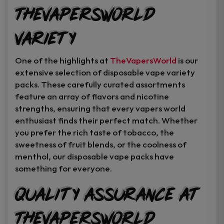
TheVapersWorld
Variety
One of the highlights at
TheVapersWorld
is our
extensive selection of disposable vape variety
packs. These carefully curated assortments
feature an array of flavors and nicotine
strengths, ensuring that every vapers world
enthusiast finds their perfect match. Whether
you prefer the rich taste of tobacco, the
sweetness of fruit blends, or the coolness of
menthol, our disposable vape packs have
something for everyone.
Quality Assurance at
TheVapersWorld