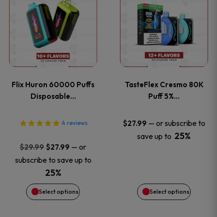
product
product
has
has
multiple
multiple
variants.
variants
Flix Huron 60000 Puffs
TasteFlex Cresmo 80K
The
The
Disposable…
Puff 5%…
options
options
—
or subscribe to
$
27.99
4
reviews
25%
save up to
may
may
Original
Current
—
or
$
29.99
$
27.99
price
price
be
be
subscribe to save up to
was:
is:
25%
chosen
chosen
$29.99.
$27.99.
Select options
Select options
on
on