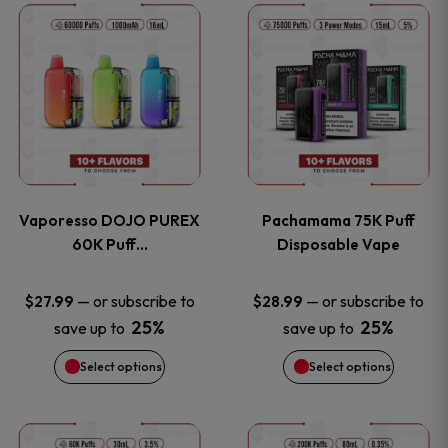
This
This
the
the
product
product
product
product
has
has
page
page
multiple
multiple
variants.
variants
Vaporesso DOJO PUREX
Pachamama 75K Puff
The
The
60K Puff…
Disposable Vape
options
options
—
or subscribe to
—
or subscribe to
$
27.99
$
28.99
25%
25%
save up to
save up to
may
may
Select options
Select options
be
be
chosen
chosen
This
This