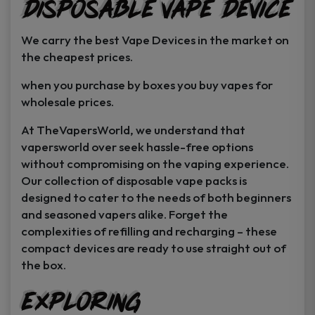
Disposable Vape Device
page
page
We carry the best Vape Devices in the market on
the cheapest prices.
when you purchase by boxes you buy vapes for
wholesale prices.
At TheVapersWorld, we understand that
vapersworld over seek hassle-free options
without compromising on the vaping experience.
Our collection of disposable vape packs is
designed to cater to the needs of both beginners
and seasoned vapers alike. Forget the
complexities of refilling and recharging – these
compact devices are ready to use straight out of
the box.
Exploring