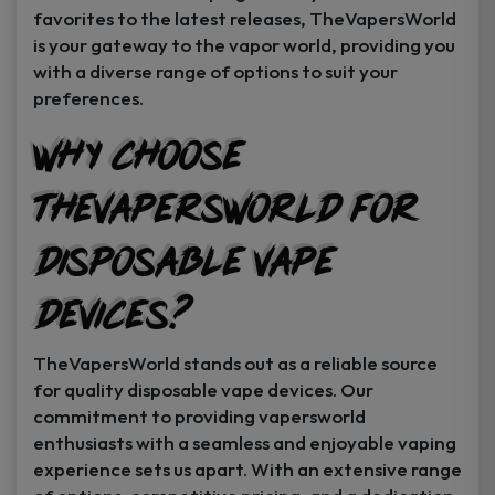
favorites to the latest releases, TheVapersWorld
is your gateway to the vapor world, providing you
with a diverse range of options to suit your
preferences.
Why Choose
TheVapersWorld for
Disposable Vape
Devices?
TheVapersWorld stands out as a reliable source
for quality disposable vape devices. Our
commitment to providing vapersworld
enthusiasts with a seamless and enjoyable vaping
experience sets us apart. With an extensive range