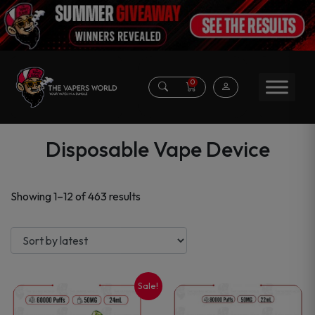
0
Disposable Vape Device
Sorted
Showing 1–12 of 463 results
by
latest
Sale!
This
This