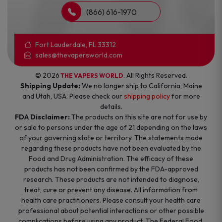
(866) 616-1970
Fort Lauderdale, FL 33312
sales@thevapersworld.com
© 2026
. All Rights Reserved.
THE VAPERS WORLD
Shipping Update:
We no longer ship to California, Maine
and Utah, USA. Please check our
shipping policy
for more
details.
FDA Disclaimer:
The products on this site are not for use by
or sale to persons under the age of 21 depending on the laws
of your governing state or territory. The statements made
regarding these products have not been evaluated by the
Food and Drug Administration. The efficacy of these
products has not been confirmed by the FDA-approved
research. These products are not intended to diagnose,
treat, cure or prevent any disease. All information from
health care practitioners. Please consult your health care
professional about potential interactions or other possible
complications before using any product. The Federal Food,