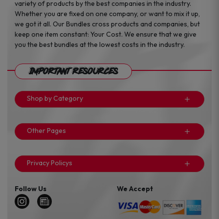
variety of products by the best companies in the industry.
Whether you are fixed on one company, or want to mix it up,
we got it all. Our Bundles cross products and companies, but
keep one item constant: Your Cost. We ensure that we give
you the best bundles at the lowest costs in the industry.
Important Resources
Shop by Category
Other Pages
Privacy Policys
Follow Us
We Accept