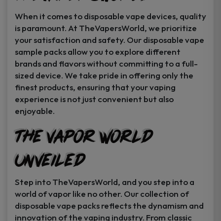
When it comes to disposable vape devices, quality
is paramount. At TheVapersWorld, we prioritize
your satisfaction and safety. Our disposable vape
sample packs allow you to explore different
brands and flavors without committing to a full-
sized device. We take pride in offering only the
finest products, ensuring that your vaping
experience is not just convenient but also
enjoyable.
The Vapor World
Unveiled
Step into TheVapersWorld, and you step into a
world of vapor like no other. Our collection of
disposable vape packs reflects the dynamism and
innovation of the vaping industry. From classic