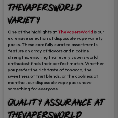
TheVapersWorld
Variety
One of the highlights at
TheVapersWorld
is our
extensive selection of disposable vape variety
packs. These carefully curated assortments
feature an array of flavors and nicotine
strengths, ensuring that every vapers world
enthusiast finds their perfect match. Whether
you prefer the rich taste of tobacco, the
sweetness of fruit blends, or the coolness of
menthol, our disposable vape packs have
something for everyone.
Quality Assurance at
TheVapersWorld