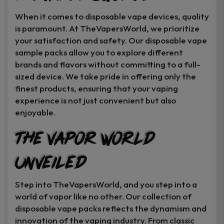
When it comes to disposable vape devices, quality
is paramount. At TheVapersWorld, we prioritize
your satisfaction and safety. Our disposable vape
sample packs allow you to explore different
brands and flavors without committing to a full-
sized device. We take pride in offering only the
finest products, ensuring that your vaping
experience is not just convenient but also
enjoyable.
The Vapor World
Unveiled
Step into TheVapersWorld, and you step into a
world of vapor like no other. Our collection of
disposable vape packs reflects the dynamism and
innovation of the vaping industry. From classic