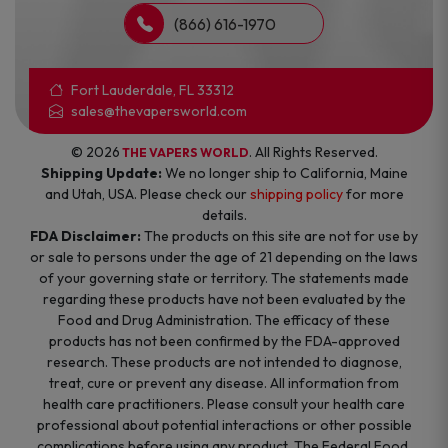
(866) 616-1970
Fort Lauderdale, FL 33312
sales@thevapersworld.com
© 2026
. All Rights Reserved.
THE VAPERS WORLD
Shipping Update:
We no longer ship to California, Maine
and Utah, USA. Please check our
shipping policy
for more
details.
FDA Disclaimer:
The products on this site are not for use by
or sale to persons under the age of 21 depending on the laws
of your governing state or territory. The statements made
regarding these products have not been evaluated by the
Food and Drug Administration. The efficacy of these
products has not been confirmed by the FDA-approved
research. These products are not intended to diagnose,
treat, cure or prevent any disease. All information from
health care practitioners. Please consult your health care
professional about potential interactions or other possible
complications before using any product. The Federal Food,