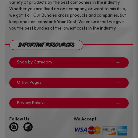
variety of products by the best companies in the industry.
Whether you are fixed on one company, or want to mix it up,
we got it all. Our Bundles cross products and companies, but
keep one item constant: Your Cost. We ensure that we give
you the best bundles at the lowest costs in the industry.
Important Resources
Shop by Category
Other Pages
Privacy Policys
Follow Us
We Accept