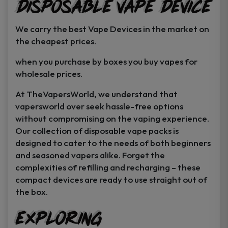
Disposable Vape Device
page
page
We carry the best Vape Devices in the market on
the cheapest prices.
when you purchase by boxes you buy vapes for
wholesale prices.
At TheVapersWorld, we understand that
vapersworld over seek hassle-free options
without compromising on the vaping experience.
Our collection of disposable vape packs is
designed to cater to the needs of both beginners
and seasoned vapers alike. Forget the
complexities of refilling and recharging – these
compact devices are ready to use straight out of
the box.
Exploring