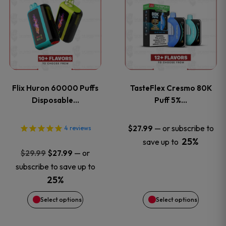
product
product
has
has
multiple
multiple
variants.
variants
Flix Huron 60000 Puffs
TasteFlex Cresmo 80K
The
The
Disposable…
Puff 5%…
options
options
—
or subscribe to
$
27.99
4
reviews
25%
save up to
may
may
Original
Current
—
or
$
29.99
$
27.99
price
price
be
be
subscribe to save up to
was:
is:
25%
chosen
chosen
$29.99.
$27.99.
Select options
Select options
on
on