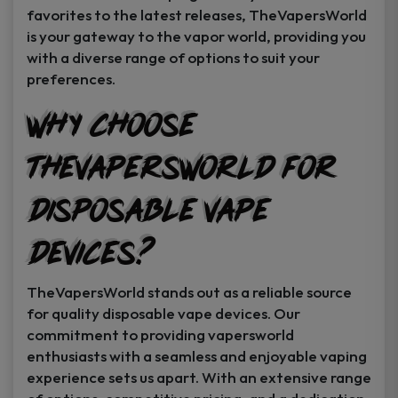
favorites to the latest releases, TheVapersWorld
is your gateway to the vapor world, providing you
with a diverse range of options to suit your
preferences.
Why Choose
TheVapersWorld for
Disposable Vape
Devices?
TheVapersWorld stands out as a reliable source
for quality disposable vape devices. Our
commitment to providing vapersworld
enthusiasts with a seamless and enjoyable vaping
experience sets us apart. With an extensive range