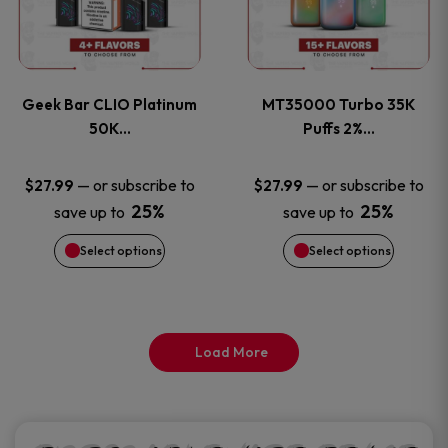
product
product
multiple
multiple
page
page
variants.
variants
Geek Bar CLIO Platinum
MT35000 Turbo 35K
The
The
50K…
Puffs 2%…
options
options
—
or subscribe to
—
or subscribe to
$
27.99
$
27.99
25%
25%
save up to
save up to
may
may
Select options
Select options
be
be
chosen
chosen
on
on
Load More
the
the
product
product