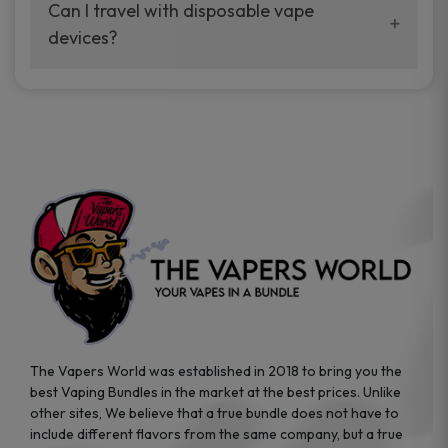
your vaping experience.
Can I travel with disposable vape
manufacturers, and our disposable vape
devices?
sample packs allow you to test different
brands while ensuring quality and safety
Absolutely. Disposable vape devices are
standards are met.
travel-friendly, compact, and require no
additional accessories. Whether you’re on a
road trip or boarding a flight, these devices
are convenient companions for vapers on
the go.
The Vapers World was established in 2018 to bring you the
best Vaping Bundles in the market at the best prices. Unlike
other sites, We believe that a true bundle does not have to
include different flavors from the same company, but a true