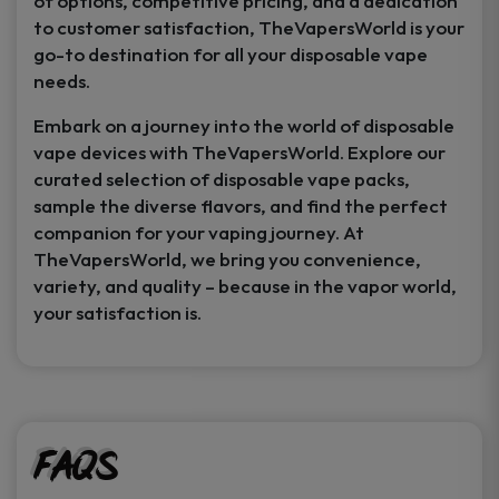
of options, competitive pricing, and a dedication
to customer satisfaction, TheVapersWorld is your
go-to destination for all your disposable vape
needs.
Embark on a journey into the world of disposable
vape devices with TheVapersWorld. Explore our
curated selection of disposable vape packs,
sample the diverse flavors, and find the perfect
companion for your vaping journey. At
TheVapersWorld, we bring you convenience,
variety, and quality – because in the vapor world,
your satisfaction is.
FAQs