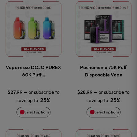
This
This
the
the
product
product
product
product
has
has
page
page
multiple
multiple
variants.
variants
Vaporesso DOJO PUREX
Pachamama 75K Puff
The
The
60K Puff…
Disposable Vape
options
options
—
or subscribe to
—
or subscribe to
$
27.99
$
28.99
25%
25%
save up to
save up to
may
may
Select options
Select options
be
be
chosen
chosen
This
This