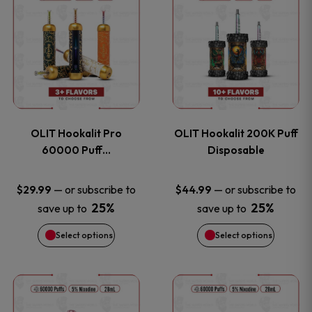
on
on
product
product
the
the
has
has
product
product
multiple
multiple
page
page
variants.
variants
OLIT Hookalit Pro
OLIT Hookalit 200K Puff
The
The
60000 Puff…
Disposable
options
options
—
or subscribe to
—
or subscribe to
$
29.99
$
44.99
25%
25%
save up to
save up to
may
may
Select options
Select options
be
be
chosen
chosen
This
This
on
on