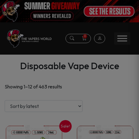
0
Disposable Vape Device
Sorted
Showing 1–12 of 463 results
by
latest
Sale!
This
This