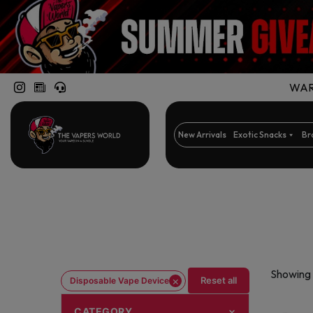
WARN
New Arrivals
Exotic Snacks
Br
Showing 
×
Reset all
Disposable Vape Device
CATEGORY