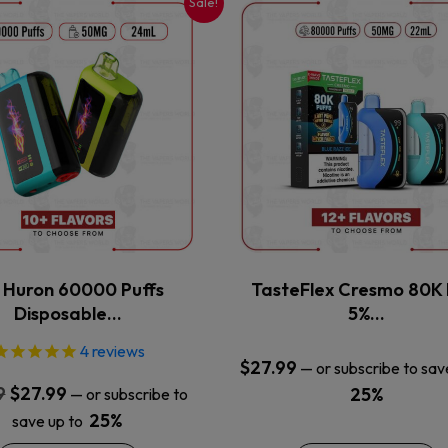
Sale!
This
This
product
product
has
has
multiple
multiple
variants.
variants.
The
The
options
options
may
may
be
be
chosen
chosen
on
on
the
the
x Huron 60000 Puffs
TasteFlex Cresmo 80K 
product
product
Disposable…
5%…
page
page
4
reviews
$
27.99
—
or subscribe to sav
Original
Current
9
$
27.99
25%
—
or subscribe to
price
price
25%
save up to
was:
is: