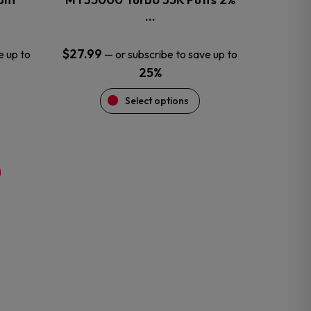
product
…
page
$
27.99
e up to
—
or subscribe to save up to
25%
Select options