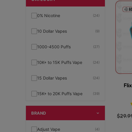
0% Nicotine
(24)
10 Dollar Vapes
(9)
1000-4500 Puffs
(27)
10K+ to 15K Puffs Vape
(24)
15 Dollar Vapes
(24)
Fli
15K+ to 20K Puffs Vape
(39)
1K to 5K Puffs Vape
(49)
BRAND
$
29.9
2% Nicotine
(15)
Adjust Vape
(4)