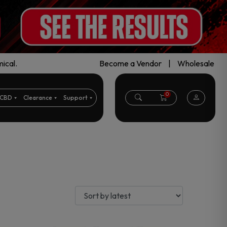
ical.
Become a Vendor
|
Wholesale
0
CBD
Clearance
Support