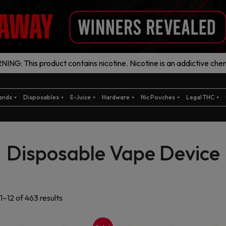
ING: This product contains nicotine. Nicotine is an addictive chem
ands
Disposables
E-Juice
Hardware
Nic Pouches
Legal THC
Disposable Vape Device
Sorted
1–12 of 463 results
by
latest