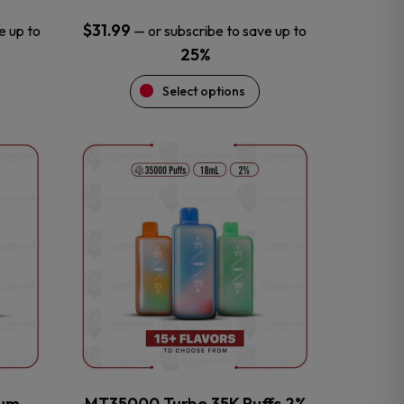
$
31.99
e up to
—
or subscribe to save up to
25%
Select options
This
product
has
multiple
variants.
The
options
may
be
chosen
on
the
num
MT35000 Turbo 35K Puffs 2%