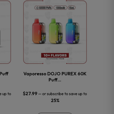
This
product
has
multiple
variants.
The
options
may
be
chosen
on
the
Puff
Vaporesso DOJO PUREX 60K
product
Puff…
page
$
27.99
e up to
—
or subscribe to save up to
25%