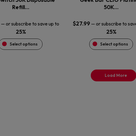
product
product
Refill…
50K…
page
page
$
27.99
—
or subscribe to save up to
—
or subscribe to sav
25%
25%
Select options
Select options
Load More