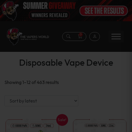
0
Disposable Vape Device
Sorted
Showing 1–12 of 463 results
by
latest
Sale!
This
This