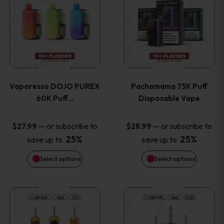
product
product
the
the
has
has
product
product
multiple
multiple
page
page
variants.
variants
Vaporesso DOJO PUREX
Pachamama 75K Puff
The
The
60K Puff…
Disposable Vape
options
options
—
or subscribe to
—
or subscribe to
$
27.99
$
28.99
25%
25%
save up to
save up to
may
may
Select options
Select options
be
be
chosen
chosen
This
This
on
on
product
product