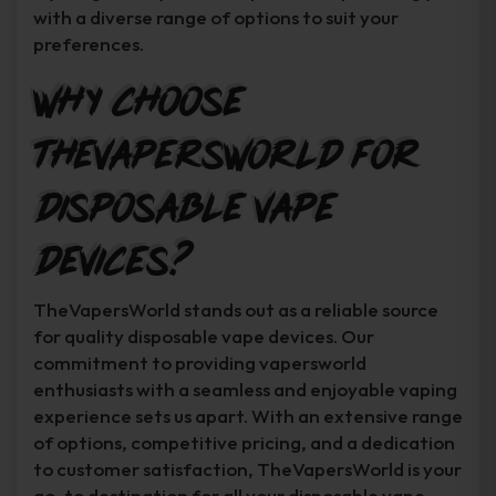
with a diverse range of options to suit your
preferences.
Why Choose
TheVapersWorld for
Disposable Vape
Devices?
TheVapersWorld stands out as a reliable source
for quality disposable vape devices. Our
commitment to providing vapersworld
enthusiasts with a seamless and enjoyable vaping
experience sets us apart. With an extensive range
of options, competitive pricing, and a dedication
to customer satisfaction, TheVapersWorld is your
go-to destination for all your disposable vape