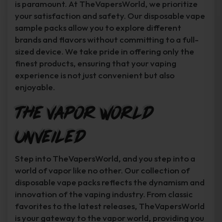
is paramount. At TheVapersWorld, we prioritize
your satisfaction and safety. Our disposable vape
sample packs allow you to explore different
brands and flavors without committing to a full-
sized device. We take pride in offering only the
finest products, ensuring that your vaping
experience is not just convenient but also
enjoyable.
The Vapor World
Unveiled
Step into TheVapersWorld, and you step into a
world of vapor like no other. Our collection of
disposable vape packs reflects the dynamism and
innovation of the vaping industry. From classic
favorites to the latest releases, TheVapersWorld
is your gateway to the vapor world, providing you