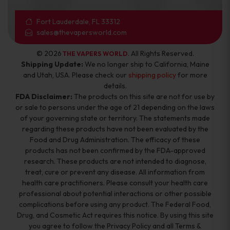
Fort Lauderdale, FL 33312
sales@thevapersworld.com
© 2026
. All Rights Reserved.
THE VAPERS WORLD
Shipping Update:
We no longer ship to California, Maine
and Utah, USA. Please check our
shipping policy
for more
details.
FDA Disclaimer:
The products on this site are not for use by
or sale to persons under the age of 21 depending on the laws
of your governing state or territory. The statements made
regarding these products have not been evaluated by the
Food and Drug Administration. The efficacy of these
products has not been confirmed by the FDA-approved
research. These products are not intended to diagnose,
treat, cure or prevent any disease. All information from
health care practitioners. Please consult your health care
professional about potential interactions or other possible
complications before using any product. The Federal Food,
Drug, and Cosmetic Act requires this notice. By using this site
you agree to follow the Privacy Policy and all Terms &