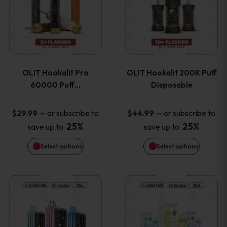
the
the
has
has
product
product
multiple
multiple
page
page
variants.
variants
OLIT Hookalit Pro
OLIT Hookalit 200K Puff
The
The
60000 Puff…
Disposable
options
options
—
or subscribe to
—
or subscribe to
$
29.99
$
44.99
25%
25%
save up to
save up to
may
may
Select options
Select options
be
be
chosen
chosen
This
This
on
on
product
product
the
the