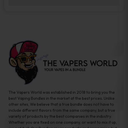
brands while ensuring quality and safety
Absolutely. Disposable vape devices are
standards are met.
travel-friendly, compact, and require no
additional accessories. Whether you’re on a
road trip or boarding a flight, these devices
are convenient companions for vapers on
the go.
The Vapers World was established in 2018 to bring you the
best Vaping Bundles in the market at the best prices. Unlike
other sites, We believe that a true bundle does not have to
include different flavors from the same company, but a true
variety of products by the best companies in the industry.
Whether you are fixed on one company, or want to mix it up,