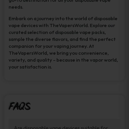
needs.
Embark on a journey into the world of disposable
vape devices with TheVapersWorld. Explore our
curated selection of disposable vape packs,
sample the diverse flavors, and find the perfect
companion for your vaping journey. At
TheVapersWorld, we bring you convenience,
variety, and quality – because in the vapor world,
your satisfaction is.
FAQs
Are disposable vape devices suitable for