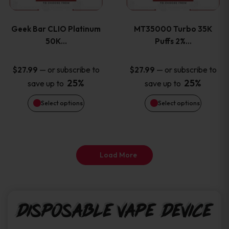
page
page
variants.
variants
Geek Bar CLIO Platinum
MT35000 Turbo 35K
The
The
50K…
Puffs 2%…
options
options
—
or subscribe to
—
or subscribe to
$
27.99
$
27.99
25%
25%
save up to
save up to
may
may
Select options
Select options
be
be
chosen
chosen
on
on
Load More
the
the
product
product
Disposable Vape Device
page
page