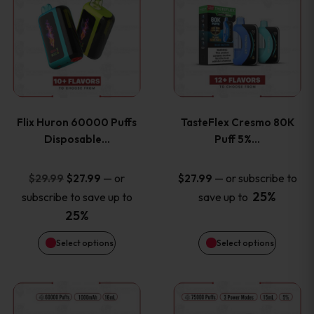
product
product
has
has
multiple
multiple
variants.
variants
Flix Huron 60000 Puffs
TasteFlex Cresmo 80K
The
The
Disposable…
Puff 5%…
options
options
Original
Current
—
or
—
or subscribe to
$
29.99
$
27.99
$
27.99
price
price
25%
subscribe to save up to
save up to
may
may
was:
is:
25%
be
be
$29.99.
$27.99.
Select options
Select options
chosen
chosen
This
This
on
on