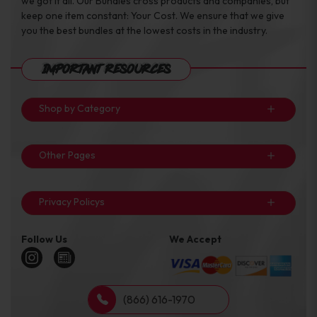
we got it all. Our Bundles cross products and companies, but
keep one item constant: Your Cost. We ensure that we give
you the best bundles at the lowest costs in the industry.
Important Resources
Shop by Category
Other Pages
Privacy Policys
Follow Us
We Accept
(866) 616-1970