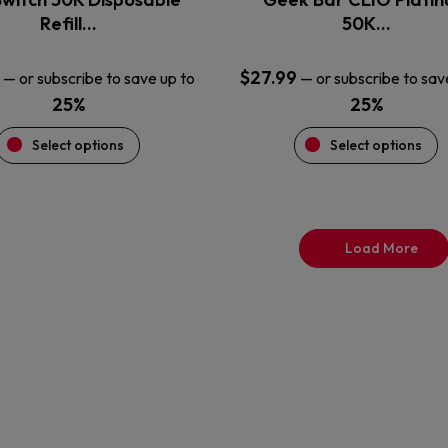
product
product
Refill…
50K…
page
page
$
27.99
—
or subscribe to save up to
—
or subscribe to sav
25%
25%
Select options
Select options
Load More