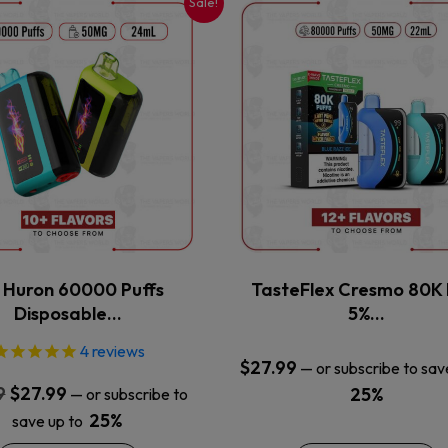
Sale!
This
This
product
product
has
has
multiple
multiple
variants.
variants.
The
The
options
options
may
may
be
be
chosen
chosen
on
on
the
the
x Huron 60000 Puffs
TasteFlex Cresmo 80K 
product
product
Disposable…
5%…
page
page
4
reviews
$
27.99
—
or subscribe to sav
Original
Current
9
$
27.99
25%
—
or subscribe to
price
price
25%
save up to
was:
is: