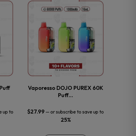
This
product
has
multiple
variants.
The
options
may
be
chosen
on
the
Puff
Vaporesso DOJO PUREX 60K
product
Puff…
page
$
27.99
e up to
—
or subscribe to save up to
25%