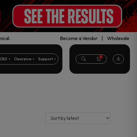
ical.
Become a Vendor
|
Wholesale
0
CBD
Clearance
Support