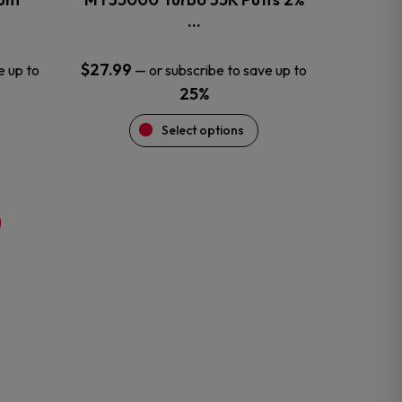
product
…
page
$
27.99
e up to
—
or subscribe to save up to
25%
Select options