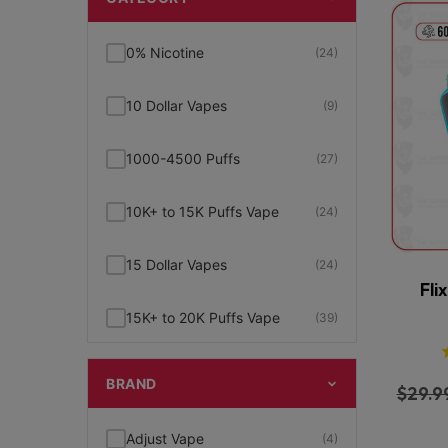
0% Nicotine
(24)
10 Dollar Vapes
(9)
1000-4500 Puffs
(27)
10K+ to 15K Puffs Vape
(24)
15 Dollar Vapes
(24)
Fli
15K+ to 20K Puffs Vape
(39)
1K to 5K Puffs Vape
(49)
BRAND
$
29.9
2% Nicotine
(15)
Adjust Vape
(4)