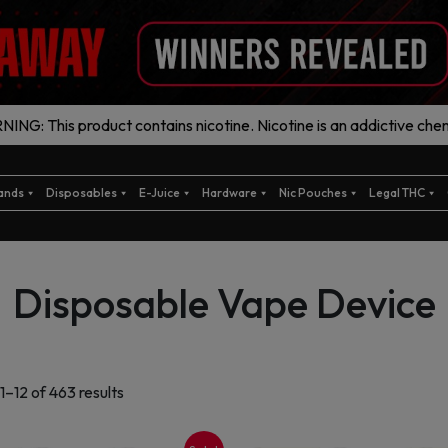
ING: This product contains nicotine. Nicotine is an addictive chem
ands
Disposables
E-Juice
Hardware
Nic Pouches
Legal THC
Disposable Vape Device
Sorted
1–12 of 463 results
by
latest