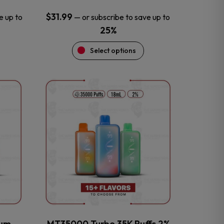
$
31.99
e up to
—
or subscribe to save up to
25%
Select options
This
product
has
multiple
variants.
The
options
may
be
chosen
on
the
num
MT35000 Turbo 35K Puffs 2%