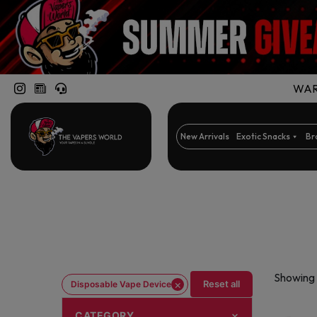
WARN
New Arrivals
Exotic Snacks
Br
Showing 
×
Reset all
Disposable Vape Device
CATEGORY