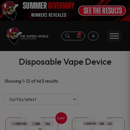
0
Disposable Vape Device
Sorted
Showing 1–12 of 463 results
by
latest
Sale!
This
This