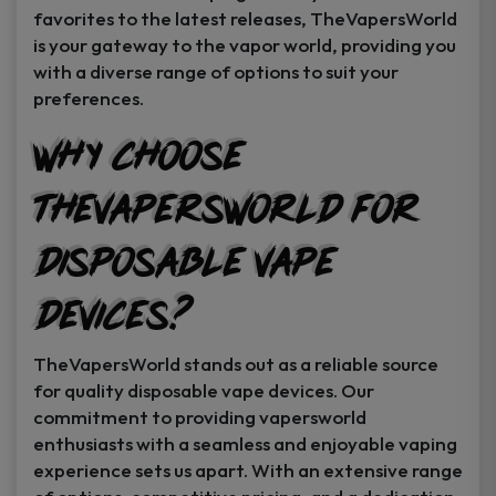
favorites to the latest releases, TheVapersWorld
is your gateway to the vapor world, providing you
with a diverse range of options to suit your
preferences.
Why Choose
TheVapersWorld for
Disposable Vape
Devices?
TheVapersWorld stands out as a reliable source
for quality disposable vape devices. Our
commitment to providing vapersworld
enthusiasts with a seamless and enjoyable vaping
experience sets us apart. With an extensive range