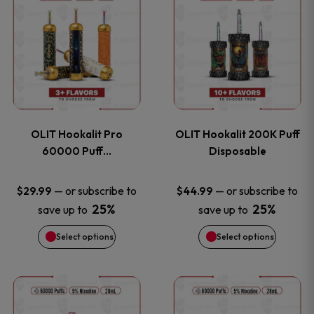
on
on
product
product
the
the
has
has
product
product
multiple
multiple
page
page
variants.
variants
OLIT Hookalit Pro
OLIT Hookalit 200K Puff
The
The
60000 Puff…
Disposable
options
options
—
or subscribe to
—
or subscribe to
$
29.99
$
44.99
25%
25%
save up to
save up to
may
may
Select options
Select options
be
be
chosen
chosen
This
This
on
on