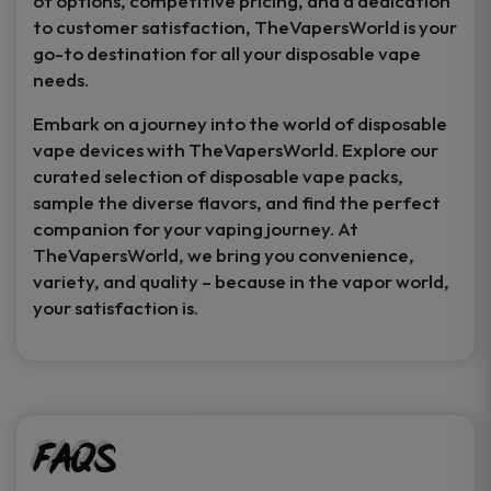
of options, competitive pricing, and a dedication
to customer satisfaction, TheVapersWorld is your
go-to destination for all your disposable vape
needs.
Embark on a journey into the world of disposable
vape devices with TheVapersWorld. Explore our
curated selection of disposable vape packs,
sample the diverse flavors, and find the perfect
companion for your vaping journey. At
TheVapersWorld, we bring you convenience,
variety, and quality – because in the vapor world,
your satisfaction is.
FAQs