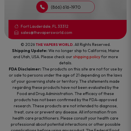
(866) 616-1970
Fort Lauderdale, FL 33312
sales@thevapersworld.com
© 2026
. All Rights Reserved.
THE VAPERS WORLD
Shipping Update:
We no longer ship to California, Maine
and Utah, USA. Please check our
shipping policy
for more
details.
FDA Disclaimer:
The products on this site are not for use by
or sale to persons under the age of 21 depending on the laws
of your governing state or territory. The statements made
regarding these products have not been evaluated by the
Food and Drug Administration. The efficacy of these
products has not been confirmed by the FDA-approved
research. These products are not intended to diagnose,
treat, cure or prevent any disease. All information from
health care practitioners. Please consult your health care
professional about potential interactions or other possible
complications before using any product. The Federal Food,