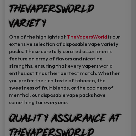
TheVapersWorld
Variety
One of the highlights at
TheVapersWorld
is our
extensive selection of disposable vape variety
packs. These carefully curated assortments
feature an array of flavors and nicotine
strengths, ensuring that every vapers world
enthusiast finds their perfect match. Whether
you prefer the rich taste of tobacco, the
sweetness of fruit blends, or the coolness of
menthol, our disposable vape packs have
something for everyone.
Quality Assurance at
TheVapersWorld