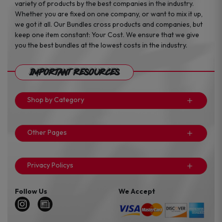
variety of products by the best companies in the industry.
Whether you are fixed on one company, or want to mix it up,
we got it all. Our Bundles cross products and companies, but
keep one item constant: Your Cost. We ensure that we give
you the best bundles at the lowest costs in the industry.
Important Resources
Shop by Category
Other Pages
Privacy Policys
Follow Us
We Accept