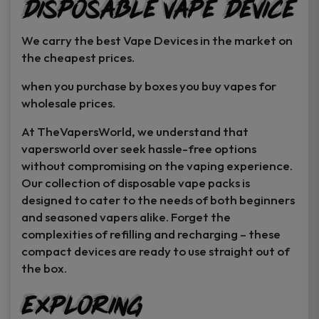
Disposable Vape Device
page
page
We carry the best Vape Devices in the market on
the cheapest prices.
when you purchase by boxes you buy vapes for
wholesale prices.
At TheVapersWorld, we understand that
vapersworld over seek hassle-free options
without compromising on the vaping experience.
Our collection of disposable vape packs is
designed to cater to the needs of both beginners
and seasoned vapers alike. Forget the
complexities of refilling and recharging – these
compact devices are ready to use straight out of
the box.
Exploring