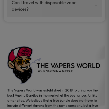
your vaping experience.
Can I travel with disposable vape
manufacturers, and our disposable vape
devices?
sample packs allow you to test different
brands while ensuring quality and safety
Absolutely. Disposable vape devices are
standards are met.
travel-friendly, compact, and require no
additional accessories. Whether you’re on a
road trip or boarding a flight, these devices
are convenient companions for vapers on
the go.
The Vapers World was established in 2018 to bring you the
best Vaping Bundles in the market at the best prices. Unlike
other sites, We believe that a true bundle does not have to
include different flavors from the same company, but a true