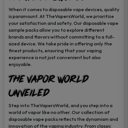
When it comes to disposable vape devices, quality
is paramount. At TheVapersWorld, we prioritize
your satisfaction and safety. Our disposable vape
sample packs allow you to explore different
brands and flavors without committing to a full-
sized device. We take pride in offering only the
finest products, ensuring that your vaping
experience is not just convenient but also
enjoyable.
The Vapor World
Unveiled
Step into TheVapersWorld, and you step into a
world of vapor like no other. Our collection of
disposable vape packs reflects the dynamism and
innovation of the vaping industry. From classic