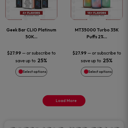
product
product
multiple
multiple
page
page
variants.
variants
Geek Bar CLIO Platinum
MT35000 Turbo 35K
The
The
50K…
Puffs 2%…
options
options
—
or subscribe to
—
or subscribe to
$
27.99
$
27.99
25%
25%
save up to
save up to
may
may
Select options
Select options
be
be
chosen
chosen
on
on
Load More
the
the
product
product