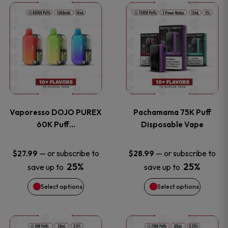
This
This
the
the
product
product
product
product
has
has
page
page
multiple
multiple
variants.
variants
Vaporesso DOJO PUREX
Pachamama 75K Puff
The
The
60K Puff…
Disposable Vape
options
options
—
or subscribe to
—
or subscribe to
$
27.99
$
28.99
25%
25%
save up to
save up to
may
may
Select options
Select options
be
be
chosen
chosen
This
This