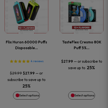
product
product
has
has
multiple
multiple
variants.
variants
Flix Huron 60000 Puffs
TasteFlex Cresmo 80K
The
The
Disposable…
Puff 5%…
options
options
—
or subscribe to
$
27.99
4
reviews
25%
save up to
may
may
Original
Current
—
or
$
29.99
$
27.99
price
price
be
be
subscribe to save up to
was:
is:
25%
chosen
chosen
$29.99.
$27.99.
Select options
Select options
on
on