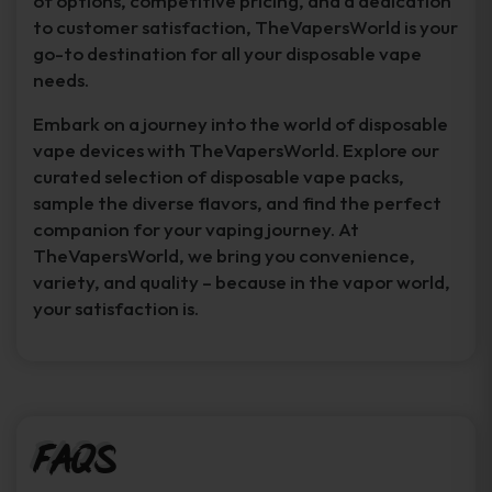
of options, competitive pricing, and a dedication
to customer satisfaction, TheVapersWorld is your
go-to destination for all your disposable vape
needs.
Embark on a journey into the world of disposable
vape devices with TheVapersWorld. Explore our
curated selection of disposable vape packs,
sample the diverse flavors, and find the perfect
companion for your vaping journey. At
TheVapersWorld, we bring you convenience,
variety, and quality – because in the vapor world,
your satisfaction is.
FAQs