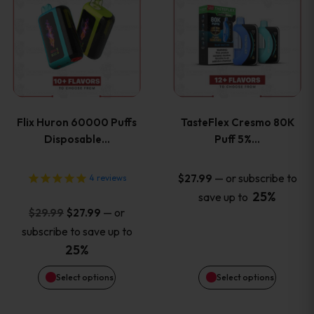
product
product
has
has
multiple
multiple
variants.
variants
Flix Huron 60000 Puffs
TasteFlex Cresmo 80K
The
The
Disposable…
Puff 5%…
options
options
—
or subscribe to
$
27.99
4
reviews
25%
save up to
may
may
Original
Current
—
or
$
29.99
$
27.99
price
price
be
be
subscribe to save up to
was:
is:
25%
chosen
chosen
$29.99.
$27.99.
Select options
Select options
on
on