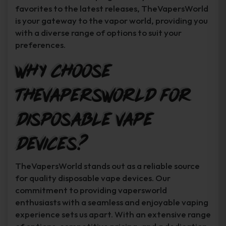
favorites to the latest releases, TheVapersWorld
is your gateway to the vapor world, providing you
with a diverse range of options to suit your
preferences.
Why Choose
TheVapersWorld for
Disposable Vape
Devices?
TheVapersWorld stands out as a reliable source
for quality disposable vape devices. Our
commitment to providing vapersworld
enthusiasts with a seamless and enjoyable vaping
experience sets us apart. With an extensive range