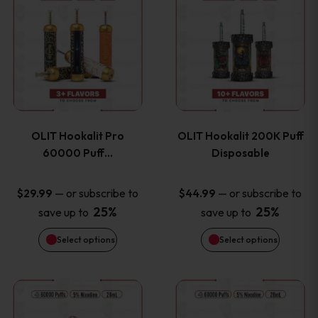
on
on
product
product
the
the
has
has
product
product
multiple
multiple
page
page
variants.
variants
OLIT Hookalit Pro
OLIT Hookalit 200K Puff
The
The
60000 Puff…
Disposable
options
options
—
or subscribe to
—
or subscribe to
$
29.99
$
44.99
25%
25%
save up to
save up to
may
may
Select options
Select options
be
be
chosen
chosen
This
This
on
on