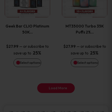
product
product
multiple
multiple
page
page
variants.
variants
Geek Bar CLIO Platinum
MT35000 Turbo 35K
The
The
50K…
Puffs 2%…
options
options
—
or subscribe to
—
or subscribe to
$
27.99
$
27.99
25%
25%
save up to
save up to
may
may
Select options
Select options
be
be
chosen
chosen
on
on
Load More
the
the
product
product