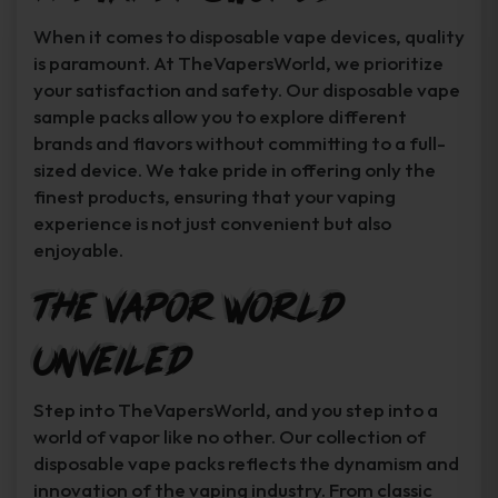
When it comes to disposable vape devices, quality
is paramount. At TheVapersWorld, we prioritize
your satisfaction and safety. Our disposable vape
sample packs allow you to explore different
brands and flavors without committing to a full-
sized device. We take pride in offering only the
finest products, ensuring that your vaping
experience is not just convenient but also
enjoyable.
The Vapor World
Unveiled
Step into TheVapersWorld, and you step into a
world of vapor like no other. Our collection of
disposable vape packs reflects the dynamism and
innovation of the vaping industry. From classic