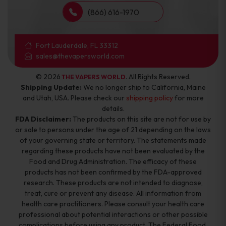
(866) 616-1970
Fort Lauderdale, FL 33312
sales@thevapersworld.com
© 2026
. All Rights Reserved.
THE VAPERS WORLD
Shipping Update:
We no longer ship to California, Maine
and Utah, USA. Please check our
shipping policy
for more
details.
FDA Disclaimer:
The products on this site are not for use by
or sale to persons under the age of 21 depending on the laws
of your governing state or territory. The statements made
regarding these products have not been evaluated by the
Food and Drug Administration. The efficacy of these
products has not been confirmed by the FDA-approved
research. These products are not intended to diagnose,
treat, cure or prevent any disease. All information from
health care practitioners. Please consult your health care
professional about potential interactions or other possible
complications before using any product. The Federal Food,