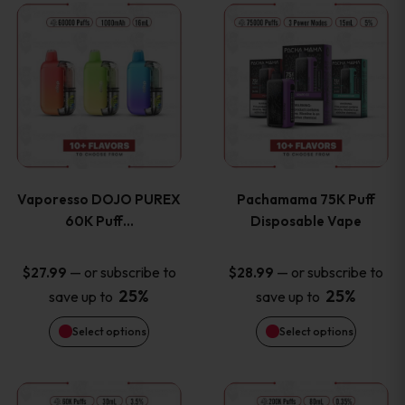
This
This
the
the
product
product
product
product
has
has
page
page
multiple
multiple
variants.
variants
Vaporesso DOJO PUREX
Pachamama 75K Puff
The
The
60K Puff…
Disposable Vape
options
options
—
or subscribe to
—
or subscribe to
$
27.99
$
28.99
25%
25%
save up to
save up to
may
may
Select options
Select options
be
be
chosen
chosen
This
This