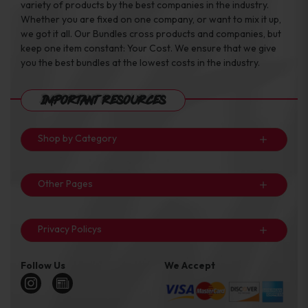
variety of products by the best companies in the industry.
Whether you are fixed on one company, or want to mix it up,
we got it all. Our Bundles cross products and companies, but
keep one item constant: Your Cost. We ensure that we give
you the best bundles at the lowest costs in the industry.
Important Resources
Shop by Category
Other Pages
Privacy Policys
Follow Us
We Accept