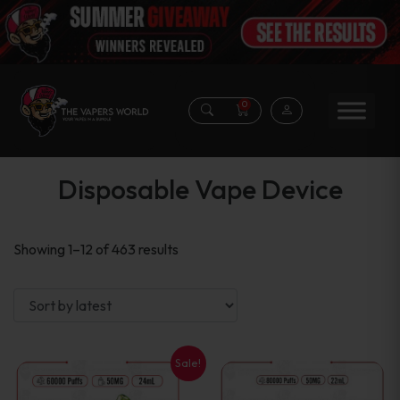
0
Disposable Vape Device
Sorted
Showing 1–12 of 463 results
by
latest
Sale!
This
This