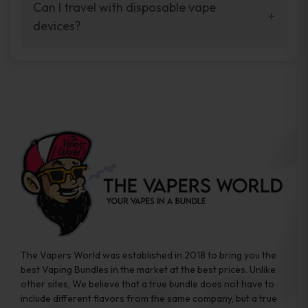
your vaping experience.
Can I travel with disposable vape
manufacturers, and our disposable vape
devices?
sample packs allow you to test different
brands while ensuring quality and safety
Absolutely. Disposable vape devices are
standards are met.
travel-friendly, compact, and require no
additional accessories. Whether you’re on a
road trip or boarding a flight, these devices
are convenient companions for vapers on
the go.
The Vapers World was established in 2018 to bring you the
best Vaping Bundles in the market at the best prices. Unlike
other sites, We believe that a true bundle does not have to
include different flavors from the same company, but a true