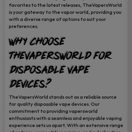
favorites to the latest releases, TheVapersWorld
is your gateway to the vapor world, providing you
with a diverse range of options to suit your
preferences.
Why Choose
TheVapersWorld for
Disposable Vape
Devices?
TheVapersWorld stands out as a reliable source
for quality disposable vape devices. Our
commitment to providing vapersworld
enthusiasts with a seamless and enjoyable vaping
experience sets us apart. With an extensive range