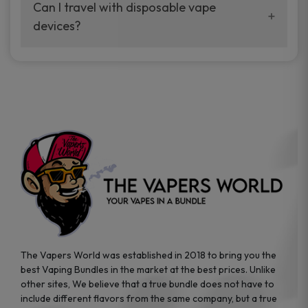
your vaping experience.
Can I travel with disposable vape
manufacturers, and our disposable vape
devices?
sample packs allow you to test different
brands while ensuring quality and safety
Absolutely. Disposable vape devices are
standards are met.
travel-friendly, compact, and require no
additional accessories. Whether you’re on a
road trip or boarding a flight, these devices
are convenient companions for vapers on
the go.
The Vapers World was established in 2018 to bring you the
best Vaping Bundles in the market at the best prices. Unlike
other sites, We believe that a true bundle does not have to
include different flavors from the same company, but a true