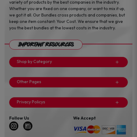
variety of products by the best companies in the industry.
Whether you are fixed on one company, or want to mix it up,
we got it all. Our Bundles cross products and companies, but
keep one item constant: Your Cost. We ensure that we give
you the best bundles at the lowest costs in the industry.
Important Resources
Shop by Category
Other Pages
Privacy Policys
Follow Us
We Accept