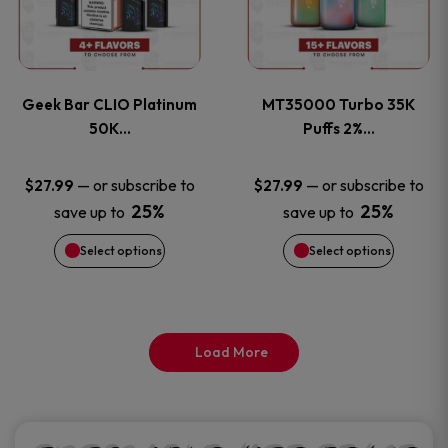
product
product
multiple
multiple
page
page
variants.
variants
Geek Bar CLIO Platinum
MT35000 Turbo 35K
The
The
50K…
Puffs 2%…
options
options
—
or subscribe to
—
or subscribe to
$
27.99
$
27.99
25%
25%
save up to
save up to
may
may
Select options
Select options
be
be
chosen
chosen
on
on
Load More
the
the
product
product