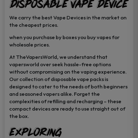
Disposable Vape Device
page
page
We carry the best Vape Devices in the market on
the cheapest prices.
when you purchase by boxes you buy vapes for
wholesale prices.
At TheVapersWorld, we understand that
vapersworld over seek hassle-free options
without compromising on the vaping experience.
Our collection of disposable vape packs is
designed to cater to the needs of both beginners
and seasoned vapers alike. Forget the
complexities of refilling and recharging – these
compact devices are ready to use straight out of
the box.
Exploring