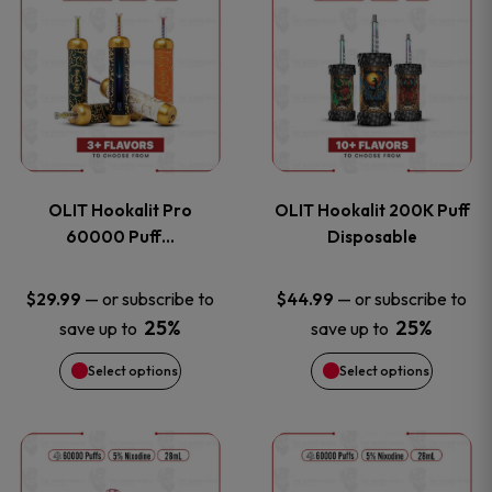
on
on
product
product
the
the
has
has
product
product
multiple
multiple
page
page
variants.
variants
OLIT Hookalit Pro
OLIT Hookalit 200K Puff
The
The
60000 Puff…
Disposable
options
options
—
or subscribe to
—
or subscribe to
$
29.99
$
44.99
25%
25%
save up to
save up to
may
may
Select options
Select options
be
be
chosen
chosen
This
This
on
on