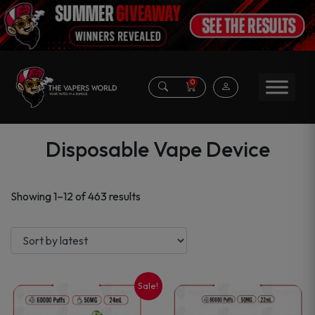
0
Disposable Vape Device
Sorted
Showing 1–12 of 463 results
by
latest
Sale!
This
This