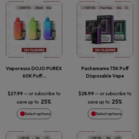
This
This
the
the
product
product
product
product
has
has
page
page
multiple
multiple
variants.
variants
Vaporesso DOJO PUREX
Pachamama 75K Puff
The
The
60K Puff…
Disposable Vape
options
options
—
or subscribe to
—
or subscribe to
$
27.99
$
28.99
25%
25%
save up to
save up to
may
may
Select options
Select options
be
be
chosen
chosen
This
This