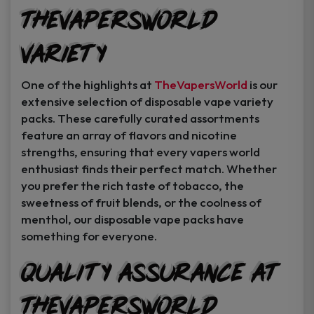
TheVapersWorld
Variety
One of the highlights at
TheVapersWorld
is our
extensive selection of disposable vape variety
packs. These carefully curated assortments
feature an array of flavors and nicotine
strengths, ensuring that every vapers world
enthusiast finds their perfect match. Whether
you prefer the rich taste of tobacco, the
sweetness of fruit blends, or the coolness of
menthol, our disposable vape packs have
something for everyone.
Quality Assurance at
TheVapersWorld