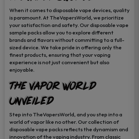
When it comes to disposable vape devices, quality
is paramount. At TheVapersWorld, we prioritize
your satisfaction and safety. Our disposable vape
sample packs allow you to explore different
brands and flavors without committing to a full-
sized device. We take pride in offering only the
finest products, ensuring that your vaping
experience is not just convenient but also
enjoyable.
The Vapor World
Unveiled
Step into TheVapersWorld, and you step into a
world of vapor like no other. Our collection of
disposable vape packs reflects the dynamism and
innovation of the vaping industry. From classic