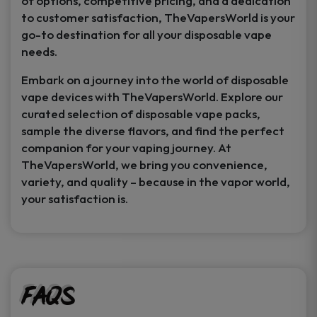
of options, competitive pricing, and a dedication
to customer satisfaction, TheVapersWorld is your
go-to destination for all your disposable vape
needs.
Embark on a journey into the world of disposable
vape devices with TheVapersWorld. Explore our
curated selection of disposable vape packs,
sample the diverse flavors, and find the perfect
companion for your vaping journey. At
TheVapersWorld, we bring you convenience,
variety, and quality – because in the vapor world,
your satisfaction is.
FAQs