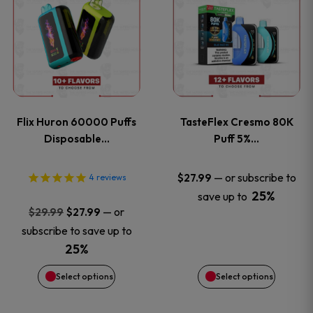
product
product
has
has
multiple
multiple
variants.
variants
Flix Huron 60000 Puffs
TasteFlex Cresmo 80K
The
The
Disposable…
Puff 5%…
options
options
—
or subscribe to
$
27.99
4
reviews
25%
save up to
may
may
Original
Current
—
or
$
29.99
$
27.99
price
price
be
be
subscribe to save up to
was:
is:
25%
chosen
chosen
$29.99.
$27.99.
Select options
Select options
on
on