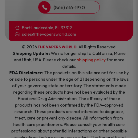
(866) 616-1970
Fort Lauderdale, FL 33312
sales@thevapersworld.com
© 2026
. All Rights Reserved.
THE VAPERS WORLD
Shipping Update:
We no longer ship to California, Maine
and Utah, USA. Please check our
shipping policy
for more
details.
FDA Disclaimer:
The products on this site are not for use by
or sale to persons under the age of 21 depending on the laws
of your governing state or territory. The statements made
regarding these products have not been evaluated by the
Food and Drug Administration. The efficacy of these
products has not been confirmed by the FDA-approved
research. These products are not intended to diagnose,
treat, cure or prevent any disease. All information from
health care practitioners. Please consult your health care
professional about potential interactions or other possible
complications before using any product. The Federal Food,