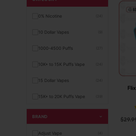
0% Nicotine
(24)
10 Dollar Vapes
(9)
1000-4500 Puffs
(27)
10K+ to 15K Puffs Vape
(24)
15 Dollar Vapes
(24)
Fli
15K+ to 20K Puffs Vape
(39)
1K to 5K Puffs Vape
(49)
BRAND
$
29.9
2% Nicotine
(15)
Adjust Vape
(4)