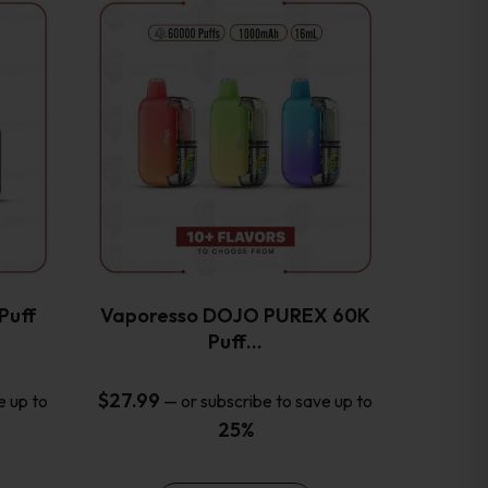
This
product
has
multiple
variants.
The
options
may
be
chosen
on
the
Puff
Vaporesso DOJO PUREX 60K
product
Puff…
page
$
27.99
e up to
—
or subscribe to save up to
25%