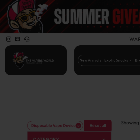
WARN
New Arrivals
Exotic Snacks
Br
Showing 
×
Reset all
Disposable Vape Device
CATEGORY