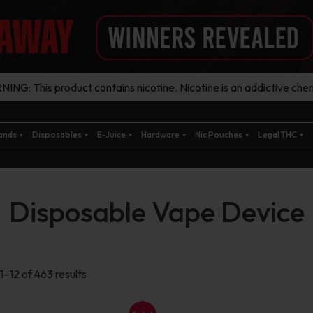
ING: This product contains nicotine. Nicotine is an addictive chem
ands
Disposables
E-Juice
Hardware
Nic Pouches
Legal THC
Disposable Vape Device
Sorted
1–12 of 463 results
by
latest