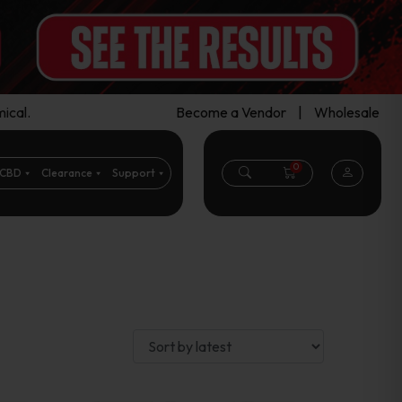
ical.
Become a Vendor
|
Wholesale
0
CBD
Clearance
Support