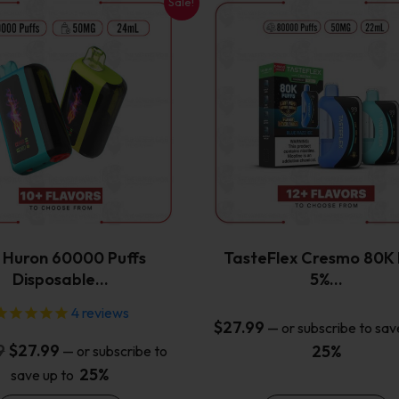
Sale!
This
This
product
product
has
has
multiple
multiple
variants.
variants.
The
The
options
options
may
may
be
be
chosen
chosen
on
on
the
the
x Huron 60000 Puffs
TasteFlex Cresmo 80K 
product
product
Disposable…
5%…
page
page
4
reviews
$
27.99
—
or subscribe to sav
Original
Current
9
$
27.99
25%
—
or subscribe to
price
price
25%
save up to
was:
is: