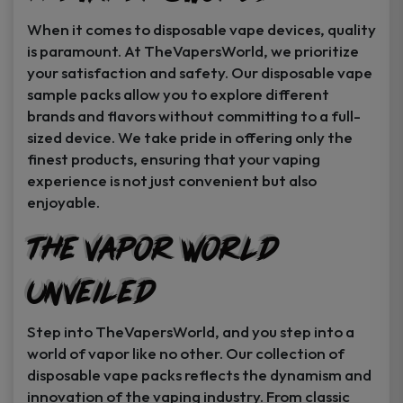
When it comes to disposable vape devices, quality
is paramount. At TheVapersWorld, we prioritize
your satisfaction and safety. Our disposable vape
sample packs allow you to explore different
brands and flavors without committing to a full-
sized device. We take pride in offering only the
finest products, ensuring that your vaping
experience is not just convenient but also
enjoyable.
The Vapor World
Unveiled
Step into TheVapersWorld, and you step into a
world of vapor like no other. Our collection of
disposable vape packs reflects the dynamism and
innovation of the vaping industry. From classic