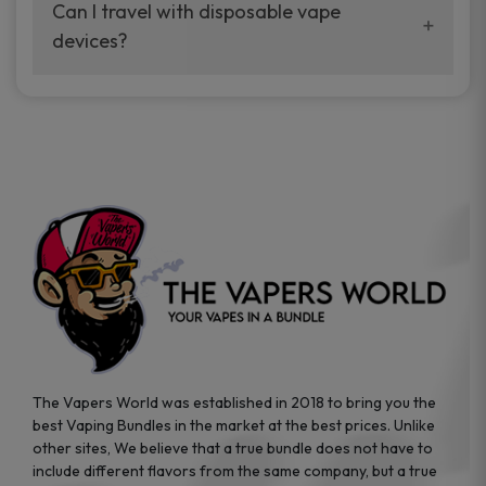
your vaping experience.
Can I travel with disposable vape
manufacturers, and our disposable vape
devices?
sample packs allow you to test different
brands while ensuring quality and safety
Absolutely. Disposable vape devices are
standards are met.
travel-friendly, compact, and require no
additional accessories. Whether you’re on a
road trip or boarding a flight, these devices
are convenient companions for vapers on
the go.
The Vapers World was established in 2018 to bring you the
best Vaping Bundles in the market at the best prices. Unlike
other sites, We believe that a true bundle does not have to
include different flavors from the same company, but a true