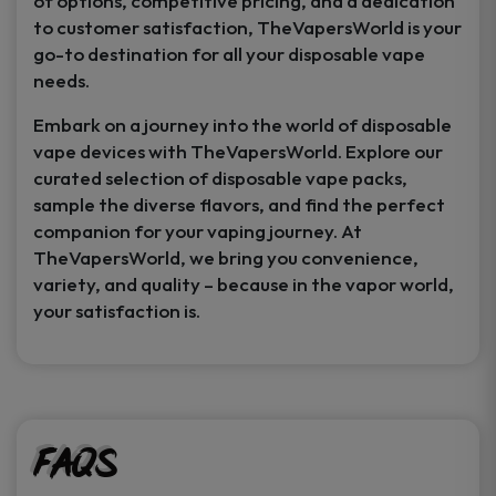
of options, competitive pricing, and a dedication
to customer satisfaction, TheVapersWorld is your
go-to destination for all your disposable vape
needs.
Embark on a journey into the world of disposable
vape devices with TheVapersWorld. Explore our
curated selection of disposable vape packs,
sample the diverse flavors, and find the perfect
companion for your vaping journey. At
TheVapersWorld, we bring you convenience,
variety, and quality – because in the vapor world,
your satisfaction is.
FAQs