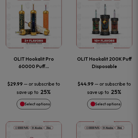
on
on
product
product
the
the
has
has
product
product
multiple
multiple
page
page
variants.
variants
OLIT Hookalit Pro
OLIT Hookalit 200K Puff
The
The
60000 Puff…
Disposable
options
options
—
or subscribe to
—
or subscribe to
$
29.99
$
44.99
25%
25%
save up to
save up to
may
may
Select options
Select options
be
be
chosen
chosen
This
This
on
on