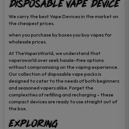
Disposable Vape Device
page
page
We carry the best Vape Devices in the market on
the cheapest prices.
when you purchase by boxes you buy vapes for
wholesale prices.
At TheVapersWorld, we understand that
vapersworld over seek hassle-free options
without compromising on the vaping experience.
Our collection of disposable vape packs is
designed to cater to the needs of both beginners
and seasoned vapers alike. Forget the
complexities of refilling and recharging – these
compact devices are ready to use straight out of
the box.
Exploring