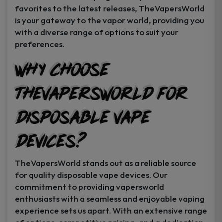
favorites to the latest releases, TheVapersWorld
is your gateway to the vapor world, providing you
with a diverse range of options to suit your
preferences.
Why Choose
TheVapersWorld for
Disposable Vape
Devices?
TheVapersWorld stands out as a reliable source
for quality disposable vape devices. Our
commitment to providing vapersworld
enthusiasts with a seamless and enjoyable vaping
experience sets us apart. With an extensive range