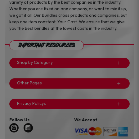
variety of products by the best companies in the industry.
Whether you are fixed on one company, or want to mix it up,
we got it all. Our Bundles cross products and companies, but
keep one item constant: Your Cost. We ensure that we give
you the best bundles at the lowest costs in the industry.
Important Resources
Shop by Category
Other Pages
Privacy Policys
Follow Us
We Accept