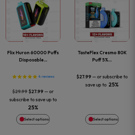
product
product
has
has
multiple
multiple
variants.
variants
Flix Huron 60000 Puffs
TasteFlex Cresmo 80K
The
The
Disposable…
Puff 5%…
options
options
—
or subscribe to
$
27.99
4
reviews
25%
save up to
may
may
Original
Current
—
or
$
29.99
$
27.99
price
price
be
be
subscribe to save up to
was:
is:
25%
chosen
chosen
$29.99.
$27.99.
Select options
Select options
on
on