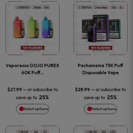
This
This
the
the
product
product
product
product
has
has
page
page
multiple
multiple
variants.
variants
Vaporesso DOJO PUREX
Pachamama 75K Puff
The
The
60K Puff…
Disposable Vape
options
options
—
or subscribe to
—
or subscribe to
$
27.99
$
28.99
25%
25%
save up to
save up to
may
may
Select options
Select options
be
be
chosen
chosen
This
This