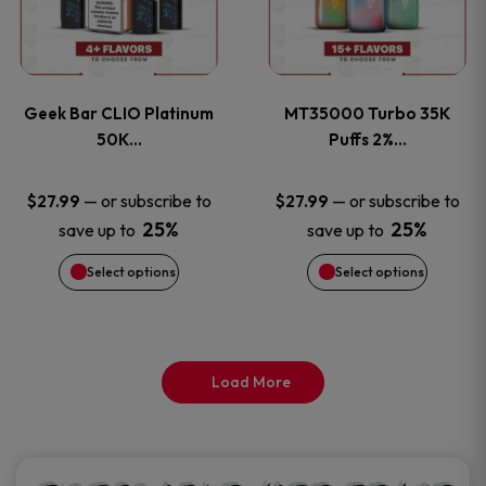
product
product
multiple
multiple
page
page
variants.
variants
Geek Bar CLIO Platinum
MT35000 Turbo 35K
The
The
50K…
Puffs 2%…
options
options
—
or subscribe to
—
or subscribe to
$
27.99
$
27.99
25%
25%
save up to
save up to
may
may
Select options
Select options
be
be
chosen
chosen
on
on
Load More
the
the
product
product