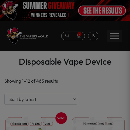
0
Disposable Vape Device
Sorted
Showing 1–12 of 463 results
by
latest
Sale!
This
This