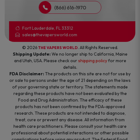
(866) 616-1970
Fort Lauderdale, FL 33312
sales@thevapersworld.com
© 2026
. All Rights Reserved.
THE VAPERS WORLD
Shipping Update:
We no longer ship to California, Maine
and Utah, USA. Please check our
shipping policy
for more
details.
FDA Disclaimer:
The products on this site are not for use by
or sale to persons under the age of 21 depending on the laws
of your governing state or territory. The statements made
regarding these products have not been evaluated by the
Food and Drug Administration. The efficacy of these
products has not been confirmed by the FDA-approved
research. These products are not intended to diagnose,
treat, cure or prevent any disease. All information from
health care practitioners. Please consult your health care
professional about potential interactions or other possible
complications before using any product. The Federal Food,