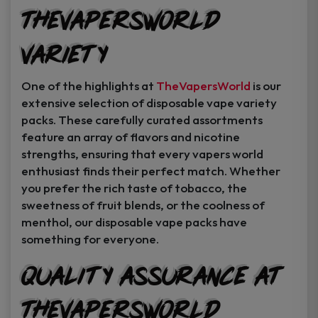
TheVapersWorld
Variety
One of the highlights at
TheVapersWorld
is our
extensive selection of disposable vape variety
packs. These carefully curated assortments
feature an array of flavors and nicotine
strengths, ensuring that every vapers world
enthusiast finds their perfect match. Whether
you prefer the rich taste of tobacco, the
sweetness of fruit blends, or the coolness of
menthol, our disposable vape packs have
something for everyone.
Quality Assurance at
TheVapersWorld