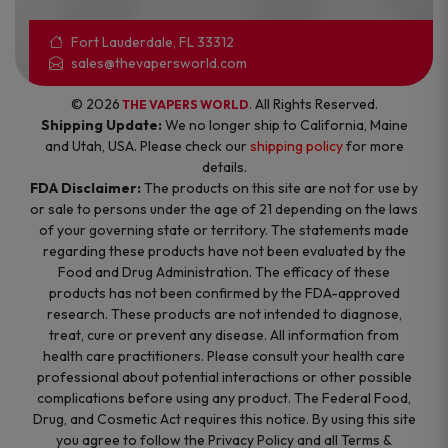
Fort Lauderdale, FL 33312
sales@thevapersworld.com
© 2026
. All Rights Reserved.
THE VAPERS WORLD
Shipping Update:
We no longer ship to California, Maine
and Utah, USA. Please check our
shipping policy
for more
details.
FDA Disclaimer:
The products on this site are not for use by
or sale to persons under the age of 21 depending on the laws
of your governing state or territory. The statements made
regarding these products have not been evaluated by the
Food and Drug Administration. The efficacy of these
products has not been confirmed by the FDA-approved
research. These products are not intended to diagnose,
treat, cure or prevent any disease. All information from
health care practitioners. Please consult your health care
professional about potential interactions or other possible
complications before using any product. The Federal Food,
Drug, and Cosmetic Act requires this notice. By using this site
you agree to follow the Privacy Policy and all Terms &