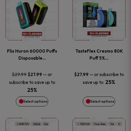
product
product
has
has
multiple
multiple
variants.
variants
Flix Huron 60000 Puffs
TasteFlex Cresmo 80K
The
The
Disposable…
Puff 5%…
options
options
Original
Current
—
or
—
or subscribe to
$
29.99
$
27.99
$
27.99
price
price
25%
subscribe to save up to
save up to
may
may
was:
is:
25%
be
be
$29.99.
$27.99.
Select options
Select options
chosen
chosen
This
This
on
on