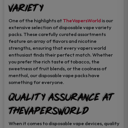
Variety
Instant Coupon Code Upon Signup!
One of the highlights at
TheVapersWorld
is our
extensive selection of disposable vape variety
packs. These carefully curated assortments
feature an array of flavors and nicotine
Unlock Offer
strengths, ensuring that every vapers world
enthusiast finds their perfect match. Whether
By signing up, you agree to receive
you prefer the rich taste of tobacco, the
exclusive coupons, sales, and featured
sweetness of fruit blends, or the coolness of
product..
menthol, our disposable vape packs have
something for everyone.
I may consider it later.
Quality Assurance at
TheVapersWorld
When it comes to disposable vape devices, quality