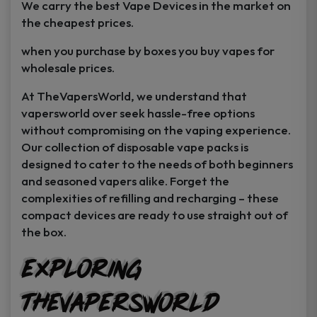
We carry the best Vape Devices in the market on
the cheapest prices.
when you purchase by boxes you buy vapes for
wholesale prices.
At TheVapersWorld, we understand that
vapersworld over seek hassle-free options
without compromising on the vaping experience.
Our collection of disposable vape packs is
designed to cater to the needs of both beginners
and seasoned vapers alike. Forget the
complexities of refilling and recharging – these
compact devices are ready to use straight out of
the box.
GET
25% off
Exploring
Your First Order
TheVapersWorld