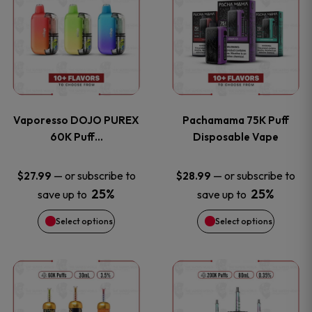
product
product
the
the
has
has
product
product
multiple
multiple
page
page
variants.
variants
Vaporesso DOJO PUREX
Pachamama 75K Puff
The
The
60K Puff…
Disposable Vape
options
options
—
or subscribe to
—
or subscribe to
$
27.99
$
28.99
25%
25%
save up to
save up to
may
may
Select options
Select options
be
be
chosen
chosen
This
This
on
on
product
product