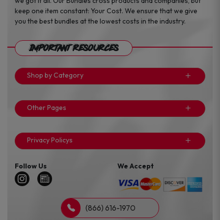
we got it all. Our Bundles cross products and companies, but
keep one item constant: Your Cost. We ensure that we give
you the best bundles at the lowest costs in the industry.
Important Resources
Shop by Category
Other Pages
Privacy Policys
Follow Us
We Accept
(866) 616-1970