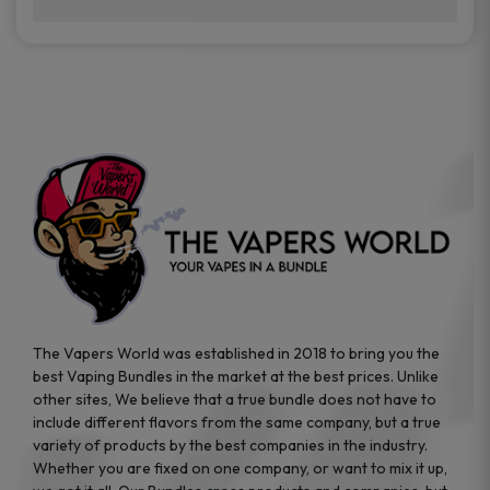
brands while ensuring quality and safety
Absolutely. Disposable vape devices are
standards are met.
travel-friendly, compact, and require no
additional accessories. Whether you’re on a
road trip or boarding a flight, these devices
are convenient companions for vapers on
the go.
The Vapers World was established in 2018 to bring you the
best Vaping Bundles in the market at the best prices. Unlike
other sites, We believe that a true bundle does not have to
include different flavors from the same company, but a true
variety of products by the best companies in the industry.
Whether you are fixed on one company, or want to mix it up,