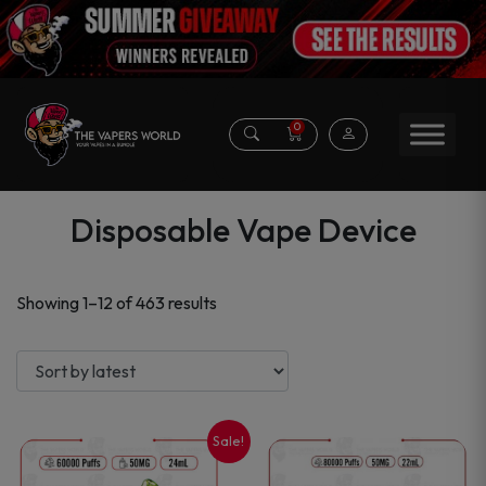
0
Disposable Vape Device
Sorted
Showing 1–12 of 463 results
by
latest
Sale!
This
This