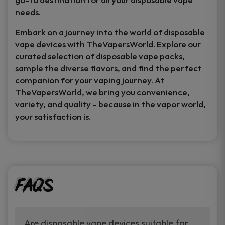
needs.
Embark on a journey into the world of disposable
vape devices with TheVapersWorld. Explore our
curated selection of disposable vape packs,
sample the diverse flavors, and find the perfect
companion for your vaping journey. At
TheVapersWorld, we bring you convenience,
variety, and quality – because in the vapor world,
your satisfaction is.
FAQs
Are disposable vape devices suitable for