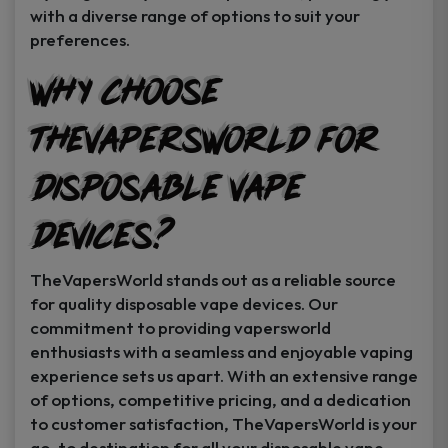
with a diverse range of options to suit your
preferences.
Why Choose
TheVapersWorld for
Disposable Vape
Devices?
TheVapersWorld stands out as a reliable source
for quality disposable vape devices. Our
commitment to providing vapersworld
enthusiasts with a seamless and enjoyable vaping
experience sets us apart. With an extensive range
of options, competitive pricing, and a dedication
to customer satisfaction, TheVapersWorld is your
go-to destination for all your disposable vape