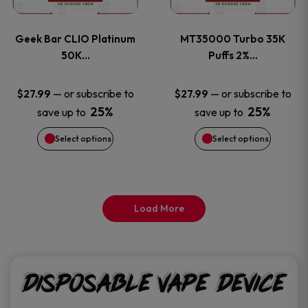
page
page
variants.
variants
Geek Bar CLIO Platinum
MT35000 Turbo 35K
The
The
50K…
Puffs 2%…
options
options
—
or subscribe to
—
or subscribe to
$
27.99
$
27.99
25%
25%
save up to
save up to
may
may
Select options
Select options
be
be
chosen
chosen
on
on
Load More
the
the
product
product
Disposable Vape Device
page
page