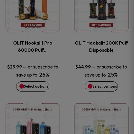
the
the
has
has
product
product
multiple
multiple
page
page
variants.
variants
OLIT Hookalit Pro
OLIT Hookalit 200K Puff
The
The
60000 Puff…
Disposable
options
options
—
or subscribe to
—
or subscribe to
$
29.99
$
44.99
25%
25%
save up to
save up to
may
may
Select options
Select options
be
be
chosen
chosen
This
This
on
on
product
product
the
the