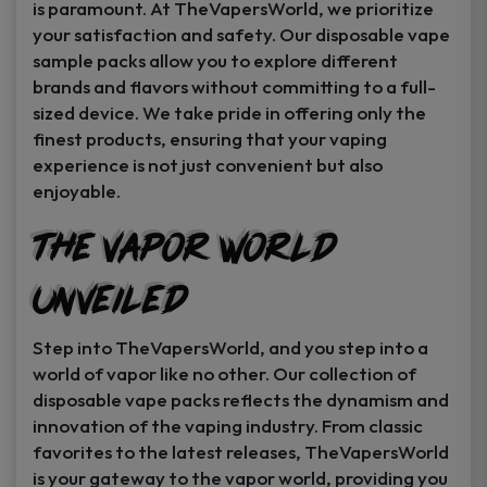
is paramount. At TheVapersWorld, we prioritize
your satisfaction and safety. Our disposable vape
sample packs allow you to explore different
brands and flavors without committing to a full-
sized device. We take pride in offering only the
finest products, ensuring that your vaping
experience is not just convenient but also
enjoyable.
The Vapor World
Unveiled
Step into TheVapersWorld, and you step into a
world of vapor like no other. Our collection of
disposable vape packs reflects the dynamism and
innovation of the vaping industry. From classic
favorites to the latest releases, TheVapersWorld
is your gateway to the vapor world, providing you