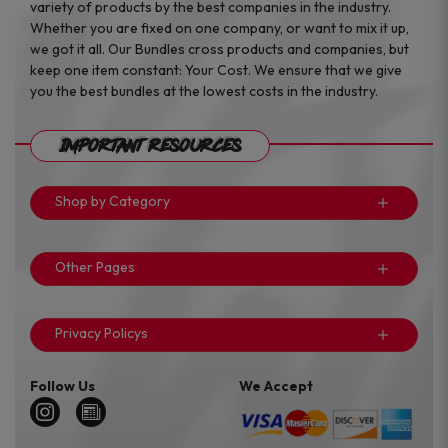
variety of products by the best companies in the industry.
Whether you are fixed on one company, or want to mix it up,
we got it all. Our Bundles cross products and companies, but
keep one item constant: Your Cost. We ensure that we give
you the best bundles at the lowest costs in the industry.
Important Resources
Shop by Category
Other Pages
Privacy Policys
Follow Us
We Accept