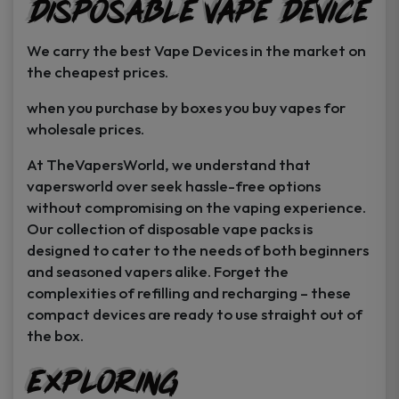
Disposable Vape Device
page
page
We carry the best Vape Devices in the market on
the cheapest prices.
when you purchase by boxes you buy vapes for
wholesale prices.
At TheVapersWorld, we understand that
vapersworld over seek hassle-free options
without compromising on the vaping experience.
Our collection of disposable vape packs is
designed to cater to the needs of both beginners
and seasoned vapers alike. Forget the
complexities of refilling and recharging – these
compact devices are ready to use straight out of
the box.
Exploring