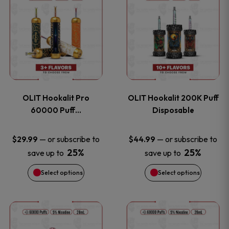
on
on
product
product
the
the
has
has
product
product
multiple
multiple
page
page
variants.
variants
OLIT Hookalit Pro
OLIT Hookalit 200K Puff
The
The
60000 Puff…
Disposable
options
options
—
or subscribe to
—
or subscribe to
$
29.99
$
44.99
25%
25%
save up to
save up to
may
may
Select options
Select options
be
be
chosen
chosen
This
This
on
on