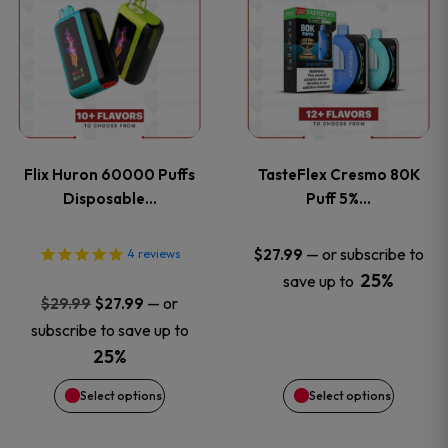
product
product
has
has
multiple
multiple
variants.
variants
Flix Huron 60000 Puffs
TasteFlex Cresmo 80K
The
The
Disposable…
Puff 5%…
options
options
—
or subscribe to
$
27.99
4
reviews
25%
save up to
may
may
Original
Current
—
or
$
29.99
$
27.99
price
price
be
be
subscribe to save up to
was:
is:
25%
chosen
chosen
$29.99.
$27.99.
Select options
Select options
on
on