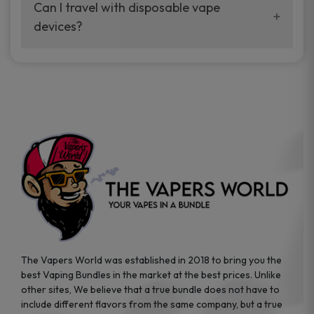
your vaping experience.
Can I travel with disposable vape
manufacturers, and our disposable vape
devices?
sample packs allow you to test different
brands while ensuring quality and safety
Absolutely. Disposable vape devices are
standards are met.
travel-friendly, compact, and require no
additional accessories. Whether you’re on a
road trip or boarding a flight, these devices
are convenient companions for vapers on
the go.
The Vapers World was established in 2018 to bring you the
best Vaping Bundles in the market at the best prices. Unlike
other sites, We believe that a true bundle does not have to
include different flavors from the same company, but a true