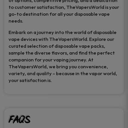
of options, competitive pricing, and a dedication
to customer satisfaction, TheVapersWorld is your
go-to destination for all your disposable vape
needs.
Embark on a journey into the world of disposable
vape devices with TheVapersWorld. Explore our
curated selection of disposable vape packs,
sample the diverse flavors, and find the perfect
companion for your vaping journey. At
TheVapersWorld, we bring you convenience,
variety, and quality – because in the vapor world,
your satisfaction is.
FAQs