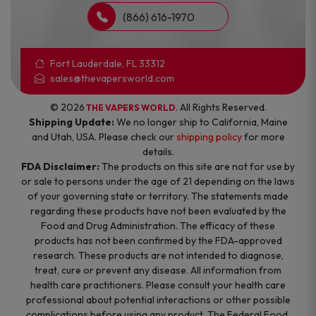
(866) 616-1970
Fort Lauderdale, FL 33312
sales@thevapersworld.com
© 2026
. All Rights Reserved.
THE VAPERS WORLD
Shipping Update:
We no longer ship to California, Maine
and Utah, USA. Please check our
shipping policy
for more
details.
FDA Disclaimer:
The products on this site are not for use by
or sale to persons under the age of 21 depending on the laws
of your governing state or territory. The statements made
regarding these products have not been evaluated by the
Food and Drug Administration. The efficacy of these
products has not been confirmed by the FDA-approved
research. These products are not intended to diagnose,
treat, cure or prevent any disease. All information from
health care practitioners. Please consult your health care
professional about potential interactions or other possible
complications before using any product. The Federal Food,