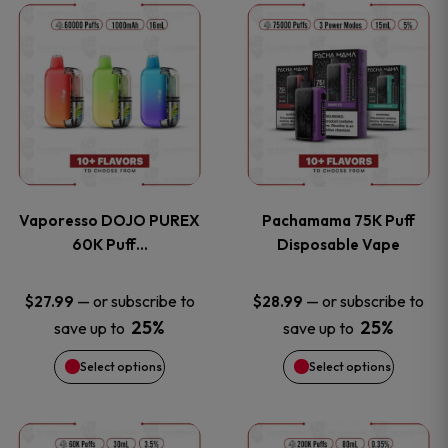
This
This
the
the
product
product
product
product
has
has
page
page
multiple
multiple
variants.
variants
Vaporesso DOJO PUREX
Pachamama 75K Puff
The
The
60K Puff…
Disposable Vape
options
options
—
or subscribe to
—
or subscribe to
$
27.99
$
28.99
25%
25%
save up to
save up to
may
may
Select options
Select options
be
be
chosen
chosen
This
This