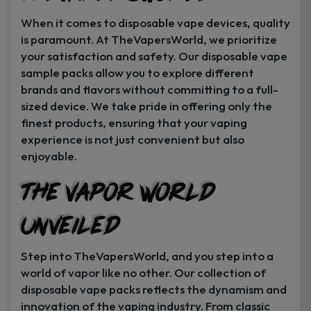
When it comes to disposable vape devices, quality
is paramount. At TheVapersWorld, we prioritize
your satisfaction and safety. Our disposable vape
sample packs allow you to explore different
brands and flavors without committing to a full-
sized device. We take pride in offering only the
finest products, ensuring that your vaping
experience is not just convenient but also
enjoyable.
The Vapor World
Unveiled
Step into TheVapersWorld, and you step into a
world of vapor like no other. Our collection of
disposable vape packs reflects the dynamism and
innovation of the vaping industry. From classic