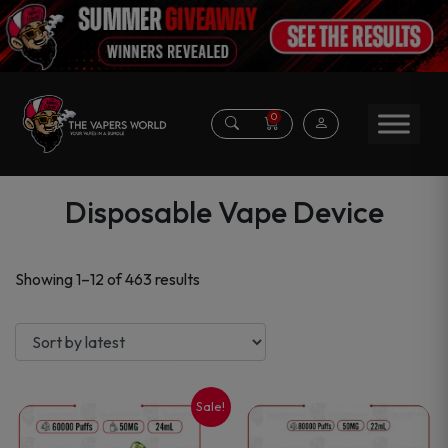
0
Disposable Vape Device
Sorted
Showing 1–12 of 463 results
by
latest
Sale!
This
This