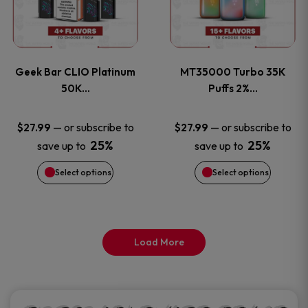
product
product
multiple
multiple
page
page
variants.
variants
Geek Bar CLIO Platinum
MT35000 Turbo 35K
The
The
50K…
Puffs 2%…
options
options
—
or subscribe to
—
or subscribe to
$
27.99
$
27.99
25%
25%
save up to
save up to
may
may
Select options
Select options
be
be
chosen
chosen
on
on
Load More
the
the
product
product