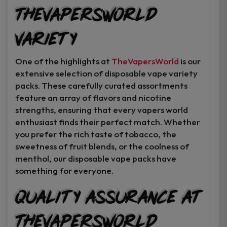
TheVapersWorld
Variety
One of the highlights at
TheVapersWorld
is our
extensive selection of disposable vape variety
packs. These carefully curated assortments
feature an array of flavors and nicotine
strengths, ensuring that every vapers world
enthusiast finds their perfect match. Whether
you prefer the rich taste of tobacco, the
sweetness of fruit blends, or the coolness of
menthol, our disposable vape packs have
something for everyone.
Quality Assurance at
TheVapersWorld