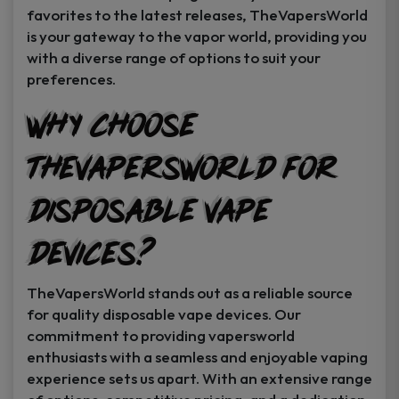
favorites to the latest releases, TheVapersWorld
is your gateway to the vapor world, providing you
with a diverse range of options to suit your
preferences.
Why Choose
TheVapersWorld for
Disposable Vape
Devices?
TheVapersWorld stands out as a reliable source
for quality disposable vape devices. Our
commitment to providing vapersworld
enthusiasts with a seamless and enjoyable vaping
experience sets us apart. With an extensive range