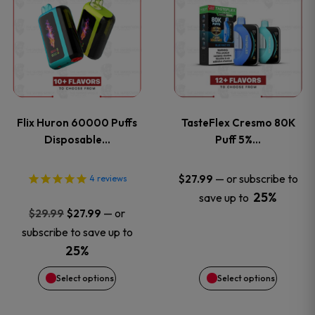
product
product
has
has
multiple
multiple
variants.
variants
Flix Huron 60000 Puffs
TasteFlex Cresmo 80K
The
The
Disposable…
Puff 5%…
options
options
—
or subscribe to
$
27.99
4
reviews
25%
save up to
may
may
Original
Current
—
or
$
29.99
$
27.99
price
price
be
be
subscribe to save up to
was:
is:
25%
chosen
chosen
$29.99.
$27.99.
Select options
Select options
on
on