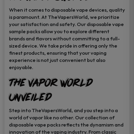
When it comes to disposable vape devices, quality
is paramount. At TheVapersWorld, we prioritize
your satisfaction and safety. Our disposable vape
sample packs allow you to explore different
brands and flavors without committing to a full-
sized device. We take pride in offering only the
finest products, ensuring that your vaping
experience is not just convenient but also
enjoyable.
The Vapor World
Unveiled
Step into TheVapersWorld, and you step into a
world of vapor like no other. Our collection of
disposable vape packs reflects the dynamism and
innovation of the vaping industry. From classic