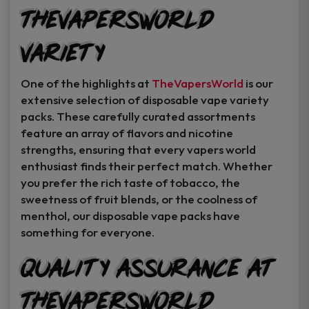
TheVapersWorld
Variety
One of the highlights at
TheVapersWorld
is our
extensive selection of disposable vape variety
packs. These carefully curated assortments
feature an array of flavors and nicotine
strengths, ensuring that every vapers world
enthusiast finds their perfect match. Whether
you prefer the rich taste of tobacco, the
sweetness of fruit blends, or the coolness of
menthol, our disposable vape packs have
something for everyone.
Quality Assurance at
TheVapersWorld