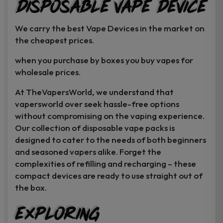
Disposable Vape Device
page
page
We carry the best Vape Devices in the market on
the cheapest prices.
when you purchase by boxes you buy vapes for
wholesale prices.
At TheVapersWorld, we understand that
vapersworld over seek hassle-free options
without compromising on the vaping experience.
Our collection of disposable vape packs is
designed to cater to the needs of both beginners
and seasoned vapers alike. Forget the
complexities of refilling and recharging – these
compact devices are ready to use straight out of
the box.
Exploring