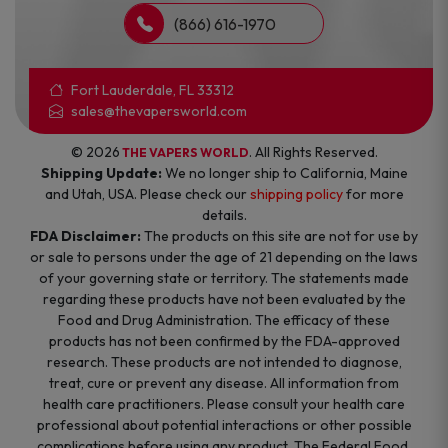
(866) 616-1970
Fort Lauderdale, FL 33312
sales@thevapersworld.com
© 2026
. All Rights Reserved.
THE VAPERS WORLD
Shipping Update:
We no longer ship to California, Maine
and Utah, USA. Please check our
shipping policy
for more
details.
FDA Disclaimer:
The products on this site are not for use by
or sale to persons under the age of 21 depending on the laws
of your governing state or territory. The statements made
regarding these products have not been evaluated by the
Food and Drug Administration. The efficacy of these
products has not been confirmed by the FDA-approved
research. These products are not intended to diagnose,
treat, cure or prevent any disease. All information from
health care practitioners. Please consult your health care
professional about potential interactions or other possible
complications before using any product. The Federal Food,