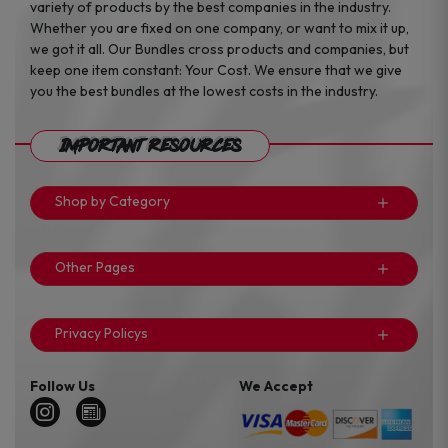
variety of products by the best companies in the industry.
Whether you are fixed on one company, or want to mix it up,
we got it all. Our Bundles cross products and companies, but
keep one item constant: Your Cost. We ensure that we give
you the best bundles at the lowest costs in the industry.
Important Resources
Shop by Category
Other Pages
Privacy Policys
Follow Us
We Accept