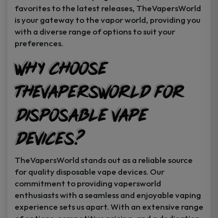
favorites to the latest releases, TheVapersWorld
is your gateway to the vapor world, providing you
with a diverse range of options to suit your
preferences.
Why Choose
TheVapersWorld for
Disposable Vape
Devices?
TheVapersWorld stands out as a reliable source
for quality disposable vape devices. Our
commitment to providing vapersworld
enthusiasts with a seamless and enjoyable vaping
experience sets us apart. With an extensive range