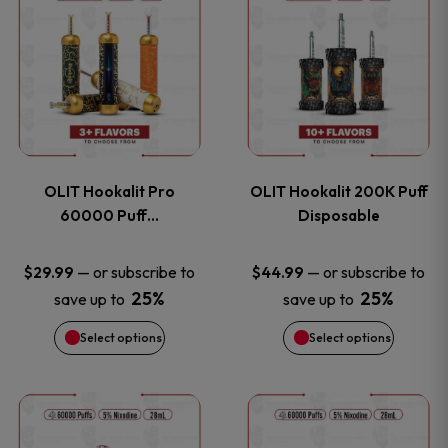
on
on
product
product
the
the
has
has
product
product
multiple
multiple
page
page
variants.
variants
OLIT Hookalit Pro
OLIT Hookalit 200K Puff
The
The
60000 Puff…
Disposable
options
options
—
or subscribe to
—
or subscribe to
$
29.99
$
44.99
25%
25%
save up to
save up to
may
may
Select options
Select options
be
be
chosen
chosen
This
This
on
on