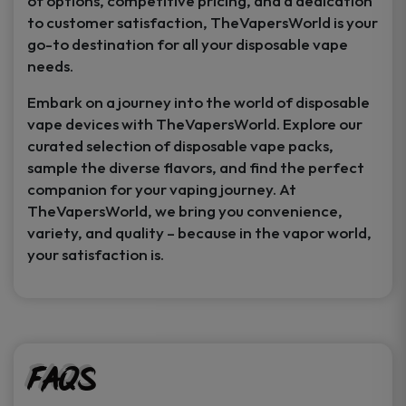
of options, competitive pricing, and a dedication
to customer satisfaction, TheVapersWorld is your
go-to destination for all your disposable vape
needs.
Embark on a journey into the world of disposable
vape devices with TheVapersWorld. Explore our
curated selection of disposable vape packs,
sample the diverse flavors, and find the perfect
companion for your vaping journey. At
TheVapersWorld, we bring you convenience,
variety, and quality – because in the vapor world,
your satisfaction is.
FAQs