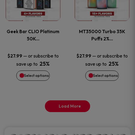
product
product
multiple
multiple
page
page
variants.
variants
Geek Bar CLIO Platinum
MT35000 Turbo 35K
The
The
50K…
Puffs 2%…
options
options
—
or subscribe to
—
or subscribe to
$
27.99
$
27.99
25%
25%
save up to
save up to
may
may
Select options
Select options
be
be
chosen
chosen
on
on
Load More
the
the
product
product