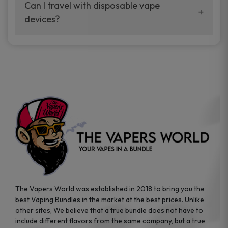
your vaping experience.
Can I travel with disposable vape
manufacturers, and our disposable vape
devices?
sample packs allow you to test different
brands while ensuring quality and safety
Absolutely. Disposable vape devices are
standards are met.
travel-friendly, compact, and require no
additional accessories. Whether you’re on a
road trip or boarding a flight, these devices
are convenient companions for vapers on
the go.
The Vapers World was established in 2018 to bring you the
best Vaping Bundles in the market at the best prices. Unlike
other sites, We believe that a true bundle does not have to
include different flavors from the same company, but a true