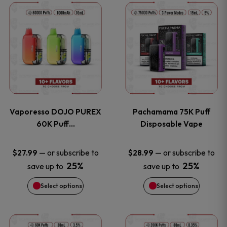
This
This
the
the
product
product
product
product
has
has
page
page
multiple
multiple
variants.
variants
Vaporesso DOJO PUREX
Pachamama 75K Puff
The
The
60K Puff…
Disposable Vape
options
options
—
or subscribe to
—
or subscribe to
$
27.99
$
28.99
25%
25%
save up to
save up to
may
may
Select options
Select options
be
be
chosen
chosen
This
This