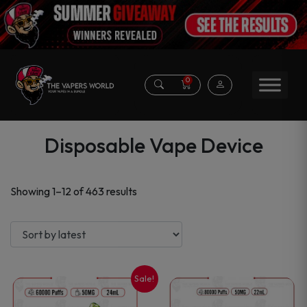
0
Disposable Vape Device
Sorted
Showing 1–12 of 463 results
by
latest
Sale!
This
This