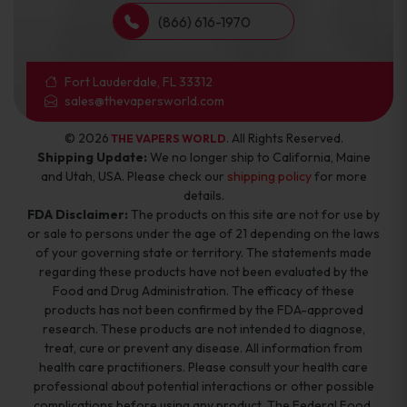
(866) 616-1970
Fort Lauderdale, FL 33312
sales@thevapersworld.com
© 2026
. All Rights Reserved.
THE VAPERS WORLD
Shipping Update:
We no longer ship to California, Maine
and Utah, USA. Please check our
shipping policy
for more
details.
FDA Disclaimer:
The products on this site are not for use by
or sale to persons under the age of 21 depending on the laws
of your governing state or territory. The statements made
regarding these products have not been evaluated by the
Food and Drug Administration. The efficacy of these
products has not been confirmed by the FDA-approved
research. These products are not intended to diagnose,
treat, cure or prevent any disease. All information from
health care practitioners. Please consult your health care
professional about potential interactions or other possible
complications before using any product. The Federal Food,