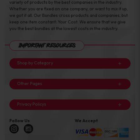
variety of products by the best companies in the industry.
Whether you are fixed on one company, or want to mix it up,
we got it all. Our Bundles cross products and companies, but
keep one item constant: Your Cost. We ensure that we give
you the best bundles at the lowest costs in the industry.
Important Resources
Shop by Category
Other Pages
Privacy Policys
Follow Us
We Accept