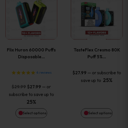
product
product
has
has
multiple
multiple
variants.
variants
Flix Huron 60000 Puffs
TasteFlex Cresmo 80K
The
The
Disposable…
Puff 5%…
options
options
—
or subscribe to
$
27.99
4
reviews
25%
save up to
may
may
Original
Current
—
or
$
29.99
$
27.99
price
price
be
be
subscribe to save up to
was:
is:
25%
chosen
chosen
$29.99.
$27.99.
Select options
Select options
on
on