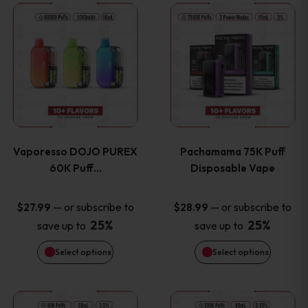
This
This
the
the
product
product
product
product
has
has
page
page
multiple
multiple
variants.
variants
Vaporesso DOJO PUREX
Pachamama 75K Puff
The
The
60K Puff…
Disposable Vape
options
options
—
or subscribe to
—
or subscribe to
$
27.99
$
28.99
25%
25%
save up to
save up to
may
may
Select options
Select options
be
be
chosen
chosen
This
This