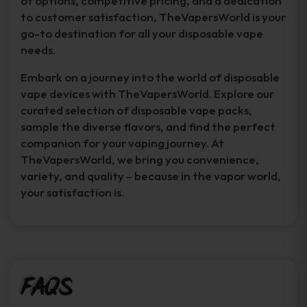
of options, competitive pricing, and a dedication
to customer satisfaction, TheVapersWorld is your
go-to destination for all your disposable vape
needs.
Embark on a journey into the world of disposable
vape devices with TheVapersWorld. Explore our
curated selection of disposable vape packs,
sample the diverse flavors, and find the perfect
companion for your vaping journey. At
TheVapersWorld, we bring you convenience,
variety, and quality – because in the vapor world,
your satisfaction is.
FAQs