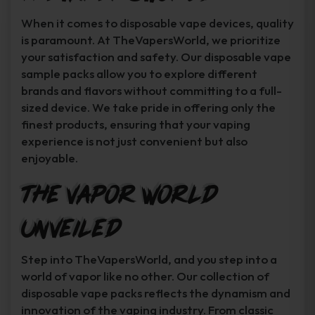
When it comes to disposable vape devices, quality
is paramount. At TheVapersWorld, we prioritize
your satisfaction and safety. Our disposable vape
sample packs allow you to explore different
brands and flavors without committing to a full-
sized device. We take pride in offering only the
finest products, ensuring that your vaping
experience is not just convenient but also
enjoyable.
The Vapor World
Unveiled
Step into TheVapersWorld, and you step into a
world of vapor like no other. Our collection of
disposable vape packs reflects the dynamism and
innovation of the vaping industry. From classic