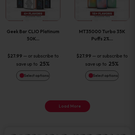
product
product
multiple
multiple
page
page
variants.
variants
Geek Bar CLIO Platinum
MT35000 Turbo 35K
The
The
50K…
Puffs 2%…
options
options
—
or subscribe to
—
or subscribe to
$
27.99
$
27.99
25%
25%
save up to
save up to
may
may
Select options
Select options
be
be
chosen
chosen
on
on
Load More
the
the
product
product