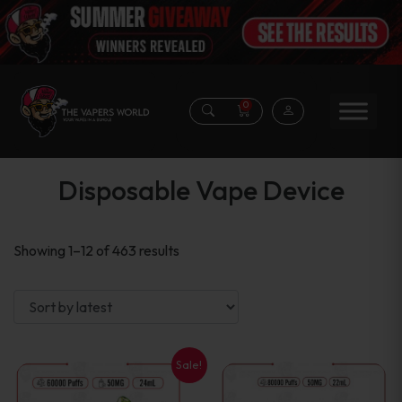
0
Disposable Vape Device
Sorted
Showing 1–12 of 463 results
by
latest
Sale!
This
This