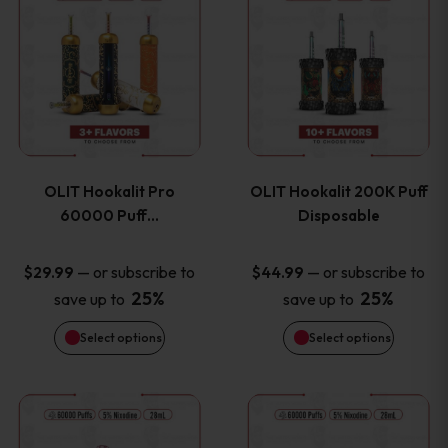
on
on
product
product
the
the
has
has
product
product
multiple
multiple
page
page
variants.
variants
OLIT Hookalit Pro
OLIT Hookalit 200K Puff
The
The
60000 Puff…
Disposable
options
options
—
or subscribe to
—
or subscribe to
$
29.99
$
44.99
25%
25%
save up to
save up to
may
may
Select options
Select options
be
be
chosen
chosen
This
This
on
on