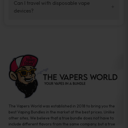
your vaping experience.
Can I travel with disposable vape
manufacturers, and our disposable vape
devices?
sample packs allow you to test different
brands while ensuring quality and safety
Absolutely. Disposable vape devices are
standards are met.
travel-friendly, compact, and require no
additional accessories. Whether you’re on a
road trip or boarding a flight, these devices
are convenient companions for vapers on
the go.
The Vapers World was established in 2018 to bring you the
best Vaping Bundles in the market at the best prices. Unlike
other sites, We believe that a true bundle does not have to
include different flavors from the same company, but a true