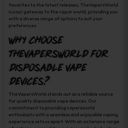
favorites to the latest releases, TheVapersWorld
is your gateway to the vapor world, providing you
with a diverse range of options to suit your
preferences.
Why Choose
TheVapersWorld for
Disposable Vape
Devices?
TheVapersWorld stands out as a reliable source
for quality disposable vape devices. Our
commitment to providing vapersworld
enthusiasts with a seamless and enjoyable vaping
experience sets us apart. With an extensive range