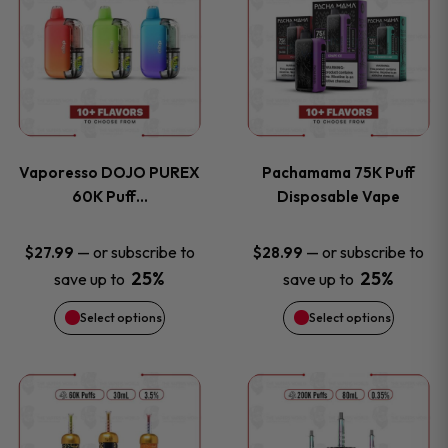
product
product
the
the
has
has
product
product
multiple
multiple
page
page
variants.
variants
Vaporesso DOJO PUREX
Pachamama 75K Puff
The
The
60K Puff…
Disposable Vape
options
options
—
or subscribe to
—
or subscribe to
$
27.99
$
28.99
25%
25%
save up to
save up to
may
may
Select options
Select options
be
be
chosen
chosen
This
This
on
on
product
product