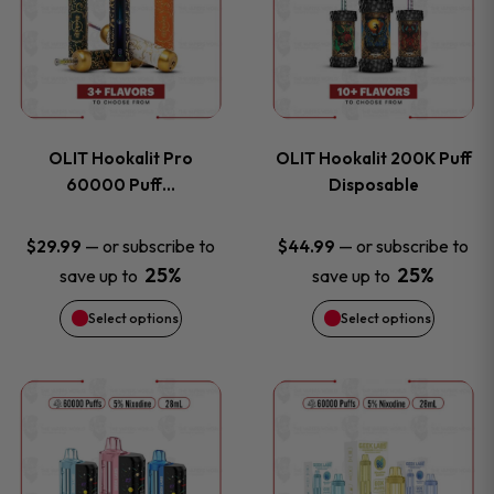
the
the
has
has
product
product
multiple
multiple
page
page
variants.
variants
OLIT Hookalit Pro
OLIT Hookalit 200K Puff
The
The
60000 Puff…
Disposable
options
options
—
or subscribe to
—
or subscribe to
$
29.99
$
44.99
25%
25%
save up to
save up to
may
may
Select options
Select options
be
be
chosen
chosen
This
This
on
on
product
product
the
the