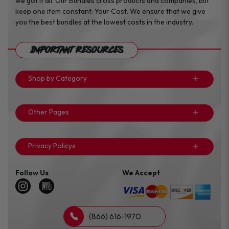
we got it all. Our Bundles cross products and companies, but
keep one item constant: Your Cost. We ensure that we give
you the best bundles at the lowest costs in the industry.
Important Resources
Shop by Category
Other Pages
Privacy Policys
Follow Us
We Accept
(866) 616-1970