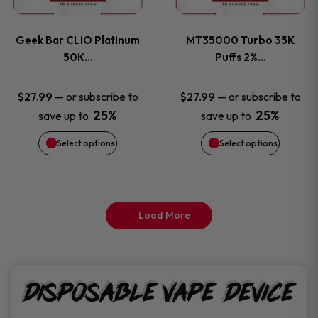
page
page
variants.
variants
Geek Bar CLIO Platinum
MT35000 Turbo 35K
The
The
50K…
Puffs 2%…
options
options
—
or subscribe to
—
or subscribe to
$
27.99
$
27.99
25%
25%
save up to
save up to
may
may
Select options
Select options
be
be
chosen
chosen
on
on
Load More
the
the
product
product
Disposable Vape Device
page
page