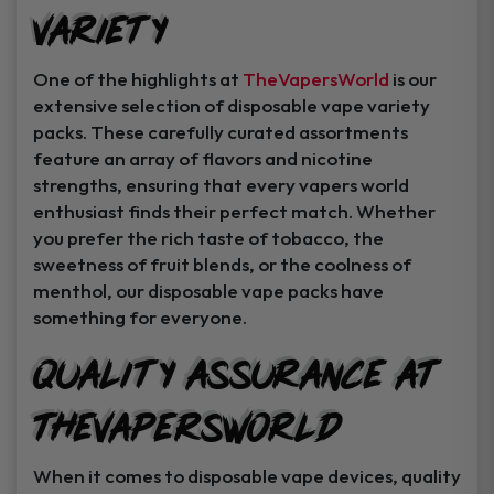
Variety
Instant Coupon Code Upon Signup!
One of the highlights at
TheVapersWorld
is our
extensive selection of disposable vape variety
packs. These carefully curated assortments
feature an array of flavors and nicotine
Unlock Offer
strengths, ensuring that every vapers world
enthusiast finds their perfect match. Whether
By signing up, you agree to receive
you prefer the rich taste of tobacco, the
exclusive coupons, sales, and featured
sweetness of fruit blends, or the coolness of
product..
menthol, our disposable vape packs have
something for everyone.
I may consider it later.
Quality Assurance at
TheVapersWorld
When it comes to disposable vape devices, quality