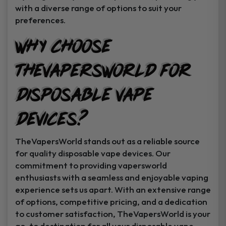
with a diverse range of options to suit your
preferences.
Why Choose
TheVapersWorld for
Disposable Vape
Devices?
TheVapersWorld stands out as a reliable source
for quality disposable vape devices. Our
commitment to providing vapersworld
enthusiasts with a seamless and enjoyable vaping
experience sets us apart. With an extensive range
of options, competitive pricing, and a dedication
to customer satisfaction, TheVapersWorld is your
go-to destination for all your disposable vape