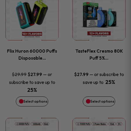
product
product
has
has
multiple
multiple
variants.
variants
Flix Huron 60000 Puffs
TasteFlex Cresmo 80K
The
The
Disposable…
Puff 5%…
options
options
Original
Current
—
or
—
or subscribe to
$
29.99
$
27.99
$
27.99
price
price
25%
subscribe to save up to
save up to
may
may
was:
is:
25%
be
be
$29.99.
$27.99.
Select options
Select options
chosen
chosen
This
This
on
on