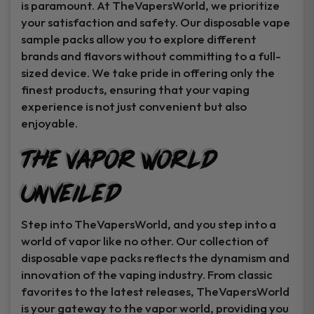
is paramount. At TheVapersWorld, we prioritize
your satisfaction and safety. Our disposable vape
sample packs allow you to explore different
brands and flavors without committing to a full-
sized device. We take pride in offering only the
finest products, ensuring that your vaping
experience is not just convenient but also
enjoyable.
The Vapor World
Unveiled
Step into TheVapersWorld, and you step into a
world of vapor like no other. Our collection of
disposable vape packs reflects the dynamism and
innovation of the vaping industry. From classic
favorites to the latest releases, TheVapersWorld
is your gateway to the vapor world, providing you