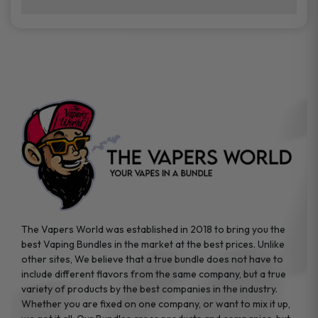
brands while ensuring quality and safety
Absolutely. Disposable vape devices are
standards are met.
travel-friendly, compact, and require no
additional accessories. Whether you’re on a
road trip or boarding a flight, these devices
are convenient companions for vapers on
the go.
The Vapers World was established in 2018 to bring you the
best Vaping Bundles in the market at the best prices. Unlike
other sites, We believe that a true bundle does not have to
include different flavors from the same company, but a true
variety of products by the best companies in the industry.
Whether you are fixed on one company, or want to mix it up,