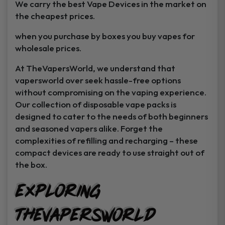
We carry the best Vape Devices in the market on
the cheapest prices.
when you purchase by boxes you buy vapes for
wholesale prices.
At TheVapersWorld, we understand that
vapersworld over seek hassle-free options
without compromising on the vaping experience.
Our collection of disposable vape packs is
designed to cater to the needs of both beginners
and seasoned vapers alike. Forget the
complexities of refilling and recharging – these
compact devices are ready to use straight out of
the box.
GET
25% off
Exploring
Your First Order
TheVapersWorld