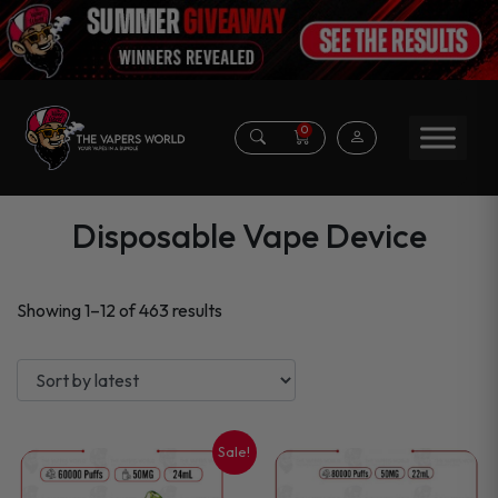
0
Disposable Vape Device
Sorted
Showing 1–12 of 463 results
by
latest
Sale!
This
This