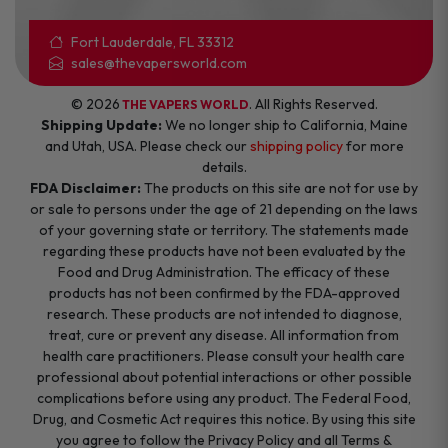
Fort Lauderdale, FL 33312
sales@thevapersworld.com
© 2026
. All Rights Reserved.
THE VAPERS WORLD
Shipping Update:
We no longer ship to California, Maine
and Utah, USA. Please check our
shipping policy
for more
details.
FDA Disclaimer:
The products on this site are not for use by
or sale to persons under the age of 21 depending on the laws
of your governing state or territory. The statements made
regarding these products have not been evaluated by the
Food and Drug Administration. The efficacy of these
products has not been confirmed by the FDA-approved
research. These products are not intended to diagnose,
treat, cure or prevent any disease. All information from
health care practitioners. Please consult your health care
professional about potential interactions or other possible
complications before using any product. The Federal Food,
Drug, and Cosmetic Act requires this notice. By using this site
you agree to follow the Privacy Policy and all Terms &