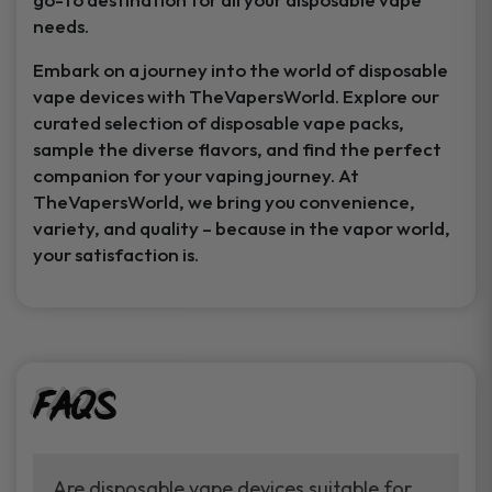
needs.
Embark on a journey into the world of disposable
vape devices with TheVapersWorld. Explore our
curated selection of disposable vape packs,
sample the diverse flavors, and find the perfect
companion for your vaping journey. At
TheVapersWorld, we bring you convenience,
variety, and quality – because in the vapor world,
your satisfaction is.
FAQs
Are disposable vape devices suitable for