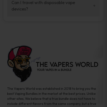
your vaping experience.
Can I travel with disposable vape
manufacturers, and our disposable vape
devices?
sample packs allow you to test different
brands while ensuring quality and safety
Absolutely. Disposable vape devices are
standards are met.
travel-friendly, compact, and require no
additional accessories. Whether you’re on a
road trip or boarding a flight, these devices
are convenient companions for vapers on
the go.
The Vapers World was established in 2018 to bring you the
best Vaping Bundles in the market at the best prices. Unlike
other sites, We believe that a true bundle does not have to
include different flavors from the same company, but a true