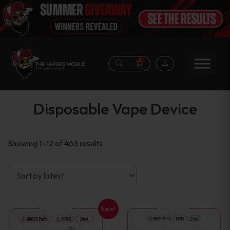
0
Disposable Vape Device
Sorted
Showing 1–12 of 463 results
by
latest
Sale!
This
This