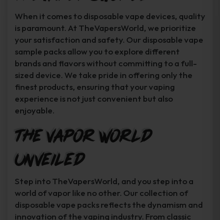
When it comes to disposable vape devices, quality
is paramount. At TheVapersWorld, we prioritize
your satisfaction and safety. Our disposable vape
sample packs allow you to explore different
brands and flavors without committing to a full-
sized device. We take pride in offering only the
finest products, ensuring that your vaping
experience is not just convenient but also
enjoyable.
The Vapor World
Unveiled
Step into TheVapersWorld, and you step into a
world of vapor like no other. Our collection of
disposable vape packs reflects the dynamism and
innovation of the vaping industry. From classic