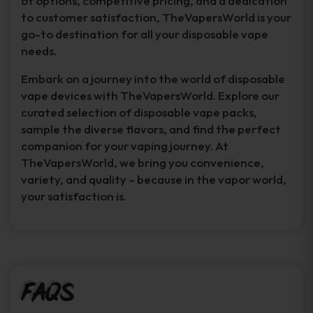
of options, competitive pricing, and a dedication
to customer satisfaction, TheVapersWorld is your
go-to destination for all your disposable vape
needs.
Embark on a journey into the world of disposable
vape devices with TheVapersWorld. Explore our
curated selection of disposable vape packs,
sample the diverse flavors, and find the perfect
companion for your vaping journey. At
TheVapersWorld, we bring you convenience,
variety, and quality – because in the vapor world,
your satisfaction is.
FAQs