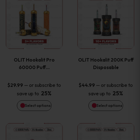
on
on
product
product
the
the
has
has
product
product
multiple
multiple
page
page
variants.
variants
OLIT Hookalit Pro
OLIT Hookalit 200K Puff
The
The
60000 Puff…
Disposable
options
options
—
or subscribe to
—
or subscribe to
$
29.99
$
44.99
25%
25%
save up to
save up to
may
may
Select options
Select options
be
be
chosen
chosen
This
This
on
on