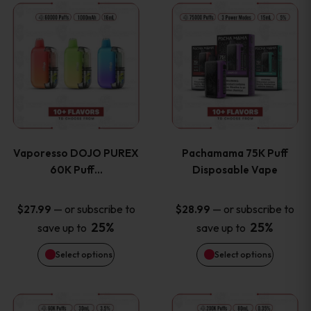
This
This
the
the
product
product
product
product
has
has
page
page
multiple
multiple
variants.
variants
Vaporesso DOJO PUREX
Pachamama 75K Puff
The
The
60K Puff…
Disposable Vape
options
options
—
or subscribe to
—
or subscribe to
$
27.99
$
28.99
25%
25%
save up to
save up to
may
may
Select options
Select options
be
be
chosen
chosen
This
This