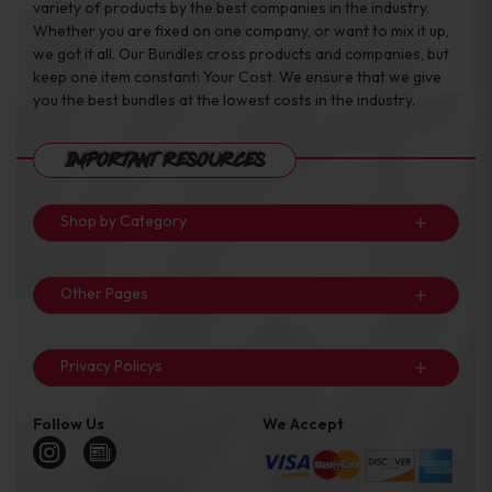
variety of products by the best companies in the industry.
Whether you are fixed on one company, or want to mix it up,
we got it all. Our Bundles cross products and companies, but
keep one item constant: Your Cost. We ensure that we give
you the best bundles at the lowest costs in the industry.
Important Resources
Shop by Category
Other Pages
Privacy Policys
Follow Us
We Accept