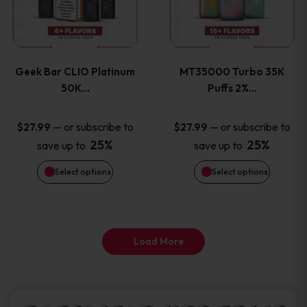
product
product
multiple
multiple
page
page
variants.
variants
Geek Bar CLIO Platinum
MT35000 Turbo 35K
The
The
50K…
Puffs 2%…
options
options
—
or subscribe to
—
or subscribe to
$
27.99
$
27.99
25%
25%
save up to
save up to
may
may
Select options
Select options
be
be
chosen
chosen
on
on
Load More
the
the
product
product