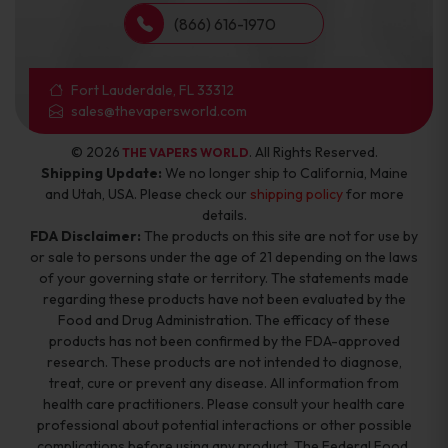
(866) 616-1970
Fort Lauderdale, FL 33312
sales@thevapersworld.com
© 2026
. All Rights Reserved.
THE VAPERS WORLD
Shipping Update:
We no longer ship to California, Maine
and Utah, USA. Please check our
shipping policy
for more
details.
FDA Disclaimer:
The products on this site are not for use by
or sale to persons under the age of 21 depending on the laws
of your governing state or territory. The statements made
regarding these products have not been evaluated by the
Food and Drug Administration. The efficacy of these
products has not been confirmed by the FDA-approved
research. These products are not intended to diagnose,
treat, cure or prevent any disease. All information from
health care practitioners. Please consult your health care
professional about potential interactions or other possible
complications before using any product. The Federal Food,