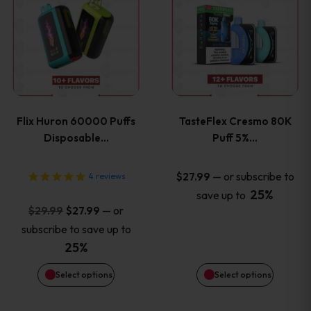
product
product
has
has
multiple
multiple
variants.
variants
Flix Huron 60000 Puffs
TasteFlex Cresmo 80K
The
The
Disposable…
Puff 5%…
options
options
—
or subscribe to
$
27.99
4
reviews
25%
save up to
may
may
Original
Current
—
or
$
29.99
$
27.99
price
price
be
be
subscribe to save up to
was:
is:
25%
chosen
chosen
$29.99.
$27.99.
Select options
Select options
on
on