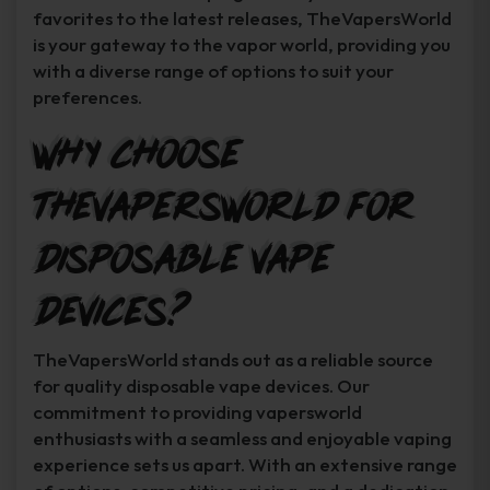
favorites to the latest releases, TheVapersWorld
is your gateway to the vapor world, providing you
with a diverse range of options to suit your
preferences.
Why Choose
TheVapersWorld for
Disposable Vape
Devices?
TheVapersWorld stands out as a reliable source
for quality disposable vape devices. Our
commitment to providing vapersworld
enthusiasts with a seamless and enjoyable vaping
experience sets us apart. With an extensive range