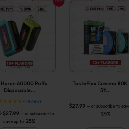
Sale!
This
This
product
product
has
has
multiple
multiple
variants.
variants.
The
The
options
options
may
may
be
be
chosen
chosen
on
on
the
the
x Huron 60000 Puffs
TasteFlex Cresmo 80K 
product
product
Disposable…
5%…
page
page
4
reviews
$
27.99
—
or subscribe to sav
Original
Current
9
$
27.99
25%
—
or subscribe to
price
price
25%
save up to
was:
is: