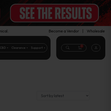
ical.
Become a Vendor
|
Wholesale
0
CBD
Clearance
Support