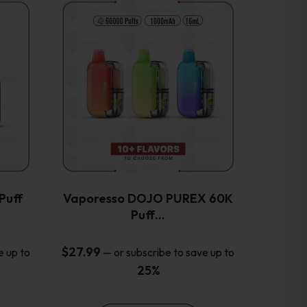
This
product
has
multiple
variants.
The
options
may
be
chosen
on
the
Puff
Vaporesso DOJO PUREX 60K
product
Puff…
page
$
27.99
e up to
—
or subscribe to save up to
25%