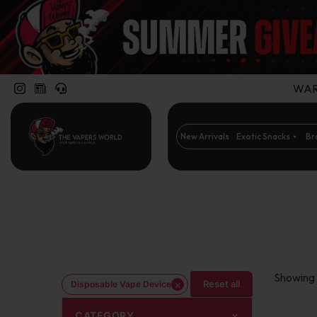
WARN
New Arrivals
Exotic Snacks
Br
Showing 
×
Reset all
Disposable Vape Device
CATEGORY