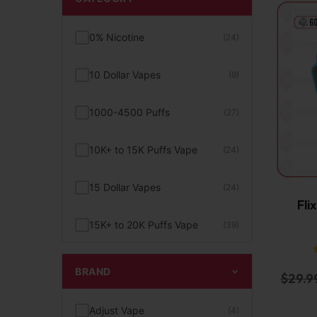
0% Nicotine
(24)
10 Dollar Vapes
(9)
1000-4500 Puffs
(27)
10K+ to 15K Puffs Vape
(24)
15 Dollar Vapes
(24)
Fli
15K+ to 20K Puffs Vape
(39)
1K to 5K Puffs Vape
(49)
BRAND
$
29.9
2% Nicotine
(15)
Adjust Vape
(4)