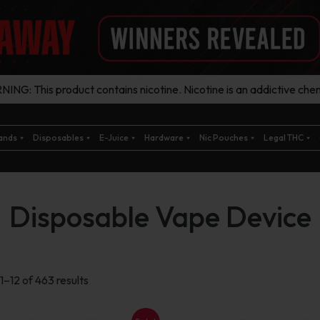
ING: This product contains nicotine. Nicotine is an addictive chem
ands
Disposables
E-Juice
Hardware
Nic Pouches
Legal THC
Disposable Vape Device
Sorted
1–12 of 463 results
by
latest