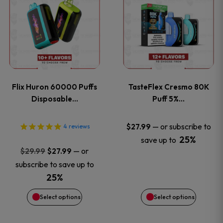
product
product
has
has
multiple
multiple
variants.
variants
Flix Huron 60000 Puffs
TasteFlex Cresmo 80K
The
The
Disposable…
Puff 5%…
options
options
—
or subscribe to
$
27.99
4
reviews
25%
save up to
may
may
Original
Current
—
or
$
29.99
$
27.99
price
price
be
be
subscribe to save up to
was:
is:
25%
chosen
chosen
$29.99.
$27.99.
Select options
Select options
on
on