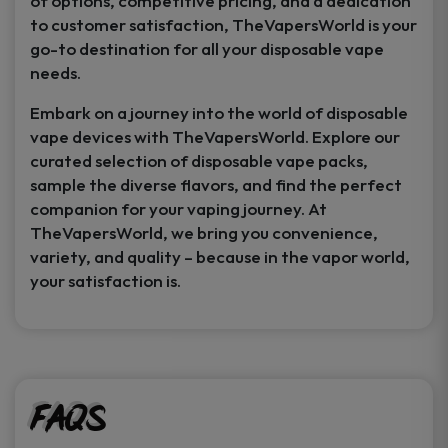
of options, competitive pricing, and a dedication
to customer satisfaction, TheVapersWorld is your
go-to destination for all your disposable vape
needs.
Embark on a journey into the world of disposable
vape devices with TheVapersWorld. Explore our
curated selection of disposable vape packs,
sample the diverse flavors, and find the perfect
companion for your vaping journey. At
TheVapersWorld, we bring you convenience,
variety, and quality – because in the vapor world,
your satisfaction is.
FAQs