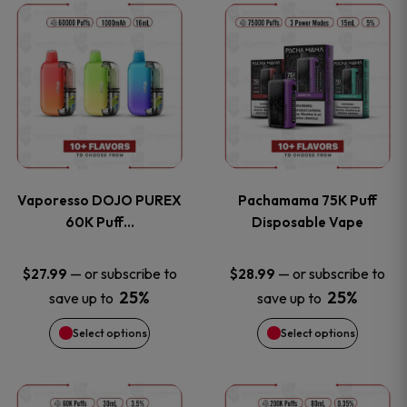
This
This
the
the
product
product
product
product
has
has
page
page
multiple
multiple
variants.
variants
Vaporesso DOJO PUREX
Pachamama 75K Puff
The
The
60K Puff…
Disposable Vape
options
options
—
or subscribe to
—
or subscribe to
$
27.99
$
28.99
25%
25%
save up to
save up to
may
may
Select options
Select options
be
be
chosen
chosen
This
This