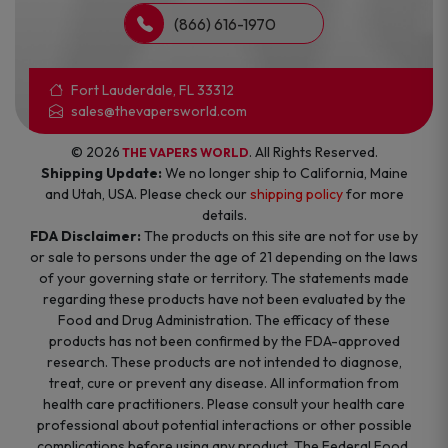
(866) 616-1970
Fort Lauderdale, FL 33312
sales@thevapersworld.com
© 2026
. All Rights Reserved.
THE VAPERS WORLD
Shipping Update:
We no longer ship to California, Maine
and Utah, USA. Please check our
shipping policy
for more
details.
FDA Disclaimer:
The products on this site are not for use by
or sale to persons under the age of 21 depending on the laws
of your governing state or territory. The statements made
regarding these products have not been evaluated by the
Food and Drug Administration. The efficacy of these
products has not been confirmed by the FDA-approved
research. These products are not intended to diagnose,
treat, cure or prevent any disease. All information from
health care practitioners. Please consult your health care
professional about potential interactions or other possible
complications before using any product. The Federal Food,