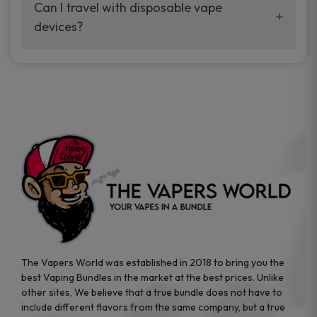
your vaping experience.
Can I travel with disposable vape
manufacturers, and our disposable vape
devices?
sample packs allow you to test different
brands while ensuring quality and safety
Absolutely. Disposable vape devices are
standards are met.
travel-friendly, compact, and require no
additional accessories. Whether you’re on a
road trip or boarding a flight, these devices
are convenient companions for vapers on
the go.
The Vapers World was established in 2018 to bring you the
best Vaping Bundles in the market at the best prices. Unlike
other sites, We believe that a true bundle does not have to
include different flavors from the same company, but a true