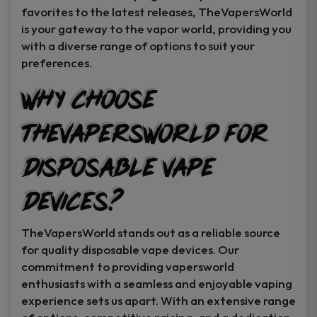
favorites to the latest releases, TheVapersWorld
is your gateway to the vapor world, providing you
with a diverse range of options to suit your
preferences.
Why Choose
TheVapersWorld for
Disposable Vape
Devices?
TheVapersWorld stands out as a reliable source
for quality disposable vape devices. Our
commitment to providing vapersworld
enthusiasts with a seamless and enjoyable vaping
experience sets us apart. With an extensive range