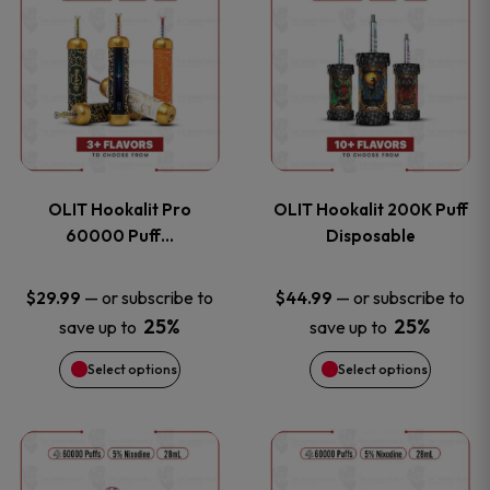
on
on
product
product
the
the
has
has
product
product
multiple
multiple
page
page
variants.
variants
OLIT Hookalit Pro
OLIT Hookalit 200K Puff
The
The
60000 Puff…
Disposable
options
options
—
or subscribe to
—
or subscribe to
$
29.99
$
44.99
25%
25%
save up to
save up to
may
may
Select options
Select options
be
be
chosen
chosen
This
This
on
on