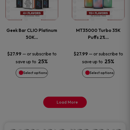
product
product
multiple
multiple
page
page
variants.
variants
Geek Bar CLIO Platinum
MT35000 Turbo 35K
The
The
50K…
Puffs 2%…
options
options
—
or subscribe to
—
or subscribe to
$
27.99
$
27.99
25%
25%
save up to
save up to
may
may
Select options
Select options
be
be
chosen
chosen
on
on
Load More
the
the
product
product