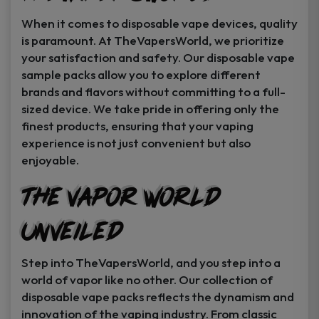
When it comes to disposable vape devices, quality
is paramount. At TheVapersWorld, we prioritize
your satisfaction and safety. Our disposable vape
sample packs allow you to explore different
brands and flavors without committing to a full-
sized device. We take pride in offering only the
finest products, ensuring that your vaping
experience is not just convenient but also
enjoyable.
The Vapor World
Unveiled
Step into TheVapersWorld, and you step into a
world of vapor like no other. Our collection of
disposable vape packs reflects the dynamism and
innovation of the vaping industry. From classic