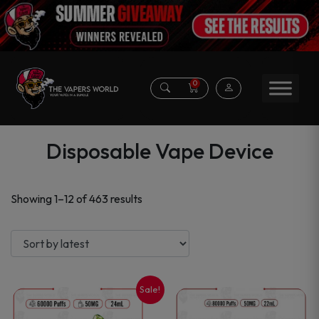
0
Disposable Vape Device
Sorted
Showing 1–12 of 463 results
by
latest
Sale!
This
This