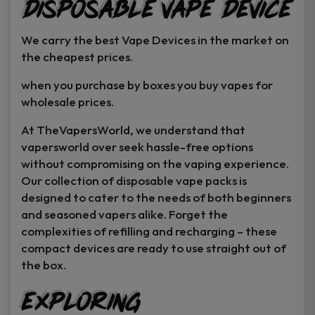
Disposable Vape Device
page
page
We carry the best Vape Devices in the market on
the cheapest prices.
when you purchase by boxes you buy vapes for
wholesale prices.
At TheVapersWorld, we understand that
vapersworld over seek hassle-free options
without compromising on the vaping experience.
Our collection of disposable vape packs is
designed to cater to the needs of both beginners
and seasoned vapers alike. Forget the
complexities of refilling and recharging – these
compact devices are ready to use straight out of
the box.
Exploring