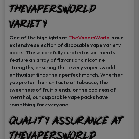
TheVapersWorld
Variety
One of the highlights at
TheVapersWorld
is our
extensive selection of disposable vape variety
packs. These carefully curated assortments
feature an array of flavors and nicotine
strengths, ensuring that every vapers world
enthusiast finds their perfect match. Whether
you prefer the rich taste of tobacco, the
sweetness of fruit blends, or the coolness of
menthol, our disposable vape packs have
something for everyone.
Quality Assurance at
TheVapersWorld