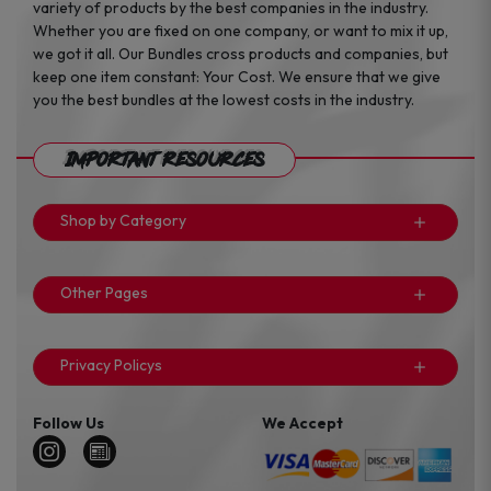
variety of products by the best companies in the industry.
Whether you are fixed on one company, or want to mix it up,
we got it all. Our Bundles cross products and companies, but
keep one item constant: Your Cost. We ensure that we give
you the best bundles at the lowest costs in the industry.
Important Resources
Shop by Category
Other Pages
Privacy Policys
Follow Us
We Accept