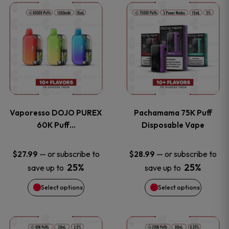
This
This
the
the
product
product
product
product
has
has
page
page
multiple
multiple
variants.
variants
Vaporesso DOJO PUREX
Pachamama 75K Puff
The
The
60K Puff…
Disposable Vape
options
options
—
or subscribe to
—
or subscribe to
$
27.99
$
28.99
25%
25%
save up to
save up to
may
may
Select options
Select options
be
be
chosen
chosen
This
This