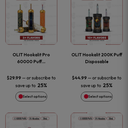
on
on
product
product
the
the
has
has
product
product
multiple
multiple
page
page
variants.
variants
OLIT Hookalit Pro
OLIT Hookalit 200K Puff
The
The
60000 Puff…
Disposable
options
options
—
or subscribe to
—
or subscribe to
$
29.99
$
44.99
25%
25%
save up to
save up to
may
may
Select options
Select options
be
be
chosen
chosen
This
This
on
on