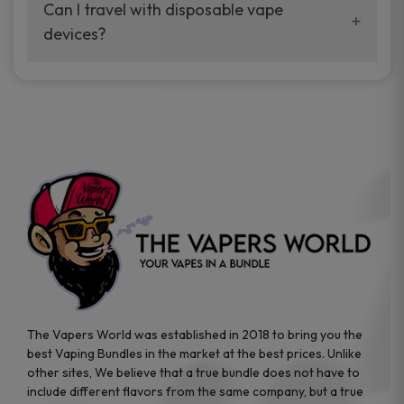
your vaping experience.
Can I travel with disposable vape
manufacturers, and our disposable vape
devices?
sample packs allow you to test different
brands while ensuring quality and safety
Absolutely. Disposable vape devices are
standards are met.
travel-friendly, compact, and require no
additional accessories. Whether you’re on a
road trip or boarding a flight, these devices
are convenient companions for vapers on
the go.
The Vapers World was established in 2018 to bring you the
best Vaping Bundles in the market at the best prices. Unlike
other sites, We believe that a true bundle does not have to
include different flavors from the same company, but a true