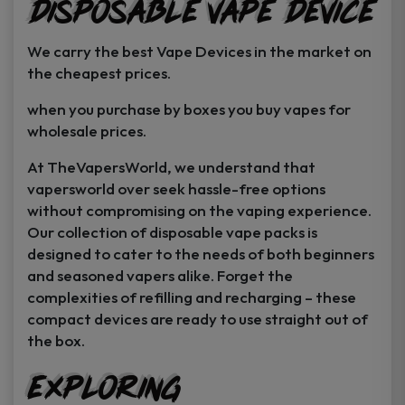
Disposable Vape Device
page
page
We carry the best Vape Devices in the market on
the cheapest prices.
when you purchase by boxes you buy vapes for
wholesale prices.
At TheVapersWorld, we understand that
vapersworld over seek hassle-free options
without compromising on the vaping experience.
Our collection of disposable vape packs is
designed to cater to the needs of both beginners
and seasoned vapers alike. Forget the
complexities of refilling and recharging – these
compact devices are ready to use straight out of
the box.
Exploring