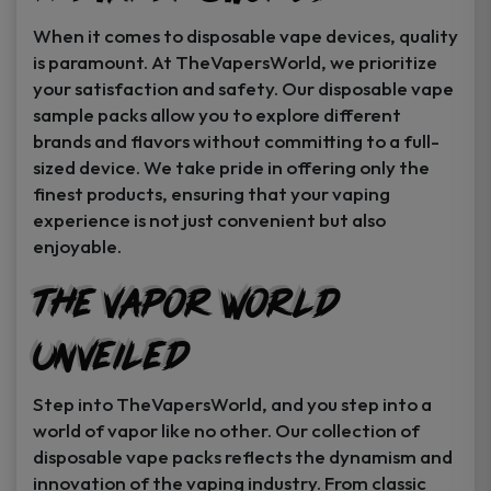
When it comes to disposable vape devices, quality
is paramount. At TheVapersWorld, we prioritize
your satisfaction and safety. Our disposable vape
sample packs allow you to explore different
brands and flavors without committing to a full-
sized device. We take pride in offering only the
finest products, ensuring that your vaping
experience is not just convenient but also
enjoyable.
The Vapor World
Unveiled
Step into TheVapersWorld, and you step into a
world of vapor like no other. Our collection of
disposable vape packs reflects the dynamism and
innovation of the vaping industry. From classic