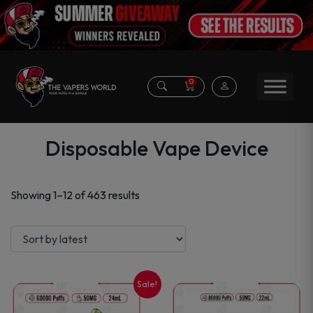
0
Disposable Vape Device
Sorted
Showing 1–12 of 463 results
by
latest
Sale!
This
This