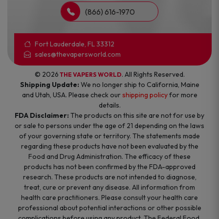
(866) 616-1970
Fort Lauderdale, FL 33312
sales@thevapersworld.com
© 2026
. All Rights Reserved.
THE VAPERS WORLD
Shipping Update:
We no longer ship to California, Maine
and Utah, USA. Please check our
shipping policy
for more
details.
FDA Disclaimer:
The products on this site are not for use by
or sale to persons under the age of 21 depending on the laws
of your governing state or territory. The statements made
regarding these products have not been evaluated by the
Food and Drug Administration. The efficacy of these
products has not been confirmed by the FDA-approved
research. These products are not intended to diagnose,
treat, cure or prevent any disease. All information from
health care practitioners. Please consult your health care
professional about potential interactions or other possible
complications before using any product. The Federal Food,