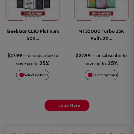
product
product
multiple
multiple
page
page
variants.
variants
Geek Bar CLIO Platinum
MT35000 Turbo 35K
The
The
50K…
Puffs 2%…
options
options
—
or subscribe to
—
or subscribe to
$
27.99
$
27.99
25%
25%
save up to
save up to
may
may
Select options
Select options
be
be
chosen
chosen
on
on
Load More
the
the
product
product