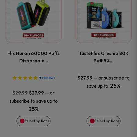
product
product
has
has
multiple
multiple
variants.
variants
Flix Huron 60000 Puffs
TasteFlex Cresmo 80K
The
The
Disposable…
Puff 5%…
options
options
—
or subscribe to
$
27.99
4
reviews
25%
save up to
may
may
Original
Current
—
or
$
29.99
$
27.99
price
price
be
be
subscribe to save up to
was:
is:
25%
chosen
chosen
$29.99.
$27.99.
Select options
Select options
on
on