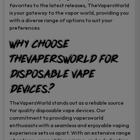
favorites to the latest releases, TheVapersWorld
is your gateway to the vapor world, providing you
with a diverse range of options to suit your
preferences.
Why Choose
TheVapersWorld for
Disposable Vape
Devices?
TheVapersWorld stands out as a reliable source
for quality disposable vape devices. Our
commitment to providing vapersworld
enthusiasts with a seamless and enjoyable vaping
experience sets us apart. With an extensive range