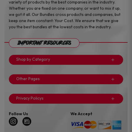
variety of products by the best companies in the industry.
Whether you are fixed on one company, or want to mix it up,
we got it all. Our Bundles cross products and companies, but
keep one item constant: Your Cost. We ensure that we give
you the best bundles at the lowest costs in the industry.
Important Resources
Shop by Category
Other Pages
Privacy Policys
Follow Us
We Accept