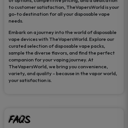
of options, competitive pricing, and a dedication
to customer satisfaction, TheVapersWorld is your
go-to destination for all your disposable vape
needs.
Embark on a journey into the world of disposable
vape devices with TheVapersWorld. Explore our
curated selection of disposable vape packs,
sample the diverse flavors, and find the perfect
companion for your vaping journey. At
TheVapersWorld, we bring you convenience,
variety, and quality – because in the vapor world,
your satisfaction is.
FAQs