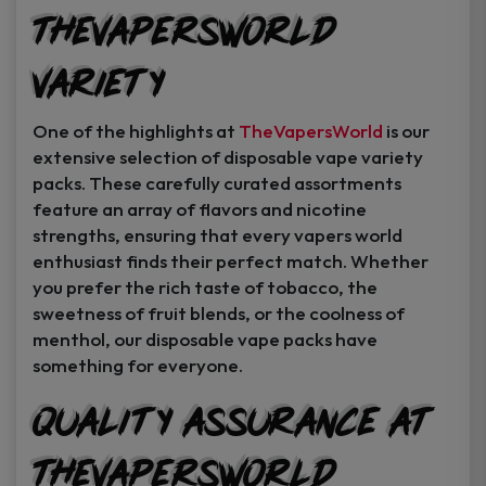
TheVapersWorld
Variety
One of the highlights at
TheVapersWorld
is our
extensive selection of disposable vape variety
packs. These carefully curated assortments
feature an array of flavors and nicotine
strengths, ensuring that every vapers world
enthusiast finds their perfect match. Whether
you prefer the rich taste of tobacco, the
sweetness of fruit blends, or the coolness of
menthol, our disposable vape packs have
something for everyone.
Quality Assurance at
TheVapersWorld