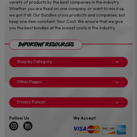
variety of products by the best companies in the industry.
Whether you are fixed on one company, or want to mix it up,
we got it all. Our Bundles cross products and companies, but
keep one item constant: Your Cost. We ensure that we give
you the best bundles at the lowest costs in the industry.
Important Resources
Shop by Category
Other Pages
Privacy Policys
Follow Us
We Accept