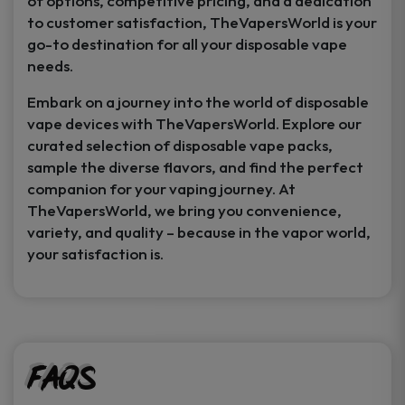
of options, competitive pricing, and a dedication
to customer satisfaction, TheVapersWorld is your
go-to destination for all your disposable vape
needs.
Embark on a journey into the world of disposable
vape devices with TheVapersWorld. Explore our
curated selection of disposable vape packs,
sample the diverse flavors, and find the perfect
companion for your vaping journey. At
TheVapersWorld, we bring you convenience,
variety, and quality – because in the vapor world,
your satisfaction is.
FAQs