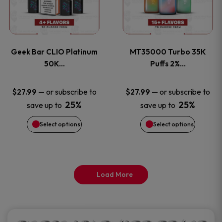
product
product
multiple
multiple
page
page
variants.
variants
Geek Bar CLIO Platinum
MT35000 Turbo 35K
The
The
50K…
Puffs 2%…
options
options
—
or subscribe to
—
or subscribe to
$
27.99
$
27.99
25%
25%
save up to
save up to
may
may
Select options
Select options
be
be
chosen
chosen
on
on
Load More
the
the
product
product