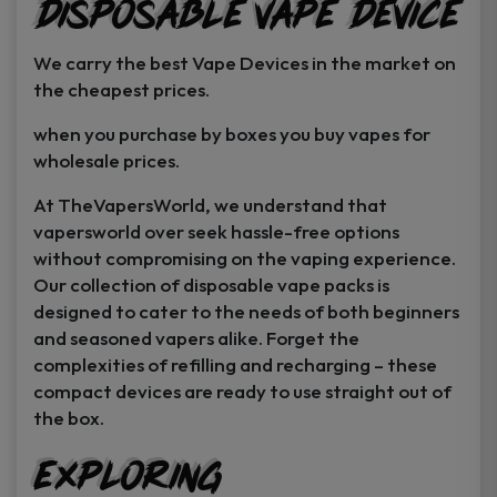
Disposable Vape Device
page
page
We carry the best Vape Devices in the market on
the cheapest prices.
when you purchase by boxes you buy vapes for
wholesale prices.
At TheVapersWorld, we understand that
vapersworld over seek hassle-free options
without compromising on the vaping experience.
Our collection of disposable vape packs is
designed to cater to the needs of both beginners
and seasoned vapers alike. Forget the
complexities of refilling and recharging – these
compact devices are ready to use straight out of
the box.
Exploring