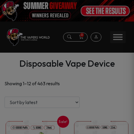
0
Disposable Vape Device
Sorted
Showing 1–12 of 463 results
by
latest
Sale!
This
This