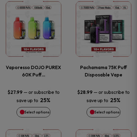
This
This
the
the
product
product
product
product
has
has
page
page
multiple
multiple
variants.
variants
Vaporesso DOJO PUREX
Pachamama 75K Puff
The
The
60K Puff…
Disposable Vape
options
options
—
or subscribe to
—
or subscribe to
$
27.99
$
28.99
25%
25%
save up to
save up to
may
may
Select options
Select options
be
be
chosen
chosen
This
This