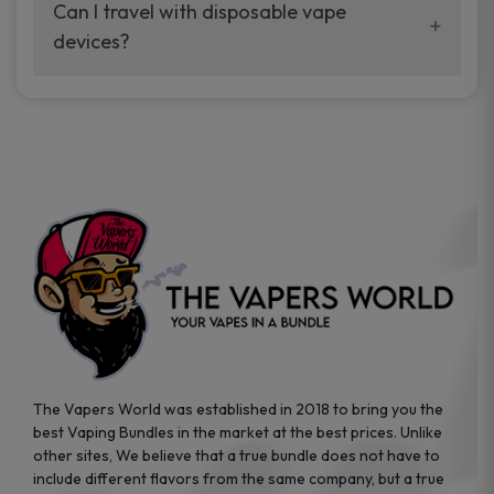
your vaping experience.
Can I travel with disposable vape
manufacturers, and our disposable vape
devices?
sample packs allow you to test different
brands while ensuring quality and safety
Absolutely. Disposable vape devices are
standards are met.
travel-friendly, compact, and require no
additional accessories. Whether you’re on a
road trip or boarding a flight, these devices
are convenient companions for vapers on
the go.
The Vapers World was established in 2018 to bring you the
best Vaping Bundles in the market at the best prices. Unlike
other sites, We believe that a true bundle does not have to
include different flavors from the same company, but a true