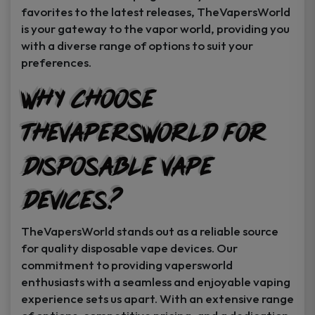
favorites to the latest releases, TheVapersWorld
is your gateway to the vapor world, providing you
with a diverse range of options to suit your
preferences.
Why Choose
TheVapersWorld for
Disposable Vape
Devices?
TheVapersWorld stands out as a reliable source
for quality disposable vape devices. Our
commitment to providing vapersworld
enthusiasts with a seamless and enjoyable vaping
experience sets us apart. With an extensive range