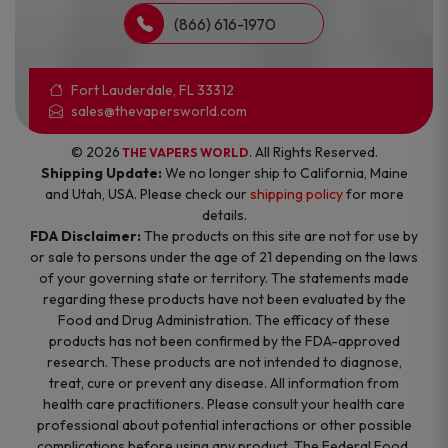
(866) 616-1970
Fort Lauderdale, FL 33312
sales@thevapersworld.com
© 2026
. All Rights Reserved.
THE VAPERS WORLD
Shipping Update:
We no longer ship to California, Maine
and Utah, USA. Please check our
shipping policy
for more
details.
FDA Disclaimer:
The products on this site are not for use by
or sale to persons under the age of 21 depending on the laws
of your governing state or territory. The statements made
regarding these products have not been evaluated by the
Food and Drug Administration. The efficacy of these
products has not been confirmed by the FDA-approved
research. These products are not intended to diagnose,
treat, cure or prevent any disease. All information from
health care practitioners. Please consult your health care
professional about potential interactions or other possible
complications before using any product. The Federal Food,