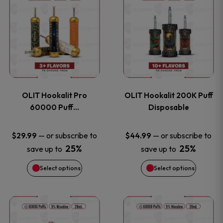
on
on
product
product
the
the
has
has
product
product
multiple
multiple
page
page
variants.
variants
OLIT Hookalit Pro
OLIT Hookalit 200K Puff
The
The
60000 Puff…
Disposable
options
options
—
or subscribe to
—
or subscribe to
$
29.99
$
44.99
25%
25%
save up to
save up to
may
may
Select options
Select options
be
be
chosen
chosen
This
This
on
on