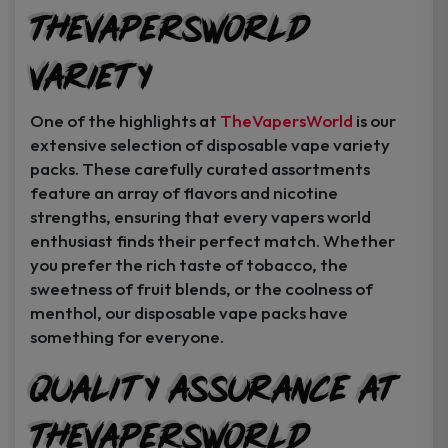
TheVapersWorld
Variety
One of the highlights at
TheVapersWorld
is our
extensive selection of disposable vape variety
packs. These carefully curated assortments
feature an array of flavors and nicotine
strengths, ensuring that every vapers world
enthusiast finds their perfect match. Whether
you prefer the rich taste of tobacco, the
sweetness of fruit blends, or the coolness of
menthol, our disposable vape packs have
something for everyone.
Quality Assurance at
TheVapersWorld