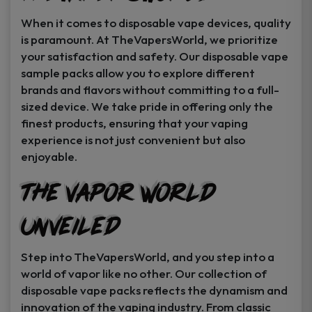
When it comes to disposable vape devices, quality
is paramount. At TheVapersWorld, we prioritize
your satisfaction and safety. Our disposable vape
sample packs allow you to explore different
brands and flavors without committing to a full-
sized device. We take pride in offering only the
finest products, ensuring that your vaping
experience is not just convenient but also
enjoyable.
The Vapor World
Unveiled
Step into TheVapersWorld, and you step into a
world of vapor like no other. Our collection of
disposable vape packs reflects the dynamism and
innovation of the vaping industry. From classic