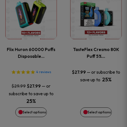
product
product
has
has
multiple
multiple
variants.
variants
Flix Huron 60000 Puffs
TasteFlex Cresmo 80K
The
The
Disposable…
Puff 5%…
options
options
—
or subscribe to
$
27.99
4
reviews
25%
save up to
may
may
Original
Current
—
or
$
29.99
$
27.99
price
price
be
be
subscribe to save up to
was:
is:
25%
chosen
chosen
$29.99.
$27.99.
Select options
Select options
on
on