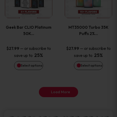
product
product
multiple
multiple
page
page
variants.
variants
Geek Bar CLIO Platinum
MT35000 Turbo 35K
The
The
50K…
Puffs 2%…
options
options
—
or subscribe to
—
or subscribe to
$
27.99
$
27.99
25%
25%
save up to
save up to
may
may
Select options
Select options
be
be
chosen
chosen
on
on
Load More
the
the
product
product