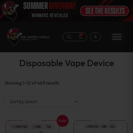
0
Disposable Vape Device
Sorted
Showing 1–12 of 463 results
by
latest
Sale!
This
This