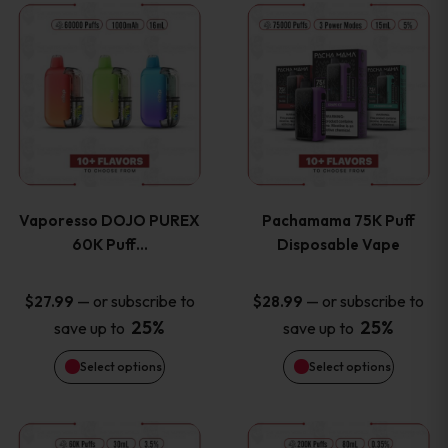
This
This
the
the
product
product
product
product
has
has
page
page
multiple
multiple
variants.
variants
Vaporesso DOJO PUREX
Pachamama 75K Puff
The
The
60K Puff…
Disposable Vape
options
options
—
or subscribe to
—
or subscribe to
$
27.99
$
28.99
25%
25%
save up to
save up to
may
may
Select options
Select options
be
be
chosen
chosen
This
This