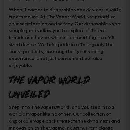
When it comes to disposable vape devices, quality
is paramount. At TheVapersWorld, we prioritize
your satisfaction and safety. Our disposable vape
sample packs allow you to explore different
brands and flavors without committing to a full-
sized device. We take pride in offering only the
finest products, ensuring that your vaping
experience is not just convenient but also
enjoyable.
The Vapor World
Unveiled
Step into TheVapersWorld, and you step into a
world of vapor like no other. Our collection of
disposable vape packs reflects the dynamism and
innovation of the vaping industry. From classic