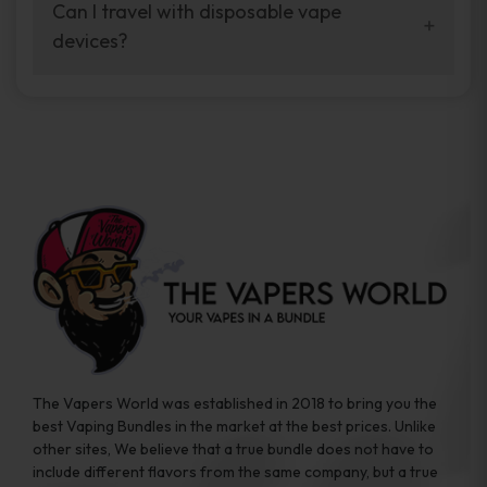
your vaping experience.
Can I travel with disposable vape
manufacturers, and our disposable vape
devices?
sample packs allow you to test different
brands while ensuring quality and safety
Absolutely. Disposable vape devices are
standards are met.
travel-friendly, compact, and require no
additional accessories. Whether you’re on a
road trip or boarding a flight, these devices
are convenient companions for vapers on
the go.
The Vapers World was established in 2018 to bring you the
best Vaping Bundles in the market at the best prices. Unlike
other sites, We believe that a true bundle does not have to
include different flavors from the same company, but a true