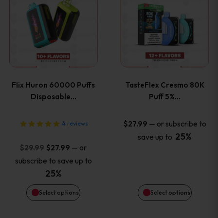
product
product
has
has
multiple
multiple
variants.
variants
Flix Huron 60000 Puffs
TasteFlex Cresmo 80K
The
The
Disposable…
Puff 5%…
options
options
—
or subscribe to
$
27.99
4
reviews
25%
save up to
may
may
Original
Current
—
or
$
29.99
$
27.99
price
price
be
be
subscribe to save up to
was:
is:
25%
chosen
chosen
$29.99.
$27.99.
Select options
Select options
on
on