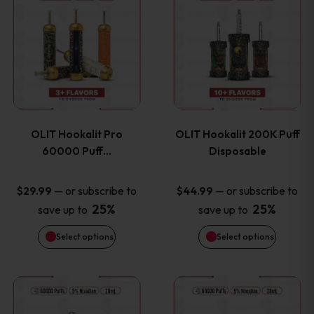
on
on
product
product
the
the
has
has
product
product
multiple
multiple
page
page
variants.
variants
OLIT Hookalit Pro
OLIT Hookalit 200K Puff
The
The
60000 Puff…
Disposable
options
options
—
or subscribe to
—
or subscribe to
$
29.99
$
44.99
25%
25%
save up to
save up to
may
may
Select options
Select options
be
be
chosen
chosen
This
This
on
on