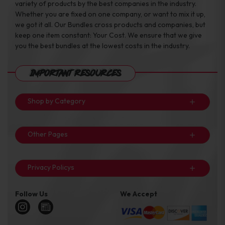
variety of products by the best companies in the industry.
Whether you are fixed on one company, or want to mix it up,
we got it all. Our Bundles cross products and companies, but
keep one item constant: Your Cost. We ensure that we give
you the best bundles at the lowest costs in the industry.
Important Resources
Shop by Category
Other Pages
Privacy Policys
Follow Us
We Accept