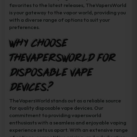
favorites to the latest releases, TheVapersWorld
is your gateway to the vapor world, providing you
with a diverse range of options to suit your
preferences.
Why Choose
TheVapersWorld for
Disposable Vape
Devices?
TheVapersWorld stands out as a reliable source
for quality disposable vape devices. Our
commitment to providing vapersworld
enthusiasts with a seamless and enjoyable vaping
experience sets us apart. With an extensive range