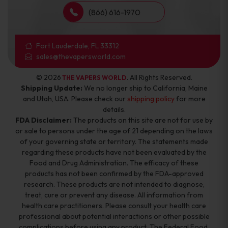
(866) 616-1970
Fort Lauderdale, FL 33312
sales@thevapersworld.com
© 2026
. All Rights Reserved.
THE VAPERS WORLD
Shipping Update:
We no longer ship to California, Maine
and Utah, USA. Please check our
shipping policy
for more
details.
FDA Disclaimer:
The products on this site are not for use by
or sale to persons under the age of 21 depending on the laws
of your governing state or territory. The statements made
regarding these products have not been evaluated by the
Food and Drug Administration. The efficacy of these
products has not been confirmed by the FDA-approved
research. These products are not intended to diagnose,
treat, cure or prevent any disease. All information from
health care practitioners. Please consult your health care
professional about potential interactions or other possible
complications before using any product. The Federal Food,