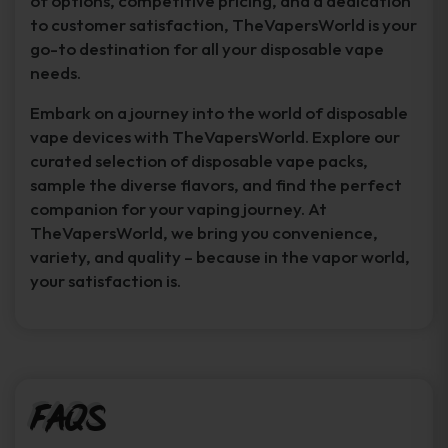
of options, competitive pricing, and a dedication
to customer satisfaction, TheVapersWorld is your
go-to destination for all your disposable vape
needs.
Embark on a journey into the world of disposable
vape devices with TheVapersWorld. Explore our
curated selection of disposable vape packs,
sample the diverse flavors, and find the perfect
companion for your vaping journey. At
TheVapersWorld, we bring you convenience,
variety, and quality – because in the vapor world,
your satisfaction is.
FAQs