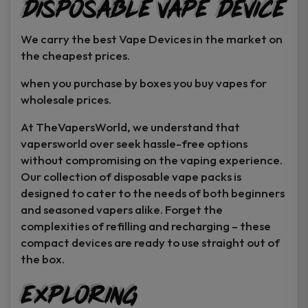
Disposable Vape Device
page
page
We carry the best Vape Devices in the market on
the cheapest prices.
when you purchase by boxes you buy vapes for
wholesale prices.
At TheVapersWorld, we understand that
vapersworld over seek hassle-free options
without compromising on the vaping experience.
Our collection of disposable vape packs is
designed to cater to the needs of both beginners
and seasoned vapers alike. Forget the
complexities of refilling and recharging – these
compact devices are ready to use straight out of
the box.
Exploring