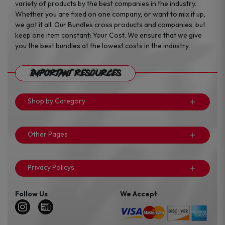
variety of products by the best companies in the industry.
Whether you are fixed on one company, or want to mix it up,
we got it all. Our Bundles cross products and companies, but
keep one item constant: Your Cost. We ensure that we give
you the best bundles at the lowest costs in the industry.
Important Resources
Shop by Category
Other Pages
Privacy Policys
Follow Us
We Accept