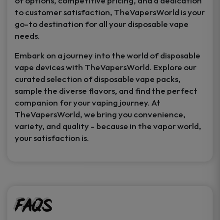
of options, competitive pricing, and a dedication
to customer satisfaction, TheVapersWorld is your
go-to destination for all your disposable vape
needs.
Embark on a journey into the world of disposable
vape devices with TheVapersWorld. Explore our
curated selection of disposable vape packs,
sample the diverse flavors, and find the perfect
companion for your vaping journey. At
TheVapersWorld, we bring you convenience,
variety, and quality – because in the vapor world,
your satisfaction is.
FAQs