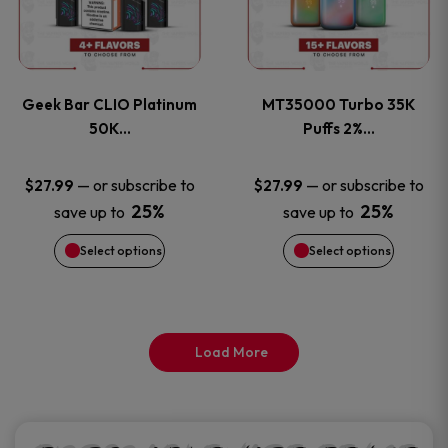
product
product
multiple
multiple
page
page
variants.
variants
Geek Bar CLIO Platinum
MT35000 Turbo 35K
The
The
50K…
Puffs 2%…
options
options
—
or subscribe to
—
or subscribe to
$
27.99
$
27.99
25%
25%
save up to
save up to
may
may
Select options
Select options
be
be
chosen
chosen
on
on
Load More
the
the
product
product