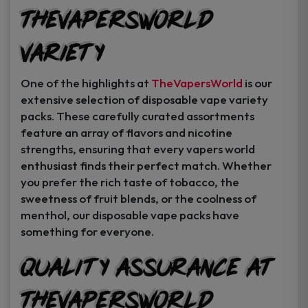
TheVapersWorld
Variety
One of the highlights at
TheVapersWorld
is our
extensive selection of disposable vape variety
packs. These carefully curated assortments
feature an array of flavors and nicotine
strengths, ensuring that every vapers world
enthusiast finds their perfect match. Whether
you prefer the rich taste of tobacco, the
sweetness of fruit blends, or the coolness of
menthol, our disposable vape packs have
something for everyone.
Quality Assurance at
TheVapersWorld