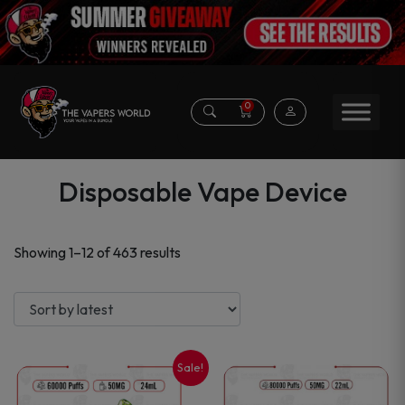
0
Disposable Vape Device
Sorted
Showing 1–12 of 463 results
by
latest
Sale!
This
This