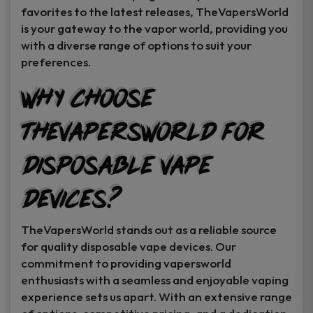
favorites to the latest releases, TheVapersWorld
is your gateway to the vapor world, providing you
with a diverse range of options to suit your
preferences.
Why Choose
TheVapersWorld for
Disposable Vape
Devices?
TheVapersWorld stands out as a reliable source
for quality disposable vape devices. Our
commitment to providing vapersworld
enthusiasts with a seamless and enjoyable vaping
experience sets us apart. With an extensive range