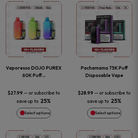
This
This
the
the
product
product
product
product
has
has
page
page
multiple
multiple
variants.
variants
Vaporesso DOJO PUREX
Pachamama 75K Puff
The
The
60K Puff…
Disposable Vape
options
options
—
or subscribe to
—
or subscribe to
$
27.99
$
28.99
25%
25%
save up to
save up to
may
may
Select options
Select options
be
be
chosen
chosen
This
This