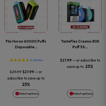
product
product
has
has
multiple
multiple
variants.
variants
Flix Huron 60000 Puffs
TasteFlex Cresmo 80K
The
The
Disposable…
Puff 5%…
options
options
—
or subscribe to
$
27.99
4
reviews
25%
save up to
may
may
Original
Current
—
or
$
29.99
$
27.99
price
price
be
be
subscribe to save up to
was:
is:
25%
chosen
chosen
$29.99.
$27.99.
Select options
Select options
on
on