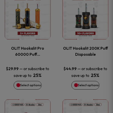
on
on
product
product
the
the
has
has
product
product
multiple
multiple
page
page
variants.
variants
OLIT Hookalit Pro
OLIT Hookalit 200K Puff
The
The
60000 Puff…
Disposable
options
options
—
or subscribe to
—
or subscribe to
$
29.99
$
44.99
25%
25%
save up to
save up to
may
may
Select options
Select options
be
be
chosen
chosen
This
This
on
on