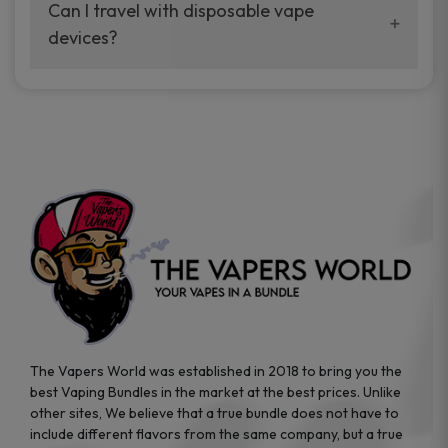
your vaping experience.
Can I travel with disposable vape
manufacturers, and our disposable vape
devices?
sample packs allow you to test different
brands while ensuring quality and safety
Absolutely. Disposable vape devices are
standards are met.
travel-friendly, compact, and require no
additional accessories. Whether you’re on a
road trip or boarding a flight, these devices
are convenient companions for vapers on
the go.
The Vapers World was established in 2018 to bring you the
best Vaping Bundles in the market at the best prices. Unlike
other sites, We believe that a true bundle does not have to
include different flavors from the same company, but a true