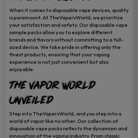
When it comes to disposable vape devices, quality
is paramount. At TheVapersWorld, we prioritize
your satisfaction and safety. Our disposable vape
sample packs allow you to explore different
brands and flavors without committing to a full-
sized device. We take pride in offering only the
finest products, ensuring that your vaping
experience is not just convenient but also
enjoyable.
The Vapor World
Unveiled
Step into TheVapersWorld, and you step into a
world of vapor like no other. Our collection of
disposable vape packs reflects the dynamism and
innovation of the vaping industry. From classic