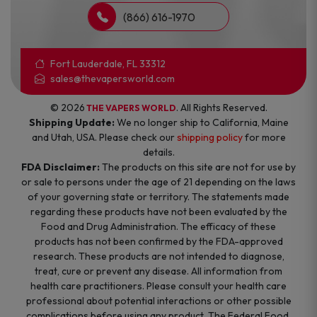
(866) 616-1970
Fort Lauderdale, FL 33312
sales@thevapersworld.com
© 2026
. All Rights Reserved.
THE VAPERS WORLD
Shipping Update:
We no longer ship to California, Maine
and Utah, USA. Please check our
shipping policy
for more
details.
FDA Disclaimer:
The products on this site are not for use by
or sale to persons under the age of 21 depending on the laws
of your governing state or territory. The statements made
regarding these products have not been evaluated by the
Food and Drug Administration. The efficacy of these
products has not been confirmed by the FDA-approved
research. These products are not intended to diagnose,
treat, cure or prevent any disease. All information from
health care practitioners. Please consult your health care
professional about potential interactions or other possible
complications before using any product. The Federal Food,