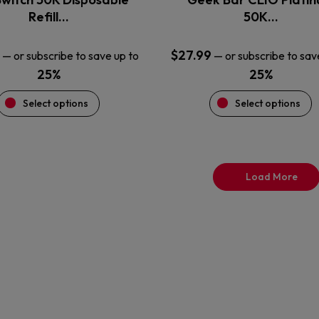
product
product
Refill…
50K…
page
page
$
27.99
—
or subscribe to save up to
—
or subscribe to sav
25%
25%
Select options
Select options
Load More