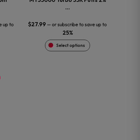
product
…
page
$
27.99
e up to
—
or subscribe to save up to
25%
Select options