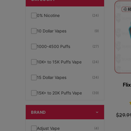
0% Nicotine
(24)
10 Dollar Vapes
(9)
1000-4500 Puffs
(27)
10K+ to 15K Puffs Vape
(24)
15 Dollar Vapes
(24)
Fli
15K+ to 20K Puffs Vape
(39)
1K to 5K Puffs Vape
(49)
BRAND
$
29.9
2% Nicotine
(15)
Adjust Vape
(4)