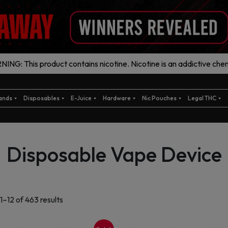
ING: This product contains nicotine. Nicotine is an addictive chem
ands
Disposables
E-Juice
Hardware
Nic Pouches
Legal THC
Disposable Vape Device
Sorted
1–12 of 463 results
by
latest