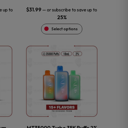
$
31.99
e up to
—
or subscribe to save up to
25%
Select options
This
product
has
multiple
variants.
The
options
may
be
chosen
on
the
num
MT35000 Turbo 35K Puffs 2%