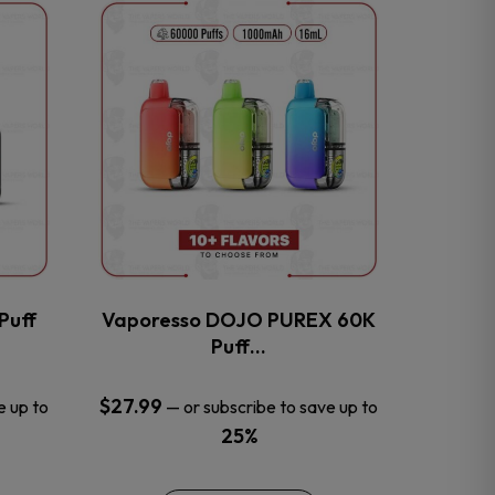
This
product
has
multiple
variants.
The
options
may
be
chosen
on
the
Puff
Vaporesso DOJO PUREX 60K
product
Puff…
page
$
27.99
e up to
—
or subscribe to save up to
25%