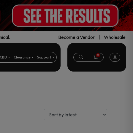
ical.
Become a Vendor
|
Wholesale
0
CBD
Clearance
Support