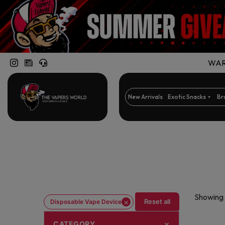
WARN
New Arrivals
Exotic Snacks
Br
Showing 
×
Reset all
Disposable Vape Device
CATEGORY