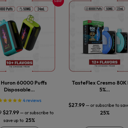
Sale!
This
This
product
product
has
has
multiple
multiple
variants.
variants.
The
The
options
options
may
may
be
be
chosen
chosen
on
on
the
the
x Huron 60000 Puffs
TasteFlex Cresmo 80K 
product
product
Disposable…
5%…
page
page
4
reviews
$
27.99
—
or subscribe to sav
Original
Current
9
$
27.99
25%
—
or subscribe to
price
price
25%
save up to
was:
is: