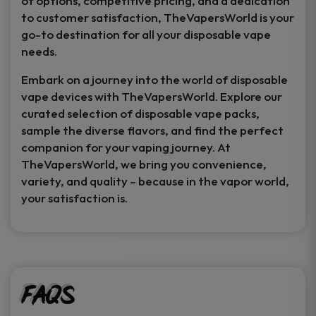
of options, competitive pricing, and a dedication
to customer satisfaction, TheVapersWorld is your
go-to destination for all your disposable vape
needs.
Embark on a journey into the world of disposable
vape devices with TheVapersWorld. Explore our
curated selection of disposable vape packs,
sample the diverse flavors, and find the perfect
companion for your vaping journey. At
TheVapersWorld, we bring you convenience,
variety, and quality – because in the vapor world,
your satisfaction is.
FAQs