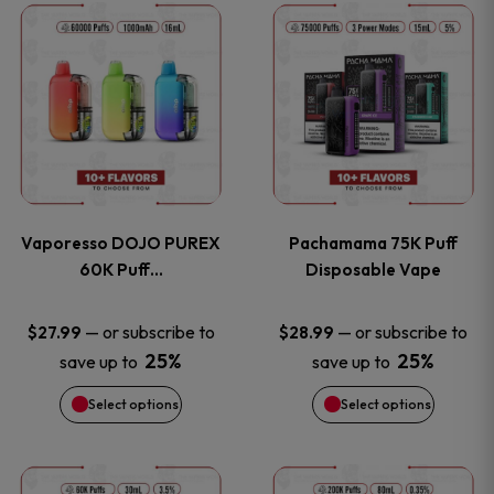
This
This
the
the
product
product
product
product
has
has
page
page
multiple
multiple
variants.
variants
Vaporesso DOJO PUREX
Pachamama 75K Puff
The
The
60K Puff…
Disposable Vape
options
options
—
or subscribe to
—
or subscribe to
$
27.99
$
28.99
25%
25%
save up to
save up to
may
may
Select options
Select options
be
be
chosen
chosen
This
This