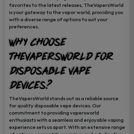
favorites to the latest releases, TheVapersWorld
is your gateway to the vapor world, providing you
with a diverse range of options to suit your
preferences.
Why Choose
TheVapersWorld for
Disposable Vape
Devices?
TheVapersWorld stands out as a reliable source
for quality disposable vape devices. Our
commitment to providing vapersworld
enthusiasts with a seamless and enjoyable vaping
experience sets us apart. With an extensive range