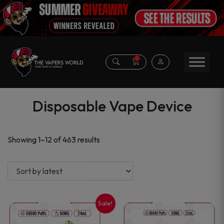
0
Disposable Vape Device
Sorted
Showing 1–12 of 463 results
by
latest
Sale!
This
This