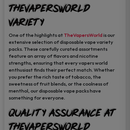
TheVapersWorld
Variety
One of the highlights at
TheVapersWorld
is our
extensive selection of disposable vape variety
packs. These carefully curated assortments
feature an array of flavors and nicotine
strengths, ensuring that every vapers world
enthusiast finds their perfect match. Whether
you prefer the rich taste of tobacco, the
sweetness of fruit blends, or the coolness of
menthol, our disposable vape packs have
something for everyone.
Quality Assurance at
TheVapersWorld