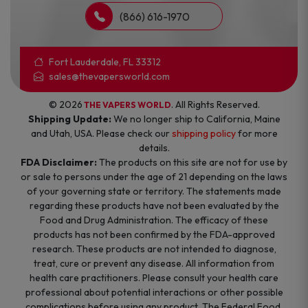
(866) 616-1970
Fort Lauderdale, FL 33312
sales@thevapersworld.com
© 2026
. All Rights Reserved.
THE VAPERS WORLD
Shipping Update:
We no longer ship to California, Maine
and Utah, USA. Please check our
shipping policy
for more
details.
FDA Disclaimer:
The products on this site are not for use by
or sale to persons under the age of 21 depending on the laws
of your governing state or territory. The statements made
regarding these products have not been evaluated by the
Food and Drug Administration. The efficacy of these
products has not been confirmed by the FDA-approved
research. These products are not intended to diagnose,
treat, cure or prevent any disease. All information from
health care practitioners. Please consult your health care
professional about potential interactions or other possible
complications before using any product. The Federal Food,