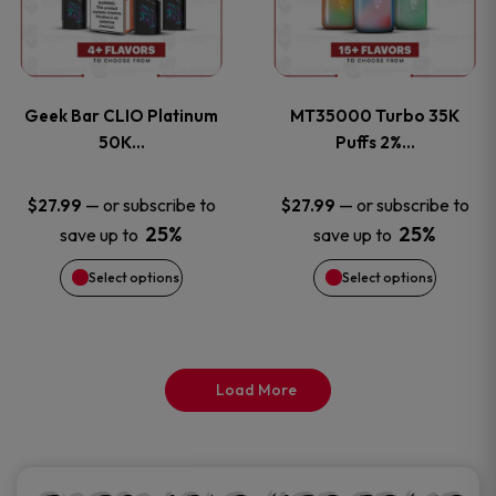
product
product
multiple
multiple
page
page
variants.
variants
Geek Bar CLIO Platinum
MT35000 Turbo 35K
The
The
50K…
Puffs 2%…
options
options
—
or subscribe to
—
or subscribe to
$
27.99
$
27.99
25%
25%
save up to
save up to
may
may
Select options
Select options
be
be
chosen
chosen
on
on
Load More
the
the
product
product