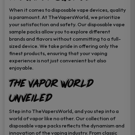
When it comes to disposable vape devices, quality
is paramount. At TheVapersWorld, we prioritize
your satisfaction and safety. Our disposable vape
sample packs allow you to explore different
brands and flavors without committing to a full-
sized device. We take pride in offering only the
finest products, ensuring that your vaping
experience is not just convenient but also
enjoyable.
The Vapor World
Unveiled
Step into TheVapersWorld, and you step into a
world of vapor like no other. Our collection of
disposable vape packs reflects the dynamism and
innovation of the vaping industry. From classic