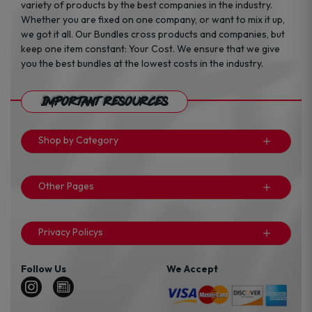
variety of products by the best companies in the industry.
Whether you are fixed on one company, or want to mix it up,
we got it all. Our Bundles cross products and companies, but
keep one item constant: Your Cost. We ensure that we give
you the best bundles at the lowest costs in the industry.
Important Resources
Shop by Category
Other Pages
Privacy Policys
Follow Us
We Accept