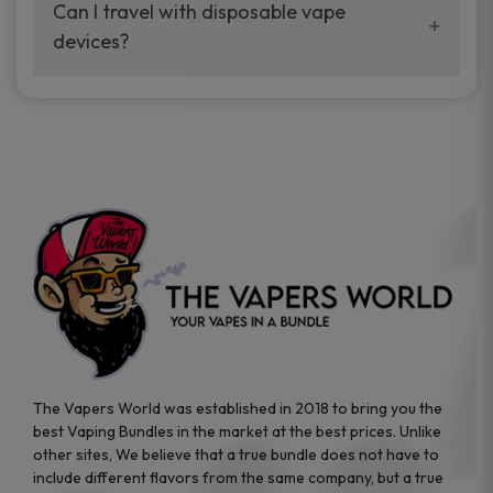
your vaping experience.
Can I travel with disposable vape
manufacturers, and our disposable vape
devices?
sample packs allow you to test different
brands while ensuring quality and safety
Absolutely. Disposable vape devices are
standards are met.
travel-friendly, compact, and require no
additional accessories. Whether you’re on a
road trip or boarding a flight, these devices
are convenient companions for vapers on
the go.
The Vapers World was established in 2018 to bring you the
best Vaping Bundles in the market at the best prices. Unlike
other sites, We believe that a true bundle does not have to
include different flavors from the same company, but a true