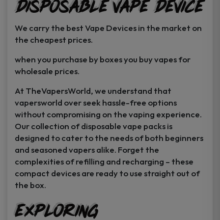
Disposable Vape Device
page
page
We carry the best Vape Devices in the market on
the cheapest prices.
when you purchase by boxes you buy vapes for
wholesale prices.
At TheVapersWorld, we understand that
vapersworld over seek hassle-free options
without compromising on the vaping experience.
Our collection of disposable vape packs is
designed to cater to the needs of both beginners
and seasoned vapers alike. Forget the
complexities of refilling and recharging – these
compact devices are ready to use straight out of
the box.
Exploring