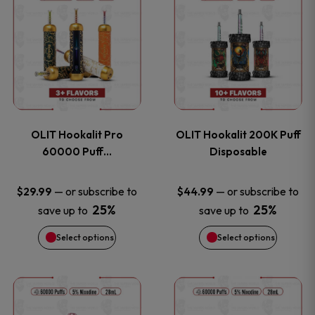
on
on
product
product
the
the
has
has
product
product
multiple
multiple
page
page
variants.
variants
OLIT Hookalit Pro
OLIT Hookalit 200K Puff
The
The
60000 Puff…
Disposable
options
options
—
or subscribe to
—
or subscribe to
$
29.99
$
44.99
25%
25%
save up to
save up to
may
may
Select options
Select options
be
be
chosen
chosen
This
This
on
on