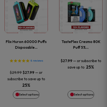
product
product
has
has
multiple
multiple
variants.
variants
Flix Huron 60000 Puffs
TasteFlex Cresmo 80K
The
The
Disposable…
Puff 5%…
options
options
—
or subscribe to
$
27.99
4
reviews
25%
save up to
may
may
Original
Current
—
or
$
29.99
$
27.99
price
price
be
be
subscribe to save up to
was:
is:
25%
chosen
chosen
$29.99.
$27.99.
Select options
Select options
on
on