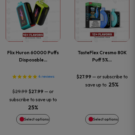
product
product
has
has
multiple
multiple
variants.
variants
Flix Huron 60000 Puffs
TasteFlex Cresmo 80K
The
The
Disposable…
Puff 5%…
options
options
—
or subscribe to
$
27.99
4
reviews
25%
save up to
may
may
Original
Current
—
or
$
29.99
$
27.99
price
price
be
be
subscribe to save up to
was:
is:
25%
chosen
chosen
$29.99.
$27.99.
Select options
Select options
on
on