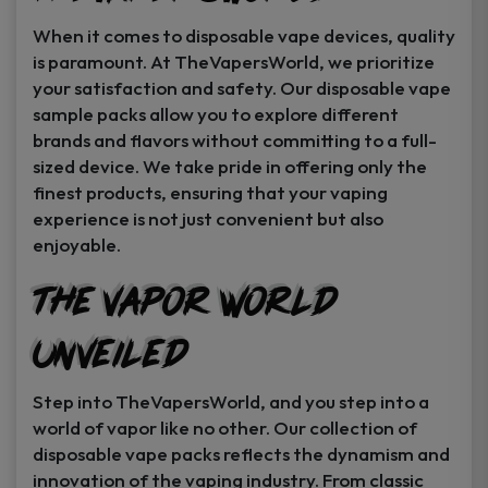
When it comes to disposable vape devices, quality
is paramount. At TheVapersWorld, we prioritize
your satisfaction and safety. Our disposable vape
sample packs allow you to explore different
brands and flavors without committing to a full-
sized device. We take pride in offering only the
finest products, ensuring that your vaping
experience is not just convenient but also
enjoyable.
The Vapor World
Unveiled
Step into TheVapersWorld, and you step into a
world of vapor like no other. Our collection of
disposable vape packs reflects the dynamism and
innovation of the vaping industry. From classic