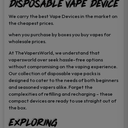
Disposable Vape Device
page
page
We carry the best Vape Devices in the market on
the cheapest prices.
when you purchase by boxes you buy vapes for
wholesale prices.
At TheVapersWorld, we understand that
vapersworld over seek hassle-free options
without compromising on the vaping experience.
Our collection of disposable vape packs is
designed to cater to the needs of both beginners
and seasoned vapers alike. Forget the
complexities of refilling and recharging – these
compact devices are ready to use straight out of
the box.
Exploring