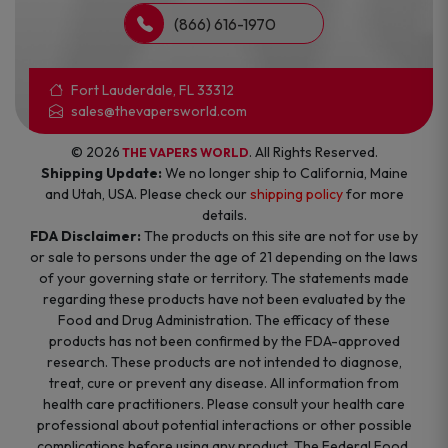
(866) 616-1970
Fort Lauderdale, FL 33312
sales@thevapersworld.com
© 2026
. All Rights Reserved.
THE VAPERS WORLD
Shipping Update:
We no longer ship to California, Maine
and Utah, USA. Please check our
shipping policy
for more
details.
FDA Disclaimer:
The products on this site are not for use by
or sale to persons under the age of 21 depending on the laws
of your governing state or territory. The statements made
regarding these products have not been evaluated by the
Food and Drug Administration. The efficacy of these
products has not been confirmed by the FDA-approved
research. These products are not intended to diagnose,
treat, cure or prevent any disease. All information from
health care practitioners. Please consult your health care
professional about potential interactions or other possible
complications before using any product. The Federal Food,