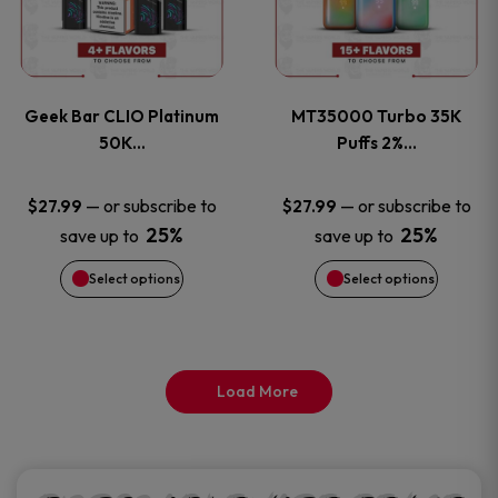
product
product
multiple
multiple
page
page
variants.
variants
Geek Bar CLIO Platinum
MT35000 Turbo 35K
The
The
50K…
Puffs 2%…
options
options
—
or subscribe to
—
or subscribe to
$
27.99
$
27.99
25%
25%
save up to
save up to
may
may
Select options
Select options
be
be
chosen
chosen
on
on
Load More
the
the
product
product