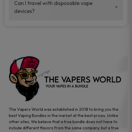
your vaping experience.
Can I travel with disposable vape
manufacturers, and our disposable vape
devices?
sample packs allow you to test different
brands while ensuring quality and safety
Absolutely. Disposable vape devices are
standards are met.
travel-friendly, compact, and require no
additional accessories. Whether you’re on a
road trip or boarding a flight, these devices
are convenient companions for vapers on
the go.
The Vapers World was established in 2018 to bring you the
best Vaping Bundles in the market at the best prices. Unlike
other sites, We believe that a true bundle does not have to
include different flavors from the same company, but a true