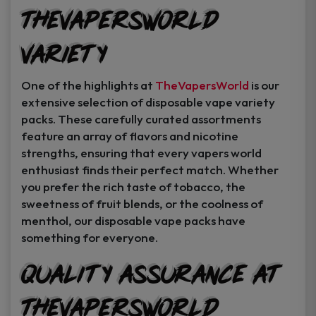
TheVapersWorld
Variety
One of the highlights at
TheVapersWorld
is our
extensive selection of disposable vape variety
packs. These carefully curated assortments
feature an array of flavors and nicotine
strengths, ensuring that every vapers world
enthusiast finds their perfect match. Whether
you prefer the rich taste of tobacco, the
sweetness of fruit blends, or the coolness of
menthol, our disposable vape packs have
something for everyone.
Quality Assurance at
TheVapersWorld