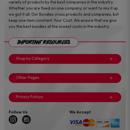
variety of products by the best companies in the industry.
Whether you are fixed on one company, or want to mix it up,
we got it all. Our Bundles cross products and companies, but
keep one item constant: Your Cost. We ensure that we give
you the best bundles at the lowest costs in the industry.
Important Resources
Shop by Category
Other Pages
Privacy Policys
Follow Us
We Accept