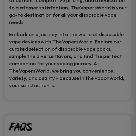
of options, competitive pricing, and a dedication
to customer satisfaction, TheVapersWorld is your
go-to destination for all your disposable vape
needs.
Embark on a journey into the world of disposable
vape devices with TheVapersWorld. Explore our
curated selection of disposable vape packs,
sample the diverse flavors, and find the perfect
companion for your vaping journey. At
TheVapersWorld, we bring you convenience,
variety, and quality – because in the vapor world,
your satisfaction is.
FAQs