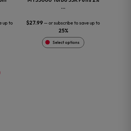
product
…
page
$
27.99
e up to
—
or subscribe to save up to
25%
Select options