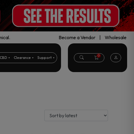
ical.
Become a Vendor
|
Wholesale
0
CBD
Clearance
Support