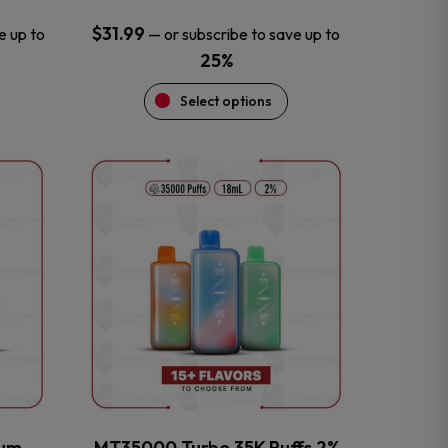
$
31.99
e up to
—
or subscribe to save up to
25%
Select options
This
product
has
multiple
variants.
The
options
may
be
chosen
on
the
num
MT35000 Turbo 35K Puffs 2%