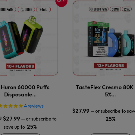
Sale!
This
This
product
product
has
has
multiple
multiple
variants.
variants.
The
The
options
options
may
may
be
be
chosen
chosen
on
on
the
the
x Huron 60000 Puffs
TasteFlex Cresmo 80K 
product
product
Disposable…
5%…
page
page
4
reviews
$
27.99
—
or subscribe to sav
Original
Current
9
$
27.99
25%
—
or subscribe to
price
price
25%
save up to
was:
is: