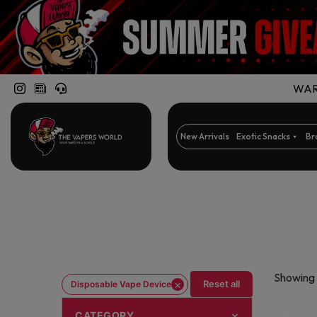
WARN
New Arrivals
Exotic Snacks
Br
Showing 
×
Reset all
Disposable Vape Device
CATEGORY