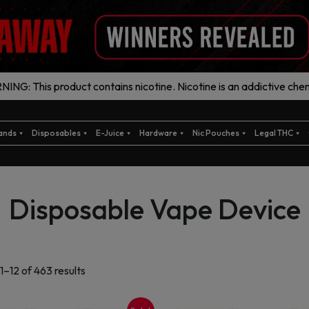
ING: This product contains nicotine. Nicotine is an addictive chem
ands
Disposables
E-Juice
Hardware
Nic Pouches
Legal THC
Disposable Vape Device
Sorted
1–12 of 463 results
by
latest