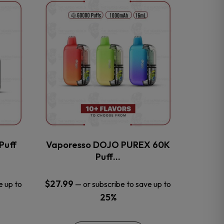
This
product
has
multiple
variants.
The
options
may
be
chosen
on
the
Puff
Vaporesso DOJO PUREX 60K
product
Puff…
page
$
27.99
e up to
—
or subscribe to save up to
25%