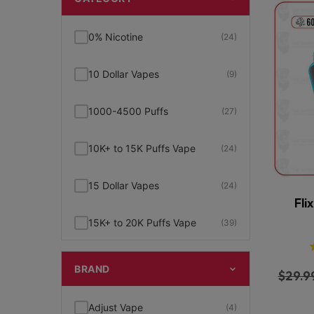
0% Nicotine
(24)
10 Dollar Vapes
(9)
1000-4500 Puffs
(27)
10K+ to 15K Puffs Vape
(24)
15 Dollar Vapes
(24)
Fli
15K+ to 20K Puffs Vape
(39)
1K to 5K Puffs Vape
(49)
BRAND
$
29.9
2% Nicotine
(15)
Adjust Vape
(4)