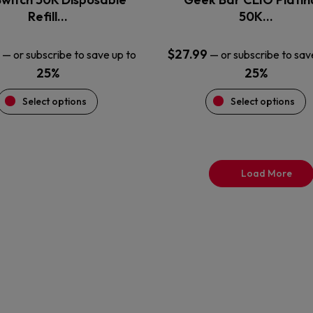
product
product
Refill…
50K…
page
page
$
27.99
—
or subscribe to save up to
—
or subscribe to sav
25%
25%
Select options
Select options
Load More