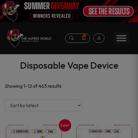
0
Disposable Vape Device
Sorted
Showing 1–12 of 463 results
by
latest
Sale!
This
This