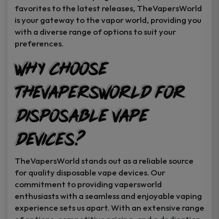
favorites to the latest releases, TheVapersWorld
is your gateway to the vapor world, providing you
with a diverse range of options to suit your
preferences.
Why Choose
TheVapersWorld for
Disposable Vape
Devices?
TheVapersWorld stands out as a reliable source
for quality disposable vape devices. Our
commitment to providing vapersworld
enthusiasts with a seamless and enjoyable vaping
experience sets us apart. With an extensive range