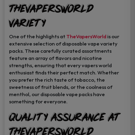
TheVapersWorld
Variety
One of the highlights at
TheVapersWorld
is our
extensive selection of disposable vape variety
packs. These carefully curated assortments
feature an array of flavors and nicotine
strengths, ensuring that every vapers world
enthusiast finds their perfect match. Whether
you prefer the rich taste of tobacco, the
sweetness of fruit blends, or the coolness of
menthol, our disposable vape packs have
something for everyone.
Quality Assurance at
TheVapersWorld