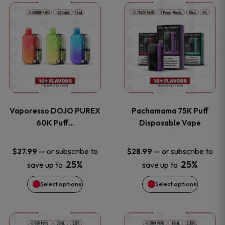
This
This
the
the
product
product
product
product
has
has
page
page
multiple
multiple
variants.
variants
Vaporesso DOJO PUREX
Pachamama 75K Puff
The
The
60K Puff…
Disposable Vape
options
options
—
or subscribe to
—
or subscribe to
$
27.99
$
28.99
25%
25%
save up to
save up to
may
may
Select options
Select options
be
be
chosen
chosen
This
This