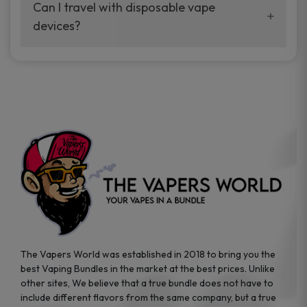
your vaping experience.
Can I travel with disposable vape
manufacturers, and our disposable vape
devices?
sample packs allow you to test different
brands while ensuring quality and safety
Absolutely. Disposable vape devices are
standards are met.
travel-friendly, compact, and require no
additional accessories. Whether you’re on a
road trip or boarding a flight, these devices
are convenient companions for vapers on
the go.
The Vapers World was established in 2018 to bring you the
best Vaping Bundles in the market at the best prices. Unlike
other sites, We believe that a true bundle does not have to
include different flavors from the same company, but a true