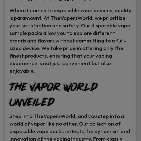
When it comes to disposable vape devices, quality
is paramount. At TheVapersWorld, we prioritize
your satisfaction and safety. Our disposable vape
sample packs allow you to explore different
brands and flavors without committing to a full-
sized device. We take pride in offering only the
finest products, ensuring that your vaping
experience is not just convenient but also
enjoyable.
The Vapor World
Unveiled
Step into TheVapersWorld, and you step into a
world of vapor like no other. Our collection of
disposable vape packs reflects the dynamism and
innovation of the vaping industry. From classic