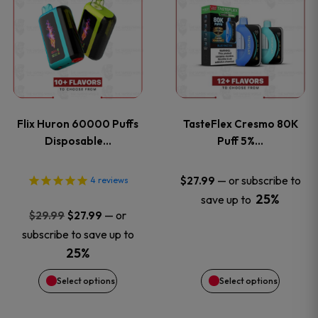
product
product
has
has
multiple
multiple
variants.
variants
Flix Huron 60000 Puffs
TasteFlex Cresmo 80K
The
The
Disposable…
Puff 5%…
options
options
—
or subscribe to
$
27.99
4
reviews
25%
save up to
may
may
Original
Current
—
or
$
29.99
$
27.99
price
price
be
be
subscribe to save up to
was:
is:
25%
chosen
chosen
$29.99.
$27.99.
Select options
Select options
on
on