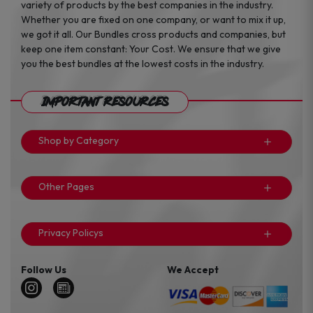
variety of products by the best companies in the industry.
Whether you are fixed on one company, or want to mix it up,
we got it all. Our Bundles cross products and companies, but
keep one item constant: Your Cost. We ensure that we give
you the best bundles at the lowest costs in the industry.
Important Resources
Shop by Category
Other Pages
Privacy Policys
Follow Us
We Accept