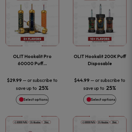
on
on
product
product
the
the
has
has
product
product
multiple
multiple
page
page
variants.
variants
OLIT Hookalit Pro
OLIT Hookalit 200K Puff
The
The
60000 Puff…
Disposable
options
options
—
or subscribe to
—
or subscribe to
$
29.99
$
44.99
25%
25%
save up to
save up to
may
may
Select options
Select options
be
be
chosen
chosen
This
This
on
on