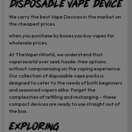
Disposable Vape Device
page
page
We carry the best Vape Devices in the market on
the cheapest prices.
when you purchase by boxes you buy vapes for
wholesale prices.
At TheVapersWorld, we understand that
vapersworld over seek hassle-free options
without compromising on the vaping experience.
Our collection of disposable vape packs is
designed to cater to the needs of both beginners
and seasoned vapers alike. Forget the
complexities of refilling and recharging – these
compact devices are ready to use straight out of
the box.
Exploring