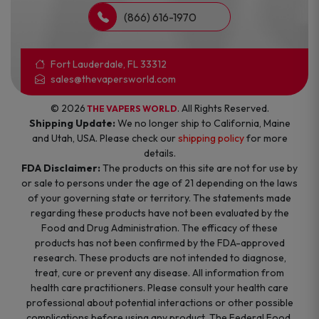
(866) 616-1970
Fort Lauderdale, FL 33312
sales@thevapersworld.com
© 2026
. All Rights Reserved.
THE VAPERS WORLD
Shipping Update:
We no longer ship to California, Maine
and Utah, USA. Please check our
shipping policy
for more
details.
FDA Disclaimer:
The products on this site are not for use by
or sale to persons under the age of 21 depending on the laws
of your governing state or territory. The statements made
regarding these products have not been evaluated by the
Food and Drug Administration. The efficacy of these
products has not been confirmed by the FDA-approved
research. These products are not intended to diagnose,
treat, cure or prevent any disease. All information from
health care practitioners. Please consult your health care
professional about potential interactions or other possible
complications before using any product. The Federal Food,