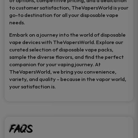
of options, competitive pricing, and a dedication
to customer satisfaction, TheVapersWorld is your
go-to destination for all your disposable vape
needs.
Embark on a journey into the world of disposable
vape devices with TheVapersWorld. Explore our
curated selection of disposable vape packs,
sample the diverse flavors, and find the perfect
companion for your vaping journey. At
TheVapersWorld, we bring you convenience,
variety, and quality – because in the vapor world,
your satisfaction is.
FAQs