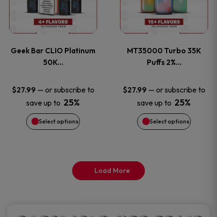
product
product
multiple
multiple
page
page
variants.
variants
Geek Bar CLIO Platinum
MT35000 Turbo 35K
The
The
50K…
Puffs 2%…
options
options
—
or subscribe to
—
or subscribe to
$
27.99
$
27.99
25%
25%
save up to
save up to
may
may
Select options
Select options
be
be
chosen
chosen
on
on
Load More
the
the
product
product