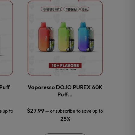
This
product
has
multiple
variants.
The
options
may
be
chosen
on
the
Puff
Vaporesso DOJO PUREX 60K
product
Puff…
page
$
27.99
e up to
—
or subscribe to save up to
25%