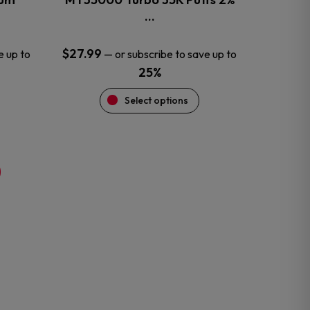
product
…
page
$
27.99
e up to
—
or subscribe to save up to
25%
Select options