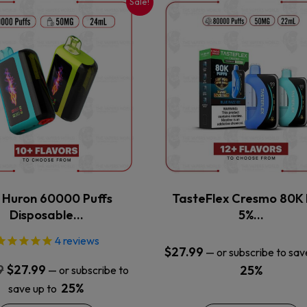
Sale!
This
This
product
product
has
has
multiple
multiple
variants.
variants.
The
The
options
options
may
may
be
be
chosen
chosen
on
on
the
the
x Huron 60000 Puffs
TasteFlex Cresmo 80K 
product
product
Disposable…
5%…
page
page
4
reviews
$
27.99
—
or subscribe to sav
Original
Current
9
$
27.99
25%
—
or subscribe to
price
price
25%
save up to
was:
is: