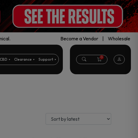
ical.
Become a Vendor
|
Wholesale
0
CBD
Clearance
Support