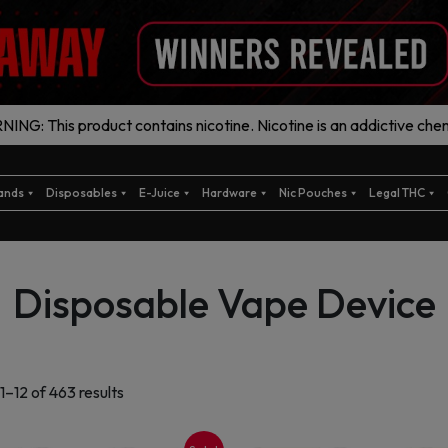
ING: This product contains nicotine. Nicotine is an addictive chem
ands
Disposables
E-Juice
Hardware
Nic Pouches
Legal THC
Disposable Vape Device
Sorted
1–12 of 463 results
by
latest