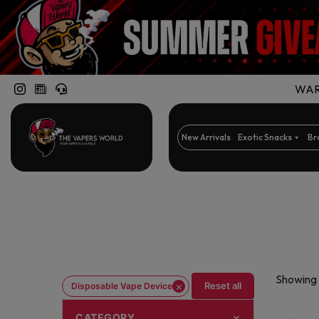
WARN
New Arrivals
Exotic Snacks
Br
Showing 
×
Reset all
Disposable Vape Device
CATEGORY