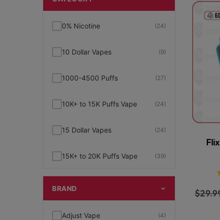
0% Nicotine
(24)
10 Dollar Vapes
(9)
1000-4500 Puffs
(27)
10K+ to 15K Puffs Vape
(24)
15 Dollar Vapes
(24)
Fli
15K+ to 20K Puffs Vape
(39)
1K to 5K Puffs Vape
(49)
BRAND
$
29.9
2% Nicotine
(15)
Adjust Vape
(4)