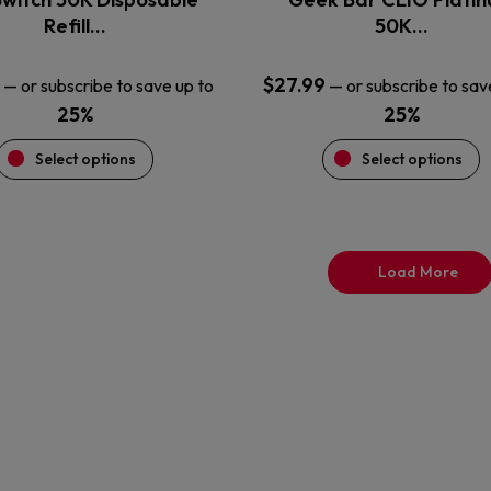
product
product
Refill…
50K…
page
page
$
27.99
—
or subscribe to save up to
—
or subscribe to sav
25%
25%
Select options
Select options
Load More