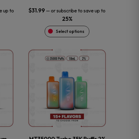
$
31.99
e up to
—
or subscribe to save up to
25%
Select options
This
product
has
multiple
variants.
The
options
may
be
chosen
on
the
num
MT35000 Turbo 35K Puffs 2%