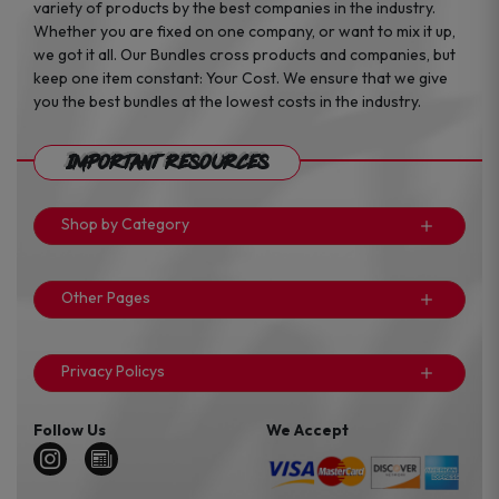
variety of products by the best companies in the industry.
Whether you are fixed on one company, or want to mix it up,
we got it all. Our Bundles cross products and companies, but
keep one item constant: Your Cost. We ensure that we give
you the best bundles at the lowest costs in the industry.
Important Resources
Shop by Category
Other Pages
Privacy Policys
Follow Us
We Accept