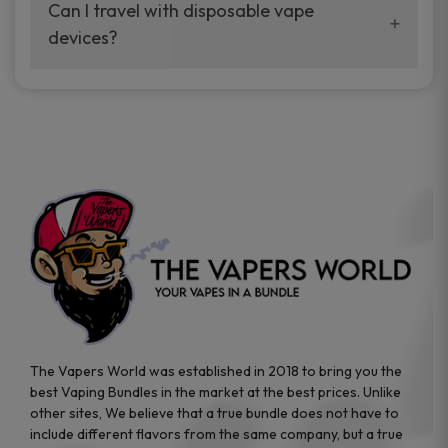
your vaping experience.
Can I travel with disposable vape
manufacturers, and our disposable vape
devices?
sample packs allow you to test different
brands while ensuring quality and safety
Absolutely. Disposable vape devices are
standards are met.
travel-friendly, compact, and require no
additional accessories. Whether you’re on a
road trip or boarding a flight, these devices
are convenient companions for vapers on
the go.
The Vapers World was established in 2018 to bring you the
best Vaping Bundles in the market at the best prices. Unlike
other sites, We believe that a true bundle does not have to
include different flavors from the same company, but a true