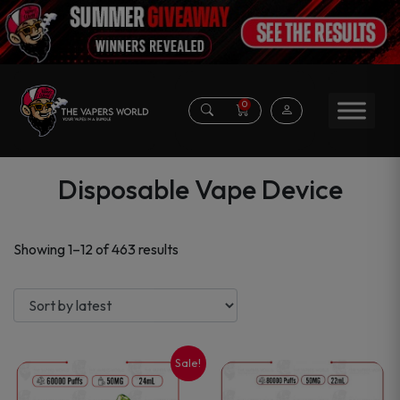
0
Disposable Vape Device
Sorted
Showing 1–12 of 463 results
by
latest
Sale!
This
This