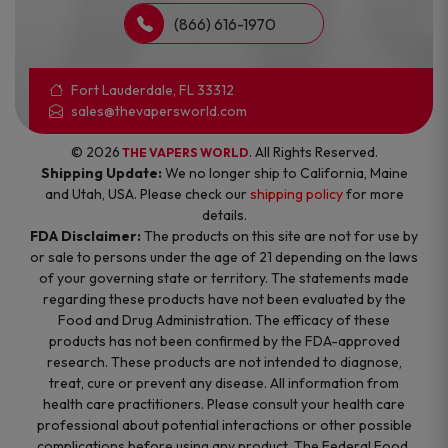
(866) 616-1970
Fort Lauderdale, FL 33312
sales@thevapersworld.com
© 2026
. All Rights Reserved.
THE VAPERS WORLD
Shipping Update:
We no longer ship to California, Maine
and Utah, USA. Please check our
shipping policy
for more
details.
FDA Disclaimer:
The products on this site are not for use by
or sale to persons under the age of 21 depending on the laws
of your governing state or territory. The statements made
regarding these products have not been evaluated by the
Food and Drug Administration. The efficacy of these
products has not been confirmed by the FDA-approved
research. These products are not intended to diagnose,
treat, cure or prevent any disease. All information from
health care practitioners. Please consult your health care
professional about potential interactions or other possible
complications before using any product. The Federal Food,