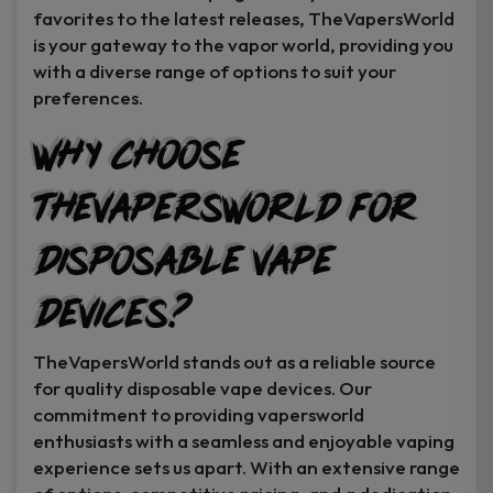
favorites to the latest releases, TheVapersWorld
is your gateway to the vapor world, providing you
with a diverse range of options to suit your
preferences.
Why Choose
TheVapersWorld for
Disposable Vape
Devices?
TheVapersWorld stands out as a reliable source
for quality disposable vape devices. Our
commitment to providing vapersworld
enthusiasts with a seamless and enjoyable vaping
experience sets us apart. With an extensive range