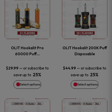
on
on
product
product
the
the
has
has
product
product
multiple
multiple
page
page
variants.
variants
OLIT Hookalit Pro
OLIT Hookalit 200K Puff
The
The
60000 Puff…
Disposable
options
options
—
or subscribe to
—
or subscribe to
$
29.99
$
44.99
25%
25%
save up to
save up to
may
may
Select options
Select options
be
be
chosen
chosen
This
This
on
on