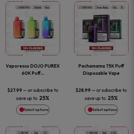
This
This
the
the
product
product
product
product
has
has
page
page
multiple
multiple
variants.
variants
Vaporesso DOJO PUREX
Pachamama 75K Puff
The
The
60K Puff…
Disposable Vape
options
options
—
or subscribe to
—
or subscribe to
$
27.99
$
28.99
25%
25%
save up to
save up to
may
may
Select options
Select options
be
be
chosen
chosen
This
This