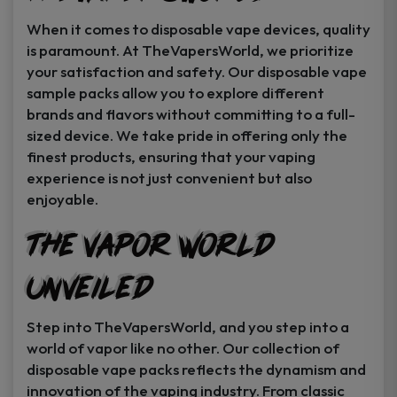
When it comes to disposable vape devices, quality
is paramount. At TheVapersWorld, we prioritize
your satisfaction and safety. Our disposable vape
sample packs allow you to explore different
brands and flavors without committing to a full-
sized device. We take pride in offering only the
finest products, ensuring that your vaping
experience is not just convenient but also
enjoyable.
The Vapor World
Unveiled
Step into TheVapersWorld, and you step into a
world of vapor like no other. Our collection of
disposable vape packs reflects the dynamism and
innovation of the vaping industry. From classic