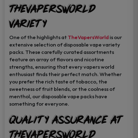
TheVapersWorld
Variety
One of the highlights at
TheVapersWorld
is our
extensive selection of disposable vape variety
packs. These carefully curated assortments
feature an array of flavors and nicotine
strengths, ensuring that every vapers world
enthusiast finds their perfect match. Whether
you prefer the rich taste of tobacco, the
sweetness of fruit blends, or the coolness of
menthol, our disposable vape packs have
something for everyone.
Quality Assurance at
TheVapersWorld