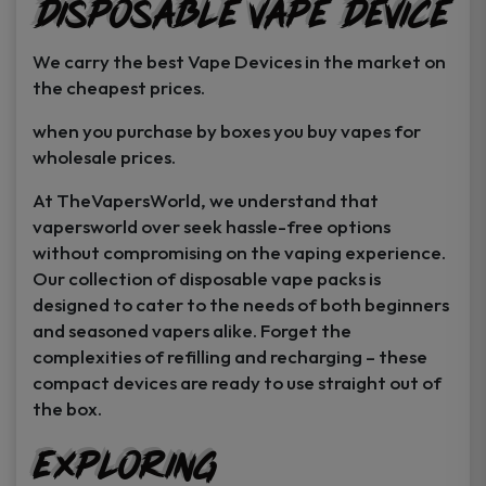
Disposable Vape Device
page
page
We carry the best Vape Devices in the market on
the cheapest prices.
when you purchase by boxes you buy vapes for
wholesale prices.
At TheVapersWorld, we understand that
vapersworld over seek hassle-free options
without compromising on the vaping experience.
Our collection of disposable vape packs is
designed to cater to the needs of both beginners
and seasoned vapers alike. Forget the
complexities of refilling and recharging – these
compact devices are ready to use straight out of
the box.
Exploring