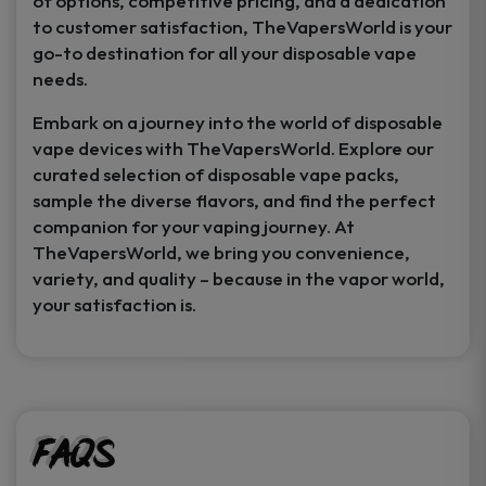
of options, competitive pricing, and a dedication
to customer satisfaction, TheVapersWorld is your
go-to destination for all your disposable vape
needs.
Embark on a journey into the world of disposable
vape devices with TheVapersWorld. Explore our
curated selection of disposable vape packs,
sample the diverse flavors, and find the perfect
companion for your vaping journey. At
TheVapersWorld, we bring you convenience,
variety, and quality – because in the vapor world,
your satisfaction is.
FAQs