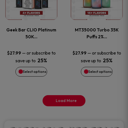
product
product
multiple
multiple
page
page
variants.
variants
Geek Bar CLIO Platinum
MT35000 Turbo 35K
The
The
50K…
Puffs 2%…
options
options
—
or subscribe to
—
or subscribe to
$
27.99
$
27.99
25%
25%
save up to
save up to
may
may
Select options
Select options
be
be
chosen
chosen
on
on
Load More
the
the
product
product