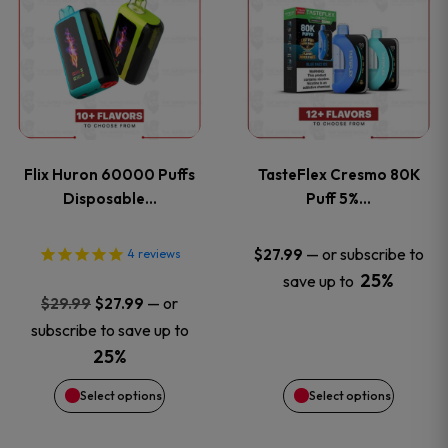
product
product
has
has
multiple
multiple
variants.
variants
Flix Huron 60000 Puffs
TasteFlex Cresmo 80K
The
The
Disposable…
Puff 5%…
options
options
—
or subscribe to
$
27.99
4
reviews
25%
save up to
may
may
Original
Current
—
or
$
29.99
$
27.99
price
price
be
be
subscribe to save up to
was:
is:
25%
chosen
chosen
$29.99.
$27.99.
Select options
Select options
on
on