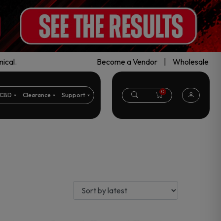
ical.
Become a Vendor
|
Wholesale
0
CBD
Clearance
Support