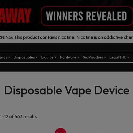
ING: This product contains nicotine. Nicotine is an addictive chem
ands
Disposables
E-Juice
Hardware
Nic Pouches
Legal THC
Disposable Vape Device
Sorted
1–12 of 463 results
by
latest