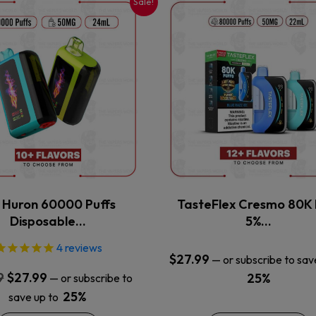
Sale!
This
This
product
product
has
has
multiple
multiple
variants.
variants.
The
The
options
options
may
may
be
be
chosen
chosen
on
on
the
the
x Huron 60000 Puffs
TasteFlex Cresmo 80K 
product
product
Disposable…
5%…
page
page
4
reviews
$
27.99
—
or subscribe to sav
Original
Current
9
$
27.99
25%
—
or subscribe to
price
price
25%
save up to
was:
is: