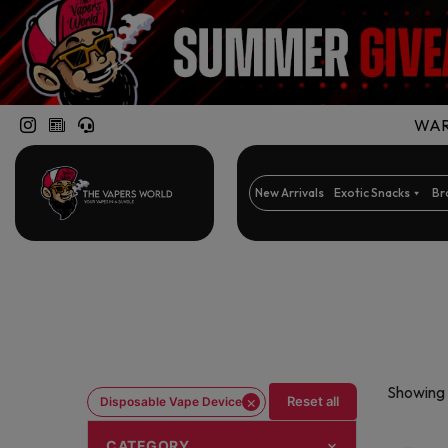
WARN
New Arrivals
Exotic Snacks
Br
Showing 
×
Reset all
Disposable Vape Device
CATEGORY