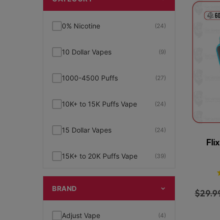
0% Nicotine
(24)
10 Dollar Vapes
(9)
1000-4500 Puffs
(27)
10K+ to 15K Puffs Vape
(24)
15 Dollar Vapes
(24)
Fli
15K+ to 20K Puffs Vape
(39)
1K to 5K Puffs Vape
(49)
BRAND
$
29.9
2% Nicotine
(15)
Adjust Vape
(4)