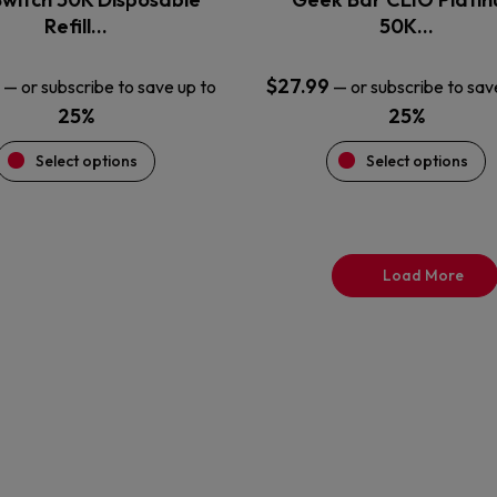
product
product
Refill…
50K…
page
page
$
27.99
—
or subscribe to save up to
—
or subscribe to sav
25%
25%
Select options
Select options
Load More