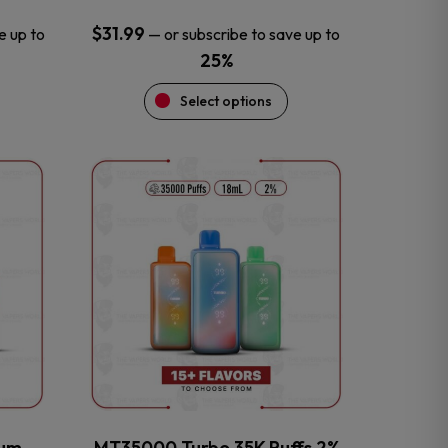
$
31.99
e up to
—
or subscribe to save up to
25%
Select options
This
product
has
multiple
variants.
The
options
may
be
chosen
on
the
num
MT35000 Turbo 35K Puffs 2%