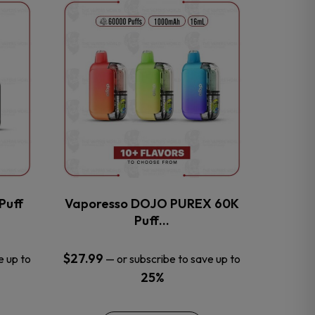
This
product
has
multiple
variants.
The
options
may
be
chosen
on
the
Puff
Vaporesso DOJO PUREX 60K
product
Puff…
page
$
27.99
e up to
—
or subscribe to save up to
25%