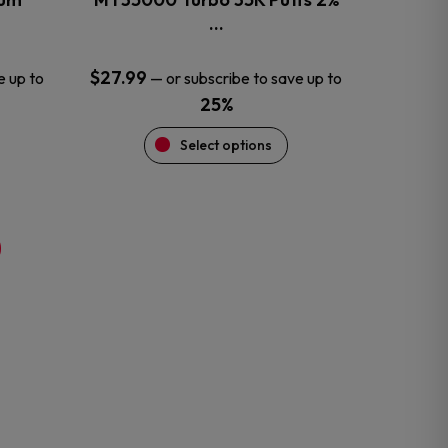
product
…
page
$
27.99
e up to
—
or subscribe to save up to
25%
Select options