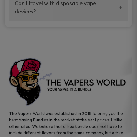
your vaping experience.
Can I travel with disposable vape
manufacturers, and our disposable vape
devices?
sample packs allow you to test different
brands while ensuring quality and safety
Absolutely. Disposable vape devices are
standards are met.
travel-friendly, compact, and require no
additional accessories. Whether you’re on a
road trip or boarding a flight, these devices
are convenient companions for vapers on
the go.
The Vapers World was established in 2018 to bring you the
best Vaping Bundles in the market at the best prices. Unlike
other sites, We believe that a true bundle does not have to
include different flavors from the same company, but a true