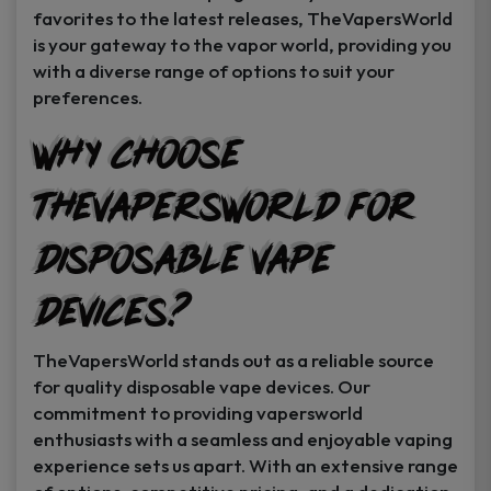
favorites to the latest releases, TheVapersWorld
is your gateway to the vapor world, providing you
with a diverse range of options to suit your
preferences.
Why Choose
TheVapersWorld for
Disposable Vape
Devices?
TheVapersWorld stands out as a reliable source
for quality disposable vape devices. Our
commitment to providing vapersworld
enthusiasts with a seamless and enjoyable vaping
experience sets us apart. With an extensive range