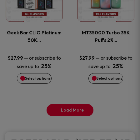
product
product
multiple
multiple
page
page
variants.
variants
Geek Bar CLIO Platinum
MT35000 Turbo 35K
The
The
50K…
Puffs 2%…
options
options
—
or subscribe to
—
or subscribe to
$
27.99
$
27.99
25%
25%
save up to
save up to
may
may
Select options
Select options
be
be
chosen
chosen
on
on
Load More
the
the
product
product