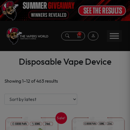
0
Disposable Vape Device
Sorted
Showing 1–12 of 463 results
by
latest
Sale!
This
This