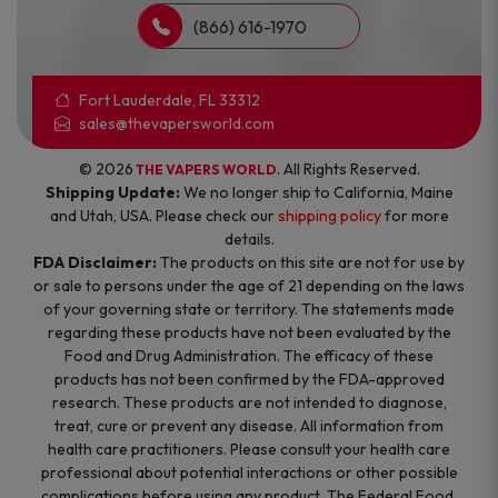
(866) 616-1970
Fort Lauderdale, FL 33312
sales@thevapersworld.com
© 2026
. All Rights Reserved.
THE VAPERS WORLD
Shipping Update:
We no longer ship to California, Maine
and Utah, USA. Please check our
shipping policy
for more
details.
FDA Disclaimer:
The products on this site are not for use by
or sale to persons under the age of 21 depending on the laws
of your governing state or territory. The statements made
regarding these products have not been evaluated by the
Food and Drug Administration. The efficacy of these
products has not been confirmed by the FDA-approved
research. These products are not intended to diagnose,
treat, cure or prevent any disease. All information from
health care practitioners. Please consult your health care
professional about potential interactions or other possible
complications before using any product. The Federal Food,