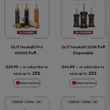
on
on
product
product
the
the
has
has
product
product
multiple
multiple
page
page
variants.
variants
OLIT Hookalit Pro
OLIT Hookalit 200K Puff
The
The
60000 Puff…
Disposable
options
options
—
or subscribe to
—
or subscribe to
$
29.99
$
44.99
25%
25%
save up to
save up to
may
may
Select options
Select options
be
be
chosen
chosen
This
This
on
on