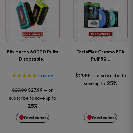
product
product
has
has
multiple
multiple
variants.
variants
Flix Huron 60000 Puffs
TasteFlex Cresmo 80K
The
The
Disposable…
Puff 5%…
options
options
—
or subscribe to
$
27.99
4
reviews
25%
save up to
may
may
Original
Current
—
or
$
29.99
$
27.99
price
price
be
be
subscribe to save up to
was:
is:
25%
chosen
chosen
$29.99.
$27.99.
Select options
Select options
on
on