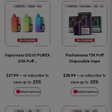
This
This
the
the
product
product
product
product
has
has
page
page
multiple
multiple
variants.
variants
Vaporesso DOJO PUREX
Pachamama 75K Puff
The
The
60K Puff…
Disposable Vape
options
options
—
or subscribe to
—
or subscribe to
$
27.99
$
28.99
25%
25%
save up to
save up to
may
may
Select options
Select options
be
be
chosen
chosen
This
This