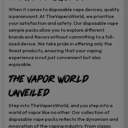
When it comes to disposable vape devices, quality
is paramount. At TheVapersWorld, we prioritize
your satisfaction and safety. Our disposable vape
sample packs allow you to explore different
brands and flavors without committing to a full-
sized device. We take pride in offering only the
finest products, ensuring that your vaping
experience is not just convenient but also
enjoyable.
The Vapor World
Unveiled
Step into TheVapersWorld, and you step into a
world of vapor like no other. Our collection of
disposable vape packs reflects the dynamism and
innovation of the vaping industry. From classic