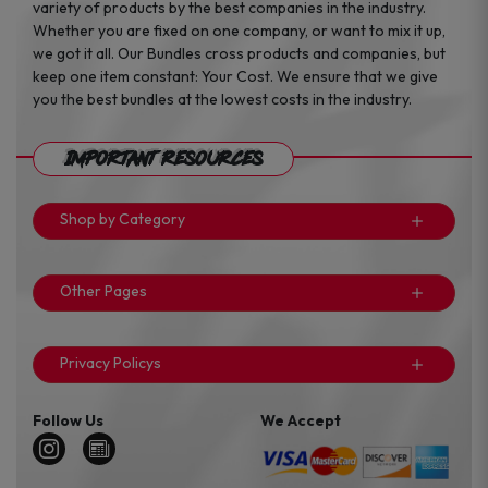
variety of products by the best companies in the industry.
Whether you are fixed on one company, or want to mix it up,
we got it all. Our Bundles cross products and companies, but
keep one item constant: Your Cost. We ensure that we give
you the best bundles at the lowest costs in the industry.
Important Resources
Shop by Category
Other Pages
Privacy Policys
Follow Us
We Accept