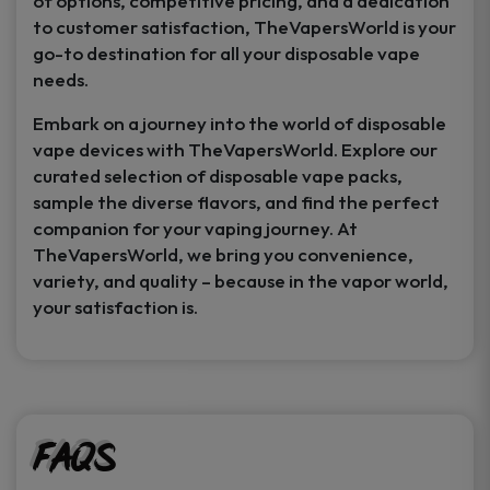
of options, competitive pricing, and a dedication
to customer satisfaction, TheVapersWorld is your
go-to destination for all your disposable vape
needs.
Embark on a journey into the world of disposable
vape devices with TheVapersWorld. Explore our
curated selection of disposable vape packs,
sample the diverse flavors, and find the perfect
companion for your vaping journey. At
TheVapersWorld, we bring you convenience,
variety, and quality – because in the vapor world,
your satisfaction is.
FAQs