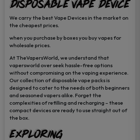
Disposable Vape Device
page
page
We carry the best Vape Devices in the market on
the cheapest prices.
when you purchase by boxes you buy vapes for
wholesale prices.
At TheVapersWorld, we understand that
vapersworld over seek hassle-free options
without compromising on the vaping experience.
Our collection of disposable vape packs is
designed to cater to the needs of both beginners
and seasoned vapers alike. Forget the
complexities of refilling and recharging – these
compact devices are ready to use straight out of
the box.
Exploring