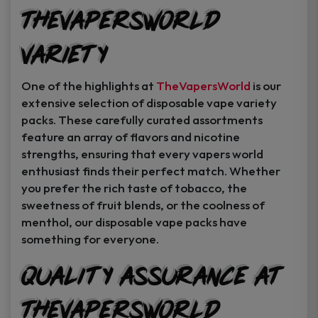
TheVapersWorld
Variety
One of the highlights at
TheVapersWorld
is our
extensive selection of disposable vape variety
packs. These carefully curated assortments
feature an array of flavors and nicotine
strengths, ensuring that every vapers world
enthusiast finds their perfect match. Whether
you prefer the rich taste of tobacco, the
sweetness of fruit blends, or the coolness of
menthol, our disposable vape packs have
something for everyone.
Quality Assurance at
TheVapersWorld