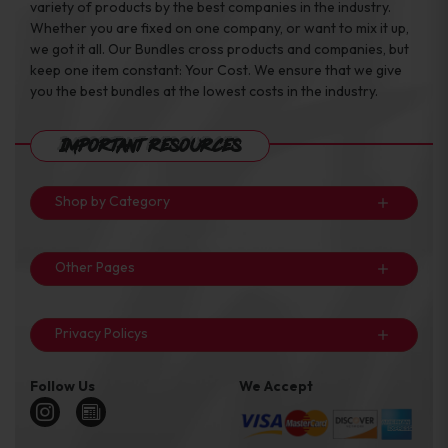
variety of products by the best companies in the industry.
Whether you are fixed on one company, or want to mix it up,
we got it all. Our Bundles cross products and companies, but
keep one item constant: Your Cost. We ensure that we give
you the best bundles at the lowest costs in the industry.
Important Resources
Shop by Category
Other Pages
Privacy Policys
Follow Us
We Accept