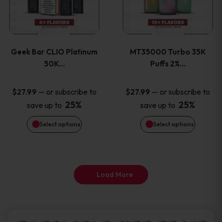
product
product
multiple
multiple
page
page
variants.
variants
Geek Bar CLIO Platinum
MT35000 Turbo 35K
The
The
50K…
Puffs 2%…
options
options
—
or subscribe to
—
or subscribe to
$
27.99
$
27.99
25%
25%
save up to
save up to
may
may
Select options
Select options
be
be
chosen
chosen
on
on
Load More
the
the
product
product