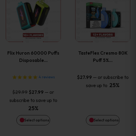
product
product
has
has
multiple
multiple
variants.
variants
Flix Huron 60000 Puffs
TasteFlex Cresmo 80K
The
The
Disposable…
Puff 5%…
options
options
—
or subscribe to
$
27.99
4
reviews
25%
save up to
may
may
Original
Current
—
or
$
29.99
$
27.99
price
price
be
be
subscribe to save up to
was:
is:
25%
chosen
chosen
$29.99.
$27.99.
Select options
Select options
on
on