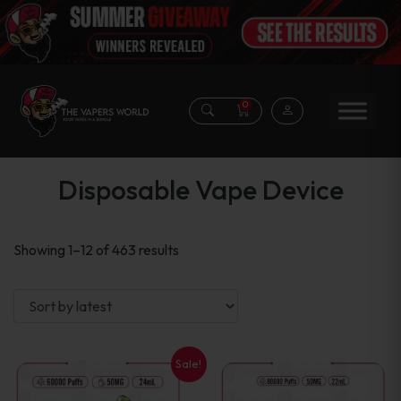
0
Disposable Vape Device
Sorted
Showing 1–12 of 463 results
by
latest
Sale!
This
This