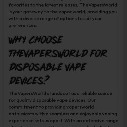
favorites to the latest releases, TheVapersWorld
is your gateway to the vapor world, providing you
with a diverse range of options to suit your
preferences.
Why Choose
TheVapersWorld for
Disposable Vape
Devices?
TheVapersWorld stands out as a reliable source
for quality disposable vape devices. Our
commitment to providing vapersworld
enthusiasts with a seamless and enjoyable vaping
experience sets us apart. With an extensive range