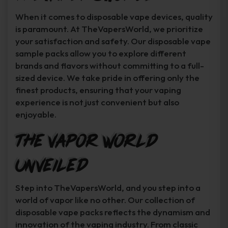
When it comes to disposable vape devices, quality
is paramount. At TheVapersWorld, we prioritize
your satisfaction and safety. Our disposable vape
sample packs allow you to explore different
brands and flavors without committing to a full-
sized device. We take pride in offering only the
finest products, ensuring that your vaping
experience is not just convenient but also
enjoyable.
The Vapor World
Unveiled
Step into TheVapersWorld, and you step into a
world of vapor like no other. Our collection of
disposable vape packs reflects the dynamism and
innovation of the vaping industry. From classic