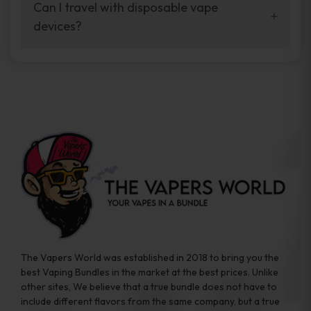
your vaping experience.
Can I travel with disposable vape
manufacturers, and our disposable vape
devices?
sample packs allow you to test different
brands while ensuring quality and safety
Absolutely. Disposable vape devices are
standards are met.
travel-friendly, compact, and require no
additional accessories. Whether you’re on a
road trip or boarding a flight, these devices
are convenient companions for vapers on
the go.
The Vapers World was established in 2018 to bring you the
best Vaping Bundles in the market at the best prices. Unlike
other sites, We believe that a true bundle does not have to
include different flavors from the same company, but a true