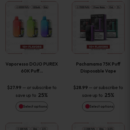
This
This
the
the
product
product
product
product
has
has
page
page
multiple
multiple
variants.
variants
Vaporesso DOJO PUREX
Pachamama 75K Puff
The
The
60K Puff…
Disposable Vape
options
options
—
or subscribe to
—
or subscribe to
$
27.99
$
28.99
25%
25%
save up to
save up to
may
may
Select options
Select options
be
be
chosen
chosen
This
This