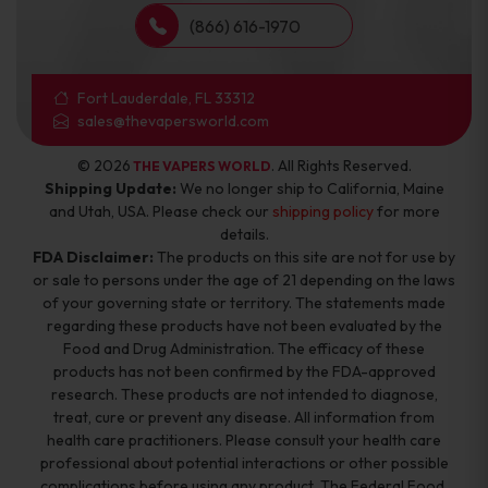
(866) 616-1970
Fort Lauderdale, FL 33312
sales@thevapersworld.com
© 2026
. All Rights Reserved.
THE VAPERS WORLD
Shipping Update:
We no longer ship to California, Maine
and Utah, USA. Please check our
shipping policy
for more
details.
FDA Disclaimer:
The products on this site are not for use by
or sale to persons under the age of 21 depending on the laws
of your governing state or territory. The statements made
regarding these products have not been evaluated by the
Food and Drug Administration. The efficacy of these
products has not been confirmed by the FDA-approved
research. These products are not intended to diagnose,
treat, cure or prevent any disease. All information from
health care practitioners. Please consult your health care
professional about potential interactions or other possible
complications before using any product. The Federal Food,