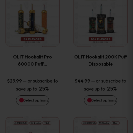
on
on
product
product
the
the
has
has
product
product
multiple
multiple
page
page
variants.
variants
OLIT Hookalit Pro
OLIT Hookalit 200K Puff
The
The
60000 Puff…
Disposable
options
options
—
or subscribe to
—
or subscribe to
$
29.99
$
44.99
25%
25%
save up to
save up to
may
may
Select options
Select options
be
be
chosen
chosen
This
This
on
on