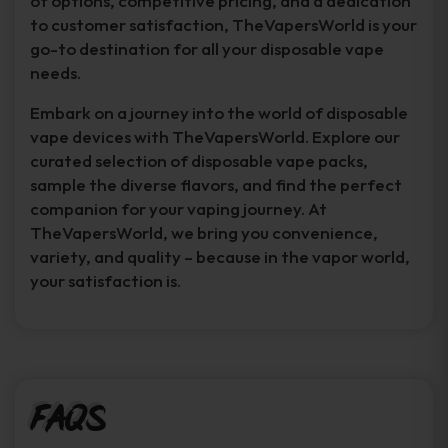
of options, competitive pricing, and a dedication
to customer satisfaction, TheVapersWorld is your
go-to destination for all your disposable vape
needs.
Embark on a journey into the world of disposable
vape devices with TheVapersWorld. Explore our
curated selection of disposable vape packs,
sample the diverse flavors, and find the perfect
companion for your vaping journey. At
TheVapersWorld, we bring you convenience,
variety, and quality – because in the vapor world,
your satisfaction is.
FAQs