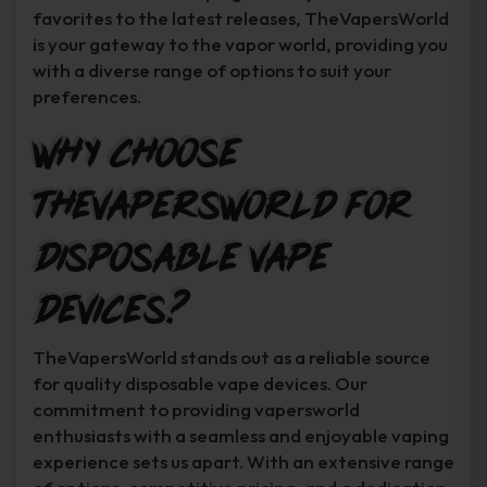
favorites to the latest releases, TheVapersWorld
is your gateway to the vapor world, providing you
with a diverse range of options to suit your
preferences.
Why Choose
TheVapersWorld for
Disposable Vape
Devices?
TheVapersWorld stands out as a reliable source
for quality disposable vape devices. Our
commitment to providing vapersworld
enthusiasts with a seamless and enjoyable vaping
experience sets us apart. With an extensive range