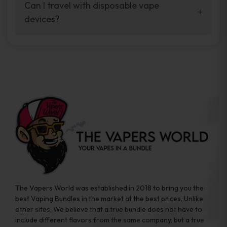
your vaping experience.
Can I travel with disposable vape
manufacturers, and our disposable vape
devices?
sample packs allow you to test different
brands while ensuring quality and safety
Absolutely. Disposable vape devices are
standards are met.
travel-friendly, compact, and require no
additional accessories. Whether you’re on a
road trip or boarding a flight, these devices
are convenient companions for vapers on
the go.
The Vapers World was established in 2018 to bring you the
best Vaping Bundles in the market at the best prices. Unlike
other sites, We believe that a true bundle does not have to
include different flavors from the same company, but a true