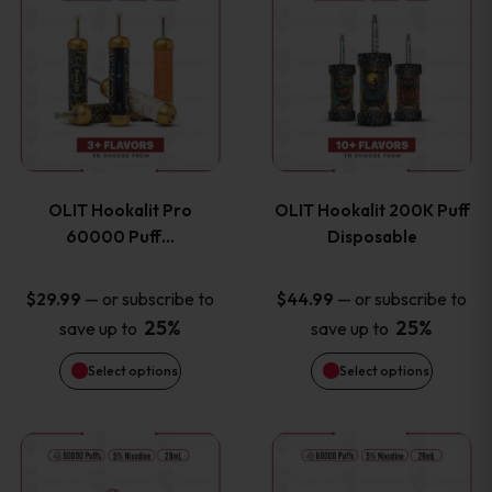
on
on
product
product
the
the
has
has
product
product
multiple
multiple
page
page
variants.
variants
OLIT Hookalit Pro
OLIT Hookalit 200K Puff
The
The
60000 Puff…
Disposable
options
options
—
or subscribe to
—
or subscribe to
$
29.99
$
44.99
25%
25%
save up to
save up to
may
may
Select options
Select options
be
be
chosen
chosen
This
This
on
on