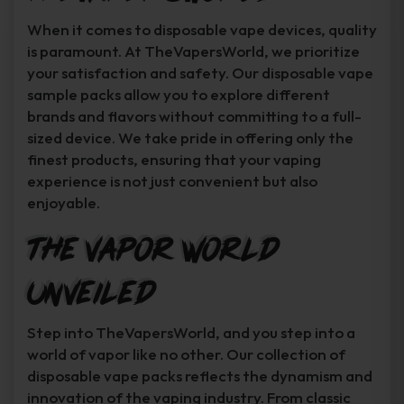
When it comes to disposable vape devices, quality
is paramount. At TheVapersWorld, we prioritize
your satisfaction and safety. Our disposable vape
sample packs allow you to explore different
brands and flavors without committing to a full-
sized device. We take pride in offering only the
finest products, ensuring that your vaping
experience is not just convenient but also
enjoyable.
The Vapor World
Unveiled
Step into TheVapersWorld, and you step into a
world of vapor like no other. Our collection of
disposable vape packs reflects the dynamism and
innovation of the vaping industry. From classic