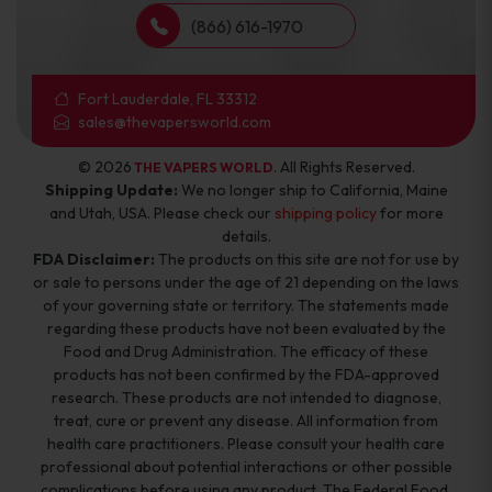
(866) 616-1970
Fort Lauderdale, FL 33312
sales@thevapersworld.com
© 2026
. All Rights Reserved.
THE VAPERS WORLD
Shipping Update:
We no longer ship to California, Maine
and Utah, USA. Please check our
shipping policy
for more
details.
FDA Disclaimer:
The products on this site are not for use by
or sale to persons under the age of 21 depending on the laws
of your governing state or territory. The statements made
regarding these products have not been evaluated by the
Food and Drug Administration. The efficacy of these
products has not been confirmed by the FDA-approved
research. These products are not intended to diagnose,
treat, cure or prevent any disease. All information from
health care practitioners. Please consult your health care
professional about potential interactions or other possible
complications before using any product. The Federal Food,