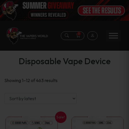
0
Disposable Vape Device
Sorted
Showing 1–12 of 463 results
by
latest
Sale!
This
This