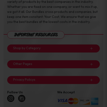
variety of products by the best companies in the industry.
Whether you are fixed on one company, or want to mix it up,
we got it all. Our Bundles cross products and companies, but
keep one item constant: Your Cost. We ensure that we give
you the best bundles at the lowest costs in the industry.
Important Resources
Shop by Category
Other Pages
Privacy Policys
Follow Us
We Accept