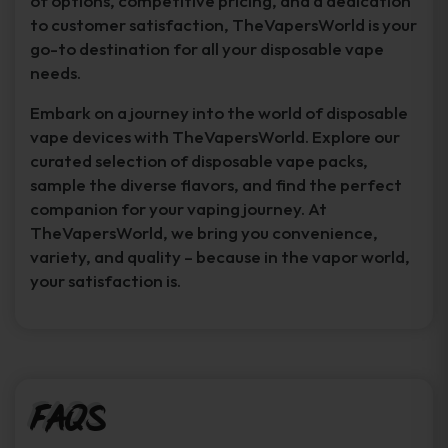
of options, competitive pricing, and a dedication
to customer satisfaction, TheVapersWorld is your
go-to destination for all your disposable vape
needs.
Embark on a journey into the world of disposable
vape devices with TheVapersWorld. Explore our
curated selection of disposable vape packs,
sample the diverse flavors, and find the perfect
companion for your vaping journey. At
TheVapersWorld, we bring you convenience,
variety, and quality – because in the vapor world,
your satisfaction is.
FAQs