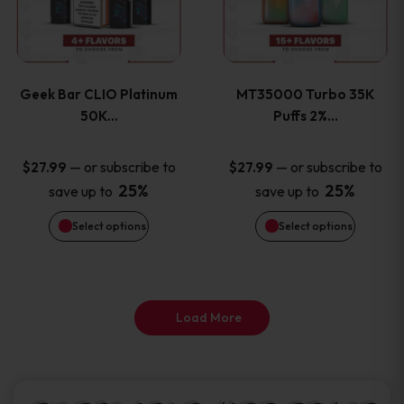
product
product
multiple
multiple
page
page
variants.
variants
Geek Bar CLIO Platinum
MT35000 Turbo 35K
The
The
50K…
Puffs 2%…
options
options
—
or subscribe to
—
or subscribe to
$
27.99
$
27.99
25%
25%
save up to
save up to
may
may
Select options
Select options
be
be
chosen
chosen
on
on
Load More
the
the
product
product