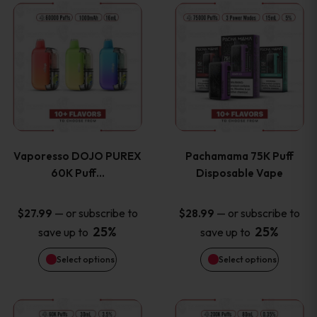
This
This
the
the
product
product
product
product
has
has
page
page
multiple
multiple
variants.
variants
Vaporesso DOJO PUREX
Pachamama 75K Puff
The
The
60K Puff…
Disposable Vape
options
options
—
or subscribe to
—
or subscribe to
$
27.99
$
28.99
25%
25%
save up to
save up to
may
may
Select options
Select options
be
be
chosen
chosen
This
This