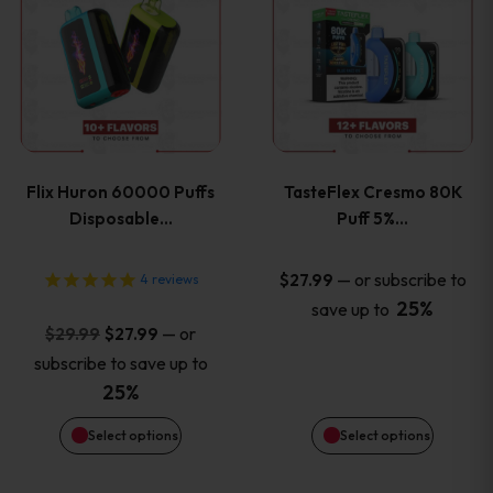
product
product
has
has
multiple
multiple
variants.
variants
Flix Huron 60000 Puffs
TasteFlex Cresmo 80K
The
The
Disposable…
Puff 5%…
options
options
—
or subscribe to
$
27.99
4
reviews
25%
save up to
may
may
Original
Current
—
or
$
29.99
$
27.99
price
price
be
be
subscribe to save up to
was:
is:
25%
chosen
chosen
$29.99.
$27.99.
Select options
Select options
on
on