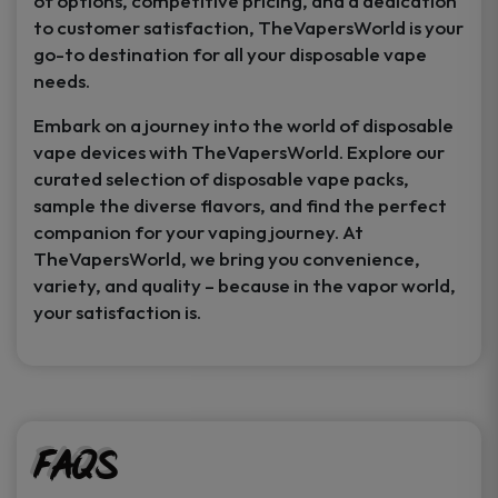
of options, competitive pricing, and a dedication
to customer satisfaction, TheVapersWorld is your
go-to destination for all your disposable vape
needs.
Embark on a journey into the world of disposable
vape devices with TheVapersWorld. Explore our
curated selection of disposable vape packs,
sample the diverse flavors, and find the perfect
companion for your vaping journey. At
TheVapersWorld, we bring you convenience,
variety, and quality – because in the vapor world,
your satisfaction is.
FAQs