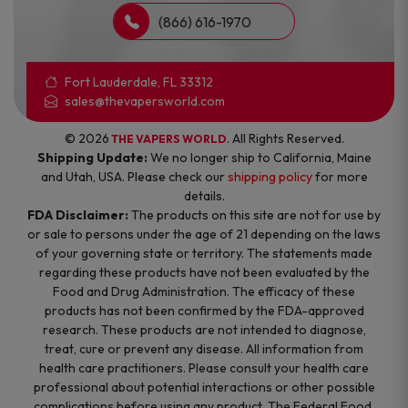
(866) 616-1970
Fort Lauderdale, FL 33312
sales@thevapersworld.com
© 2026
. All Rights Reserved.
THE VAPERS WORLD
Shipping Update:
We no longer ship to California, Maine
and Utah, USA. Please check our
shipping policy
for more
details.
FDA Disclaimer:
The products on this site are not for use by
or sale to persons under the age of 21 depending on the laws
of your governing state or territory. The statements made
regarding these products have not been evaluated by the
Food and Drug Administration. The efficacy of these
products has not been confirmed by the FDA-approved
research. These products are not intended to diagnose,
treat, cure or prevent any disease. All information from
health care practitioners. Please consult your health care
professional about potential interactions or other possible
complications before using any product. The Federal Food,