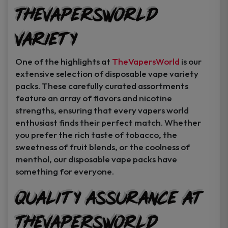
TheVapersWorld
Variety
One of the highlights at
TheVapersWorld
is our
extensive selection of disposable vape variety
packs. These carefully curated assortments
feature an array of flavors and nicotine
strengths, ensuring that every vapers world
enthusiast finds their perfect match. Whether
you prefer the rich taste of tobacco, the
sweetness of fruit blends, or the coolness of
menthol, our disposable vape packs have
something for everyone.
Quality Assurance at
TheVapersWorld