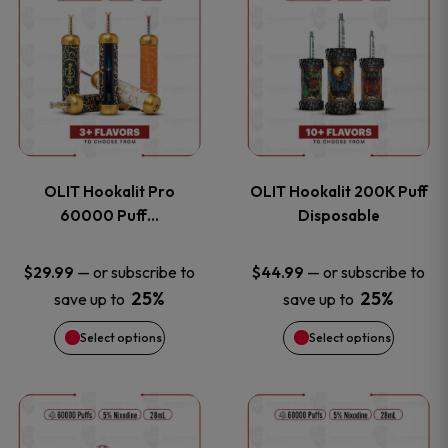
on
on
product
product
the
the
has
has
product
product
multiple
multiple
page
page
variants.
variants
OLIT Hookalit Pro
OLIT Hookalit 200K Puff
The
The
60000 Puff…
Disposable
options
options
—
or subscribe to
—
or subscribe to
$
29.99
$
44.99
25%
25%
save up to
save up to
may
may
Select options
Select options
be
be
chosen
chosen
This
This
on
on