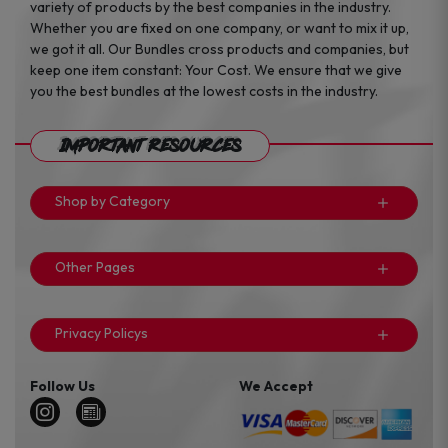
variety of products by the best companies in the industry.
Whether you are fixed on one company, or want to mix it up,
we got it all. Our Bundles cross products and companies, but
keep one item constant: Your Cost. We ensure that we give
you the best bundles at the lowest costs in the industry.
Important Resources
Shop by Category
Other Pages
Privacy Policys
Follow Us
We Accept