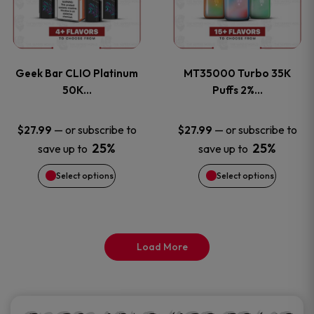
product
product
multiple
multiple
page
page
variants.
variants
Geek Bar CLIO Platinum
MT35000 Turbo 35K
The
The
50K…
Puffs 2%…
options
options
—
or subscribe to
—
or subscribe to
$
27.99
$
27.99
25%
25%
save up to
save up to
may
may
Select options
Select options
be
be
chosen
chosen
on
on
Load More
the
the
product
product