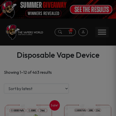
0
Disposable Vape Device
Sorted
Showing 1–12 of 463 results
by
latest
Sale!
This
This