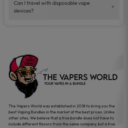
your vaping experience.
Can I travel with disposable vape
manufacturers, and our disposable vape
devices?
sample packs allow you to test different
brands while ensuring quality and safety
Absolutely. Disposable vape devices are
standards are met.
travel-friendly, compact, and require no
additional accessories. Whether you’re on a
road trip or boarding a flight, these devices
are convenient companions for vapers on
the go.
The Vapers World was established in 2018 to bring you the
best Vaping Bundles in the market at the best prices. Unlike
other sites, We believe that a true bundle does not have to
include different flavors from the same company, but a true