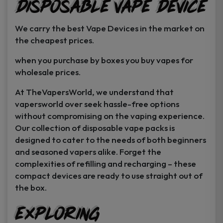
Disposable Vape Device
page
page
We carry the best Vape Devices in the market on
the cheapest prices.
when you purchase by boxes you buy vapes for
wholesale prices.
At TheVapersWorld, we understand that
vapersworld over seek hassle-free options
without compromising on the vaping experience.
Our collection of disposable vape packs is
designed to cater to the needs of both beginners
and seasoned vapers alike. Forget the
complexities of refilling and recharging – these
compact devices are ready to use straight out of
the box.
Exploring