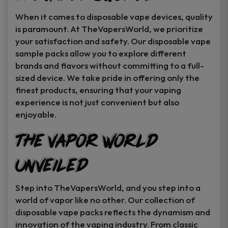
When it comes to disposable vape devices, quality
is paramount. At TheVapersWorld, we prioritize
your satisfaction and safety. Our disposable vape
sample packs allow you to explore different
brands and flavors without committing to a full-
sized device. We take pride in offering only the
finest products, ensuring that your vaping
experience is not just convenient but also
enjoyable.
The Vapor World
Unveiled
Step into TheVapersWorld, and you step into a
world of vapor like no other. Our collection of
disposable vape packs reflects the dynamism and
innovation of the vaping industry. From classic