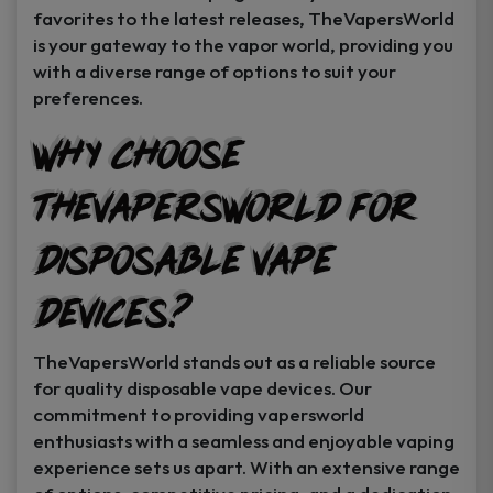
favorites to the latest releases, TheVapersWorld
is your gateway to the vapor world, providing you
with a diverse range of options to suit your
preferences.
Why Choose
TheVapersWorld for
Disposable Vape
Devices?
TheVapersWorld stands out as a reliable source
for quality disposable vape devices. Our
commitment to providing vapersworld
enthusiasts with a seamless and enjoyable vaping
experience sets us apart. With an extensive range