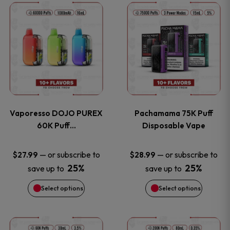
This
This
the
the
product
product
product
product
has
has
page
page
multiple
multiple
variants.
variants
Vaporesso DOJO PUREX
Pachamama 75K Puff
The
The
60K Puff…
Disposable Vape
options
options
—
or subscribe to
—
or subscribe to
$
27.99
$
28.99
25%
25%
save up to
save up to
may
may
Select options
Select options
be
be
chosen
chosen
This
This