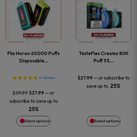
product
product
has
has
multiple
multiple
variants.
variants
Flix Huron 60000 Puffs
TasteFlex Cresmo 80K
The
The
Disposable…
Puff 5%…
options
options
—
or subscribe to
$
27.99
4
reviews
25%
save up to
may
may
Original
Current
—
or
$
29.99
$
27.99
price
price
be
be
subscribe to save up to
was:
is:
25%
chosen
chosen
$29.99.
$27.99.
Select options
Select options
on
on