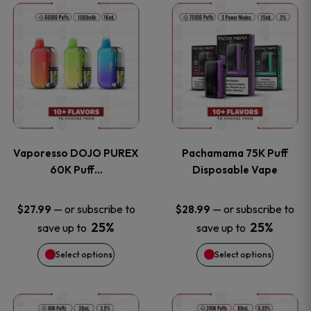
This
This
the
the
product
product
product
product
has
has
page
page
multiple
multiple
variants.
variants
Vaporesso DOJO PUREX
Pachamama 75K Puff
The
The
60K Puff…
Disposable Vape
options
options
—
or subscribe to
—
or subscribe to
$
27.99
$
28.99
25%
25%
save up to
save up to
may
may
Select options
Select options
be
be
chosen
chosen
This
This