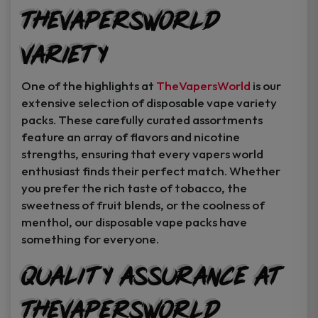
TheVapersWorld
Variety
One of the highlights at
TheVapersWorld
is our
extensive selection of disposable vape variety
packs. These carefully curated assortments
feature an array of flavors and nicotine
strengths, ensuring that every vapers world
enthusiast finds their perfect match. Whether
you prefer the rich taste of tobacco, the
sweetness of fruit blends, or the coolness of
menthol, our disposable vape packs have
something for everyone.
Quality Assurance at
TheVapersWorld