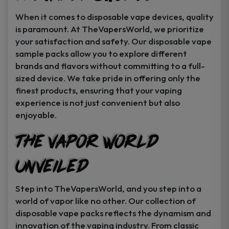
When it comes to disposable vape devices, quality
is paramount. At TheVapersWorld, we prioritize
your satisfaction and safety. Our disposable vape
sample packs allow you to explore different
brands and flavors without committing to a full-
sized device. We take pride in offering only the
finest products, ensuring that your vaping
experience is not just convenient but also
enjoyable.
The Vapor World
Unveiled
Step into TheVapersWorld, and you step into a
world of vapor like no other. Our collection of
disposable vape packs reflects the dynamism and
innovation of the vaping industry. From classic