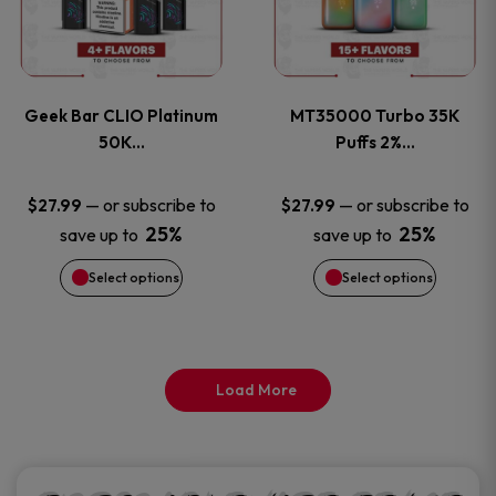
product
product
multiple
multiple
page
page
variants.
variants
Geek Bar CLIO Platinum
MT35000 Turbo 35K
The
The
50K…
Puffs 2%…
options
options
—
or subscribe to
—
or subscribe to
$
27.99
$
27.99
25%
25%
save up to
save up to
may
may
Select options
Select options
be
be
chosen
chosen
on
on
Load More
the
the
product
product