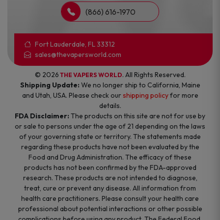
(866) 616-1970
Fort Lauderdale, FL 33312
sales@thevapersworld.com
© 2026
. All Rights Reserved.
THE VAPERS WORLD
Shipping Update:
We no longer ship to California, Maine
and Utah, USA. Please check our
shipping policy
for more
details.
FDA Disclaimer:
The products on this site are not for use by
or sale to persons under the age of 21 depending on the laws
of your governing state or territory. The statements made
regarding these products have not been evaluated by the
Food and Drug Administration. The efficacy of these
products has not been confirmed by the FDA-approved
research. These products are not intended to diagnose,
treat, cure or prevent any disease. All information from
health care practitioners. Please consult your health care
professional about potential interactions or other possible
complications before using any product. The Federal Food,