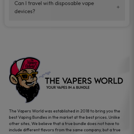
your vaping experience.
Can I travel with disposable vape
manufacturers, and our disposable vape
devices?
sample packs allow you to test different
brands while ensuring quality and safety
Absolutely. Disposable vape devices are
standards are met.
travel-friendly, compact, and require no
additional accessories. Whether you’re on a
road trip or boarding a flight, these devices
are convenient companions for vapers on
the go.
The Vapers World was established in 2018 to bring you the
best Vaping Bundles in the market at the best prices. Unlike
other sites, We believe that a true bundle does not have to
include different flavors from the same company, but a true