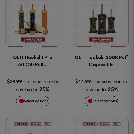
on
on
product
product
the
the
has
has
product
product
multiple
multiple
page
page
variants.
variants
OLIT Hookalit Pro
OLIT Hookalit 200K Puff
The
The
60000 Puff…
Disposable
options
options
—
or subscribe to
—
or subscribe to
$
29.99
$
44.99
25%
25%
save up to
save up to
may
may
Select options
Select options
be
be
chosen
chosen
This
This
on
on