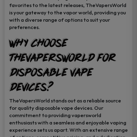
favorites to the latest releases, TheVapersWorld
is your gateway to the vapor world, providing you
with a diverse range of options to suit your
preferences.
Why Choose
TheVapersWorld for
Disposable Vape
Devices?
TheVapersWorld stands out as a reliable source
for quality disposable vape devices. Our
commitment to providing vapersworld
enthusiasts with a seamless and enjoyable vaping
experience sets us apart. With an extensive range