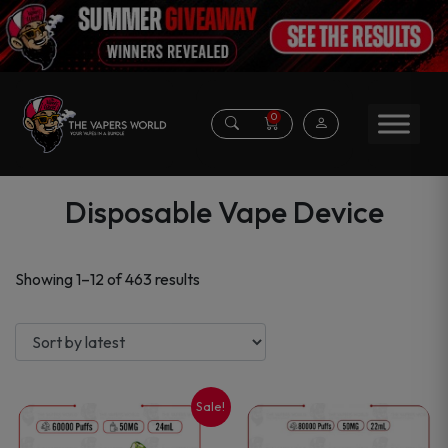
0
Disposable Vape Device
Sorted
Showing 1–12 of 463 results
by
latest
Sale!
This
This