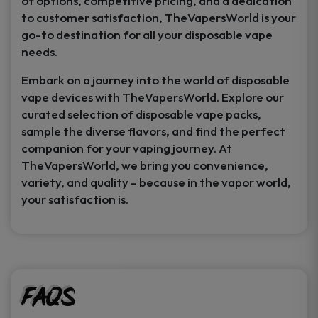
of options, competitive pricing, and a dedication
to customer satisfaction, TheVapersWorld is your
go-to destination for all your disposable vape
needs.
Embark on a journey into the world of disposable
vape devices with TheVapersWorld. Explore our
curated selection of disposable vape packs,
sample the diverse flavors, and find the perfect
companion for your vaping journey. At
TheVapersWorld, we bring you convenience,
variety, and quality – because in the vapor world,
your satisfaction is.
FAQs