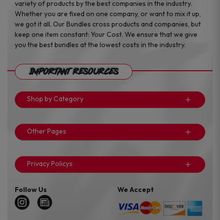
variety of products by the best companies in the industry.
Whether you are fixed on one company, or want to mix it up,
we got it all. Our Bundles cross products and companies, but
keep one item constant: Your Cost. We ensure that we give
you the best bundles at the lowest costs in the industry.
Important Resources
Shop by Category
Other Pages
Privacy Policys
Follow Us
We Accept