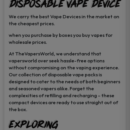
Disposable Vape Device
page
page
We carry the best Vape Devices in the market on
the cheapest prices.
when you purchase by boxes you buy vapes for
wholesale prices.
At TheVapersWorld, we understand that
vapersworld over seek hassle-free options
without compromising on the vaping experience.
Our collection of disposable vape packs is
designed to cater to the needs of both beginners
and seasoned vapers alike. Forget the
complexities of refilling and recharging – these
compact devices are ready to use straight out of
the box.
Exploring