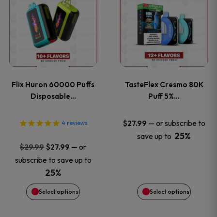
product
product
has
has
multiple
multiple
variants.
variants
Flix Huron 60000 Puffs
TasteFlex Cresmo 80K
The
The
Disposable…
Puff 5%…
options
options
—
or subscribe to
$
27.99
4
reviews
25%
save up to
may
may
Original
Current
—
or
$
29.99
$
27.99
price
price
be
be
subscribe to save up to
was:
is:
25%
chosen
chosen
$29.99.
$27.99.
Select options
Select options
on
on