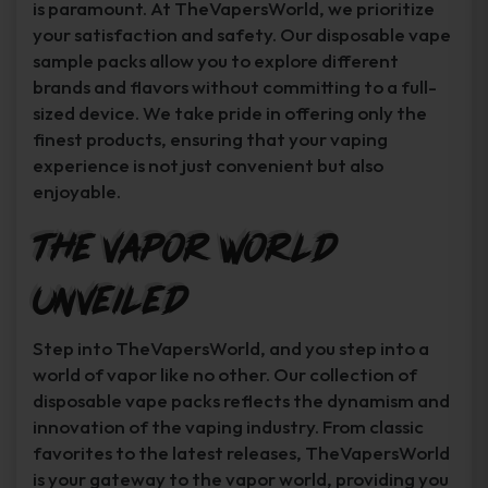
is paramount. At TheVapersWorld, we prioritize
your satisfaction and safety. Our disposable vape
sample packs allow you to explore different
brands and flavors without committing to a full-
sized device. We take pride in offering only the
finest products, ensuring that your vaping
experience is not just convenient but also
enjoyable.
The Vapor World
Unveiled
Step into TheVapersWorld, and you step into a
world of vapor like no other. Our collection of
disposable vape packs reflects the dynamism and
innovation of the vaping industry. From classic
favorites to the latest releases, TheVapersWorld
is your gateway to the vapor world, providing you