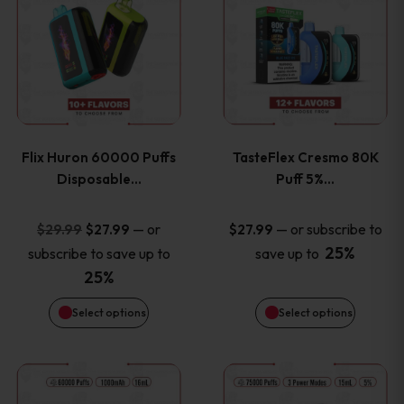
product
product
has
has
multiple
multiple
variants.
variants
Flix Huron 60000 Puffs
TasteFlex Cresmo 80K
The
The
Disposable…
Puff 5%…
options
options
Original
Current
—
or
—
or subscribe to
$
29.99
$
27.99
$
27.99
price
price
25%
subscribe to save up to
save up to
may
may
was:
is:
25%
be
be
$29.99.
$27.99.
Select options
Select options
chosen
chosen
This
This
on
on