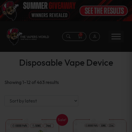
0
Disposable Vape Device
Sorted
Showing 1–12 of 463 results
by
latest
Sale!
This
This