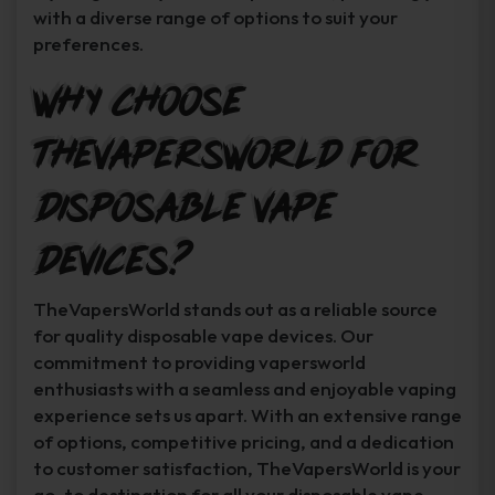
with a diverse range of options to suit your
preferences.
Why Choose
TheVapersWorld for
Disposable Vape
Devices?
TheVapersWorld stands out as a reliable source
for quality disposable vape devices. Our
commitment to providing vapersworld
enthusiasts with a seamless and enjoyable vaping
experience sets us apart. With an extensive range
of options, competitive pricing, and a dedication
to customer satisfaction, TheVapersWorld is your
go-to destination for all your disposable vape