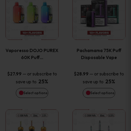
product
product
the
the
has
has
product
product
multiple
multiple
page
page
variants.
variants
Vaporesso DOJO PUREX
Pachamama 75K Puff
The
The
60K Puff…
Disposable Vape
options
options
—
or subscribe to
—
or subscribe to
$
27.99
$
28.99
25%
25%
save up to
save up to
may
may
Select options
Select options
be
be
chosen
chosen
This
This
on
on
product
product