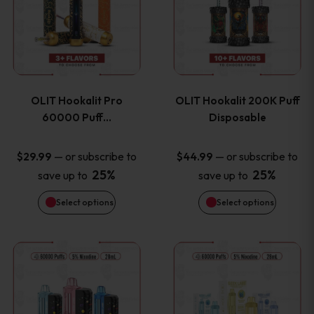
the
the
has
has
product
product
multiple
multiple
page
page
variants.
variants
OLIT Hookalit Pro
OLIT Hookalit 200K Puff
The
The
60000 Puff…
Disposable
options
options
—
or subscribe to
—
or subscribe to
$
29.99
$
44.99
25%
25%
save up to
save up to
may
may
Select options
Select options
be
be
chosen
chosen
This
This
on
on
product
product
the
the