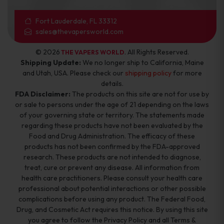
Fort Lauderdale, FL 33312
sales@thevapersworld.com
© 2026
. All Rights Reserved.
THE VAPERS WORLD
Shipping Update:
We no longer ship to California, Maine
and Utah, USA. Please check our
shipping policy
for more
details.
FDA Disclaimer:
The products on this site are not for use by
or sale to persons under the age of 21 depending on the laws
of your governing state or territory. The statements made
regarding these products have not been evaluated by the
Food and Drug Administration. The efficacy of these
products has not been confirmed by the FDA-approved
research. These products are not intended to diagnose,
treat, cure or prevent any disease. All information from
health care practitioners. Please consult your health care
professional about potential interactions or other possible
complications before using any product. The Federal Food,
Drug, and Cosmetic Act requires this notice. By using this site
you agree to follow the Privacy Policy and all Terms &