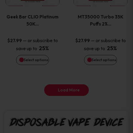
page
page
variants.
variants
Geek Bar CLIO Platinum
MT35000 Turbo 35K
The
The
50K…
Puffs 2%…
options
options
—
or subscribe to
—
or subscribe to
$
27.99
$
27.99
25%
25%
save up to
save up to
may
may
Select options
Select options
be
be
chosen
chosen
on
on
Load More
the
the
product
product
Disposable Vape Device
page
page