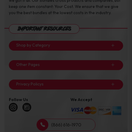
we got it all. Our Bundles cross products and companies, but
keep one item constant: Your Cost. We ensure that we give
you the best bundles at the lowest costs in the industry.
Important Resources
Shop by Category
Other Pages
Privacy Policys
Follow Us
We Accept
(866) 616-1970