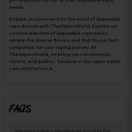
needs.
Embark on a journey into the world of disposable
vape devices with TheVapersWorld. Explore our
curated selection of disposable vape packs,
sample the diverse flavors, and find the perfect
companion for your vaping journey. At
TheVapersWorld, we bring you convenience,
variety, and quality – because in the vapor world,
your satisfaction is.
FAQs
Are disposable vape devices suitable for