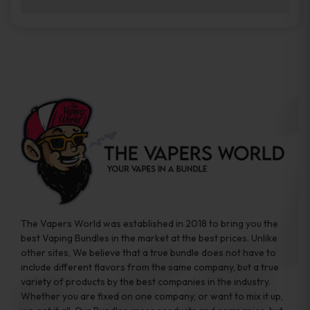
brands while ensuring quality and safety
Absolutely. Disposable vape devices are
standards are met.
travel-friendly, compact, and require no
additional accessories. Whether you’re on a
road trip or boarding a flight, these devices
are convenient companions for vapers on
the go.
The Vapers World was established in 2018 to bring you the
best Vaping Bundles in the market at the best prices. Unlike
other sites, We believe that a true bundle does not have to
include different flavors from the same company, but a true
variety of products by the best companies in the industry.
Whether you are fixed on one company, or want to mix it up,