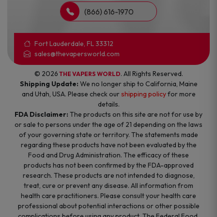
(866) 616-1970
Fort Lauderdale, FL 33312
sales@thevapersworld.com
© 2026
. All Rights Reserved.
THE VAPERS WORLD
Shipping Update:
We no longer ship to California, Maine
and Utah, USA. Please check our
shipping policy
for more
details.
FDA Disclaimer:
The products on this site are not for use by
or sale to persons under the age of 21 depending on the laws
of your governing state or territory. The statements made
regarding these products have not been evaluated by the
Food and Drug Administration. The efficacy of these
products has not been confirmed by the FDA-approved
research. These products are not intended to diagnose,
treat, cure or prevent any disease. All information from
health care practitioners. Please consult your health care
professional about potential interactions or other possible
complications before using any product. The Federal Food,