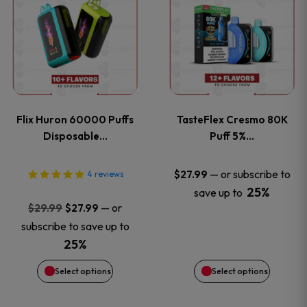
product
product
has
has
multiple
multiple
variants.
variants
Flix Huron 60000 Puffs
TasteFlex Cresmo 80K
The
The
Disposable…
Puff 5%…
options
options
—
or subscribe to
$
27.99
4
reviews
25%
save up to
may
may
Original
Current
—
or
$
29.99
$
27.99
price
price
be
be
subscribe to save up to
was:
is:
25%
chosen
chosen
$29.99.
$27.99.
Select options
Select options
on
on