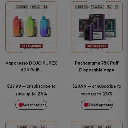
This
This
the
the
product
product
product
product
has
has
page
page
multiple
multiple
variants.
variants
Vaporesso DOJO PUREX
Pachamama 75K Puff
The
The
60K Puff…
Disposable Vape
options
options
—
or subscribe to
—
or subscribe to
$
27.99
$
28.99
25%
25%
save up to
save up to
may
may
Select options
Select options
be
be
chosen
chosen
This
This