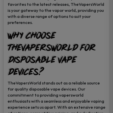
favorites to the latest releases, TheVapersWorld
is your gateway to the vapor world, providing you
with a diverse range of options to suit your
preferences.
Why Choose
TheVapersWorld for
Disposable Vape
Devices?
TheVapersWorld stands out as a reliable source
for quality disposable vape devices. Our
commitment to providing vapersworld
enthusiasts with a seamless and enjoyable vaping
experience sets us apart. With an extensive range