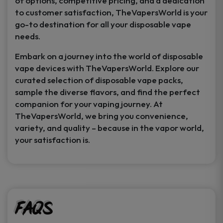
of options, competitive pricing, and a dedication
to customer satisfaction, TheVapersWorld is your
go-to destination for all your disposable vape
needs.
Embark on a journey into the world of disposable
vape devices with TheVapersWorld. Explore our
curated selection of disposable vape packs,
sample the diverse flavors, and find the perfect
companion for your vaping journey. At
TheVapersWorld, we bring you convenience,
variety, and quality – because in the vapor world,
your satisfaction is.
FAQs