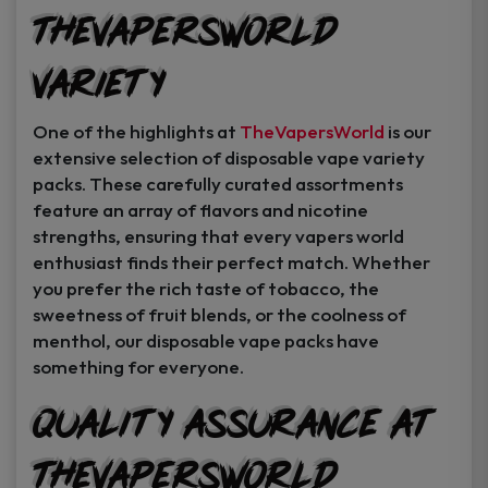
TheVapersWorld
Variety
One of the highlights at
TheVapersWorld
is our
extensive selection of disposable vape variety
packs. These carefully curated assortments
feature an array of flavors and nicotine
strengths, ensuring that every vapers world
enthusiast finds their perfect match. Whether
you prefer the rich taste of tobacco, the
sweetness of fruit blends, or the coolness of
menthol, our disposable vape packs have
something for everyone.
Quality Assurance at
TheVapersWorld