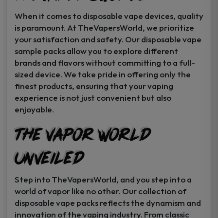
When it comes to disposable vape devices, quality
is paramount. At TheVapersWorld, we prioritize
your satisfaction and safety. Our disposable vape
sample packs allow you to explore different
brands and flavors without committing to a full-
sized device. We take pride in offering only the
finest products, ensuring that your vaping
experience is not just convenient but also
enjoyable.
The Vapor World
Unveiled
Step into TheVapersWorld, and you step into a
world of vapor like no other. Our collection of
disposable vape packs reflects the dynamism and
innovation of the vaping industry. From classic