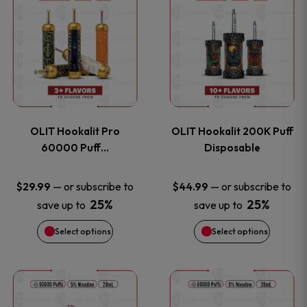
on
on
product
product
the
the
has
has
product
product
multiple
multiple
page
page
variants.
variants
OLIT Hookalit Pro
OLIT Hookalit 200K Puff
The
The
60000 Puff…
Disposable
options
options
—
or subscribe to
—
or subscribe to
$
29.99
$
44.99
25%
25%
save up to
save up to
may
may
Select options
Select options
be
be
chosen
chosen
This
This
on
on