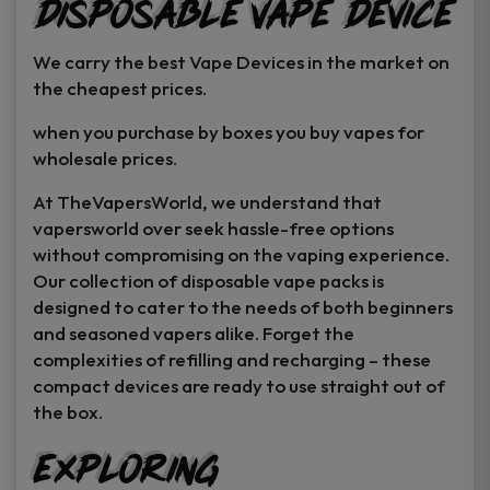
Disposable Vape Device
page
page
We carry the best Vape Devices in the market on
the cheapest prices.
when you purchase by boxes you buy vapes for
wholesale prices.
At TheVapersWorld, we understand that
vapersworld over seek hassle-free options
without compromising on the vaping experience.
Our collection of disposable vape packs is
designed to cater to the needs of both beginners
and seasoned vapers alike. Forget the
complexities of refilling and recharging – these
compact devices are ready to use straight out of
the box.
Exploring