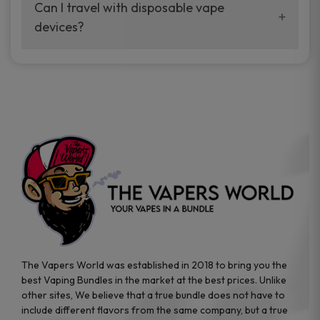
your vaping experience.
Can I travel with disposable vape
manufacturers, and our disposable vape
devices?
sample packs allow you to test different
brands while ensuring quality and safety
Absolutely. Disposable vape devices are
standards are met.
travel-friendly, compact, and require no
additional accessories. Whether you’re on a
road trip or boarding a flight, these devices
are convenient companions for vapers on
the go.
The Vapers World was established in 2018 to bring you the
best Vaping Bundles in the market at the best prices. Unlike
other sites, We believe that a true bundle does not have to
include different flavors from the same company, but a true