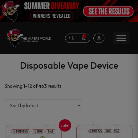
0
Disposable Vape Device
Sorted
Showing 1–12 of 463 results
by
latest
Sale!
This
This