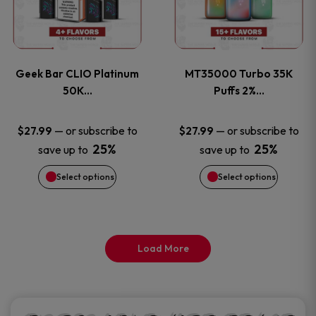
product
product
multiple
multiple
page
page
variants.
variants
Geek Bar CLIO Platinum
MT35000 Turbo 35K
The
The
50K…
Puffs 2%…
options
options
—
or subscribe to
—
or subscribe to
$
27.99
$
27.99
25%
25%
save up to
save up to
may
may
Select options
Select options
be
be
chosen
chosen
on
on
Load More
the
the
product
product