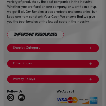
variety of products by the best companies in the industry.
Whether you are fixed on one company, or want to mix it up,
we got it all. Our Bundles cross products and companies, but
keep one item constant: Your Cost. We ensure that we give
you the best bundles at the lowest costs in the industry.
Important Resources
Shop by Category
Other Pages
Privacy Policys
Follow Us
We Accept