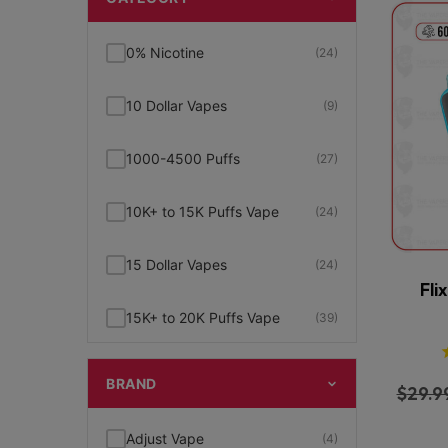
0% Nicotine
(24)
10 Dollar Vapes
(9)
1000-4500 Puffs
(27)
10K+ to 15K Puffs Vape
(24)
15 Dollar Vapes
(24)
Fli
15K+ to 20K Puffs Vape
(39)
1K to 5K Puffs Vape
(49)
BRAND
$
29.9
2% Nicotine
(15)
Adjust Vape
(4)