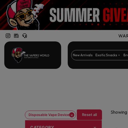
WARN
New Arrivals
Exotic Snacks
Br
Showing 
×
Reset all
Disposable Vape Device
CATEGORY