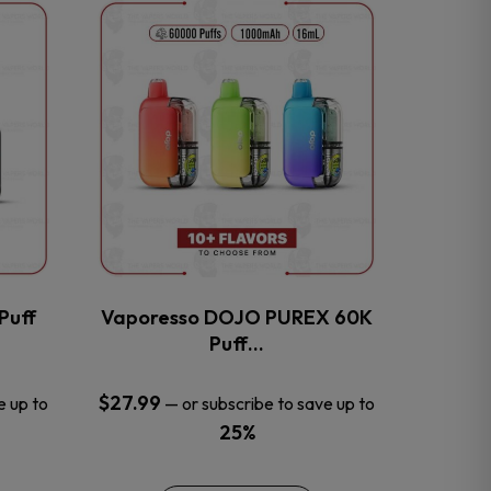
This
product
has
multiple
variants.
The
options
may
be
chosen
on
the
Puff
Vaporesso DOJO PUREX 60K
product
Puff…
page
$
27.99
e up to
—
or subscribe to save up to
25%