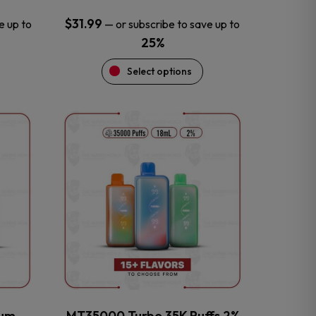
$
31.99
e up to
—
or subscribe to save up to
25%
Select options
This
product
has
multiple
variants.
The
options
may
be
chosen
on
the
num
MT35000 Turbo 35K Puffs 2%