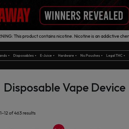
ING: This product contains nicotine. Nicotine is an addictive chem
ands
Disposables
E-Juice
Hardware
Nic Pouches
Legal THC
Disposable Vape Device
Sorted
1–12 of 463 results
by
latest