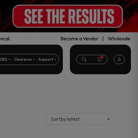
ical.
Become a Vendor
|
Wholesale
0
CBD
Clearance
Support