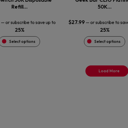
product
product
Refill…
50K…
page
page
$
27.99
—
or subscribe to save up to
—
or subscribe to sav
25%
25%
Select options
Select options
Load More