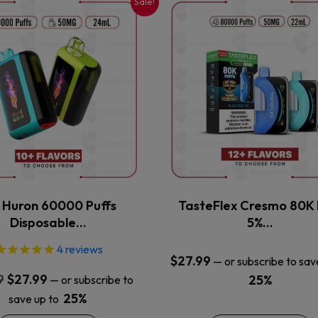
Sale!
This
This
product
product
has
has
multiple
multiple
variants.
variants.
The
The
options
options
may
may
be
be
chosen
chosen
on
on
the
the
x Huron 60000 Puffs
TasteFlex Cresmo 80K 
product
product
Disposable…
5%…
page
page
4
reviews
$
27.99
—
or subscribe to sav
Original
Current
9
$
27.99
25%
—
or subscribe to
price
price
25%
save up to
was:
is: