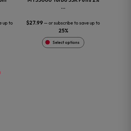
product
…
page
$
27.99
e up to
—
or subscribe to save up to
25%
Select options