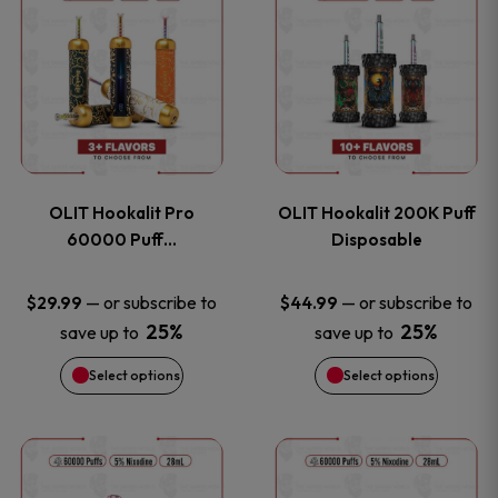
on
on
product
product
the
the
has
has
product
product
multiple
multiple
page
page
variants.
variants
OLIT Hookalit Pro
OLIT Hookalit 200K Puff
The
The
60000 Puff…
Disposable
options
options
—
or subscribe to
—
or subscribe to
$
29.99
$
44.99
25%
25%
save up to
save up to
may
may
Select options
Select options
be
be
chosen
chosen
This
This
on
on