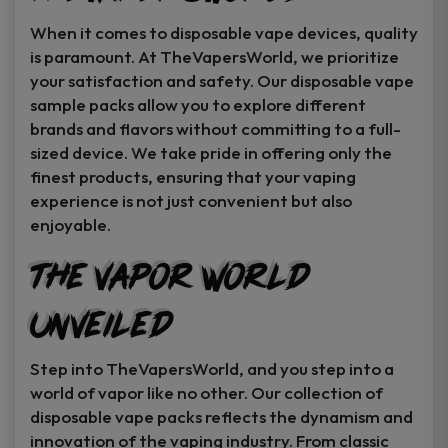
When it comes to disposable vape devices, quality
is paramount. At TheVapersWorld, we prioritize
your satisfaction and safety. Our disposable vape
sample packs allow you to explore different
brands and flavors without committing to a full-
sized device. We take pride in offering only the
finest products, ensuring that your vaping
experience is not just convenient but also
enjoyable.
The Vapor World
Unveiled
Step into TheVapersWorld, and you step into a
world of vapor like no other. Our collection of
disposable vape packs reflects the dynamism and
innovation of the vaping industry. From classic