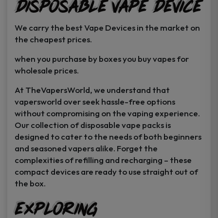
Disposable Vape Device
page
page
We carry the best Vape Devices in the market on
the cheapest prices.
when you purchase by boxes you buy vapes for
wholesale prices.
At TheVapersWorld, we understand that
vapersworld over seek hassle-free options
without compromising on the vaping experience.
Our collection of disposable vape packs is
designed to cater to the needs of both beginners
and seasoned vapers alike. Forget the
complexities of refilling and recharging – these
compact devices are ready to use straight out of
the box.
Exploring