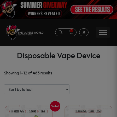
0
Disposable Vape Device
Sorted
Showing 1–12 of 463 results
by
latest
Sale!
This
This