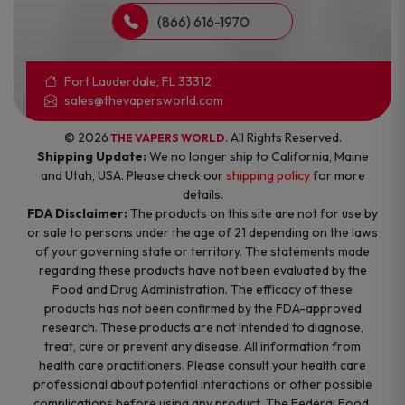
(866) 616-1970
Fort Lauderdale, FL 33312
sales@thevapersworld.com
© 2026
. All Rights Reserved.
THE VAPERS WORLD
Shipping Update:
We no longer ship to California, Maine
and Utah, USA. Please check our
shipping policy
for more
details.
FDA Disclaimer:
The products on this site are not for use by
or sale to persons under the age of 21 depending on the laws
of your governing state or territory. The statements made
regarding these products have not been evaluated by the
Food and Drug Administration. The efficacy of these
products has not been confirmed by the FDA-approved
research. These products are not intended to diagnose,
treat, cure or prevent any disease. All information from
health care practitioners. Please consult your health care
professional about potential interactions or other possible
complications before using any product. The Federal Food,