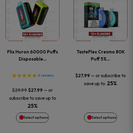
product
product
has
has
multiple
multiple
variants.
variants
Flix Huron 60000 Puffs
TasteFlex Cresmo 80K
The
The
Disposable…
Puff 5%…
options
options
—
or subscribe to
$
27.99
4
reviews
25%
save up to
may
may
Original
Current
—
or
$
29.99
$
27.99
price
price
be
be
subscribe to save up to
was:
is:
25%
chosen
chosen
$29.99.
$27.99.
Select options
Select options
on
on