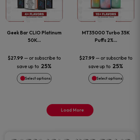
product
product
multiple
multiple
page
page
variants.
variants
Geek Bar CLIO Platinum
MT35000 Turbo 35K
The
The
50K…
Puffs 2%…
options
options
—
or subscribe to
—
or subscribe to
$
27.99
$
27.99
25%
25%
save up to
save up to
may
may
Select options
Select options
be
be
chosen
chosen
on
on
Load More
the
the
product
product