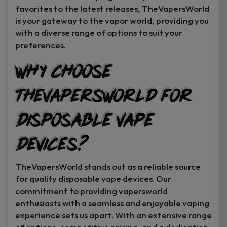
favorites to the latest releases, TheVapersWorld
is your gateway to the vapor world, providing you
with a diverse range of options to suit your
preferences.
Why Choose
TheVapersWorld for
Disposable Vape
Devices?
TheVapersWorld stands out as a reliable source
for quality disposable vape devices. Our
commitment to providing vapersworld
enthusiasts with a seamless and enjoyable vaping
experience sets us apart. With an extensive range