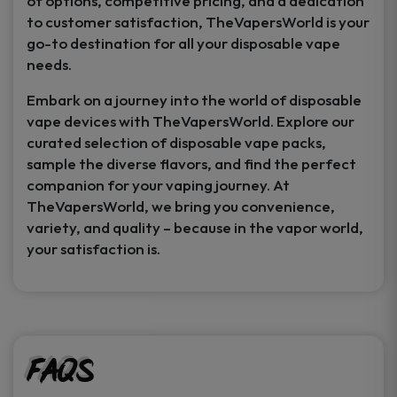
of options, competitive pricing, and a dedication
to customer satisfaction, TheVapersWorld is your
go-to destination for all your disposable vape
needs.
Embark on a journey into the world of disposable
vape devices with TheVapersWorld. Explore our
curated selection of disposable vape packs,
sample the diverse flavors, and find the perfect
companion for your vaping journey. At
TheVapersWorld, we bring you convenience,
variety, and quality – because in the vapor world,
your satisfaction is.
FAQs