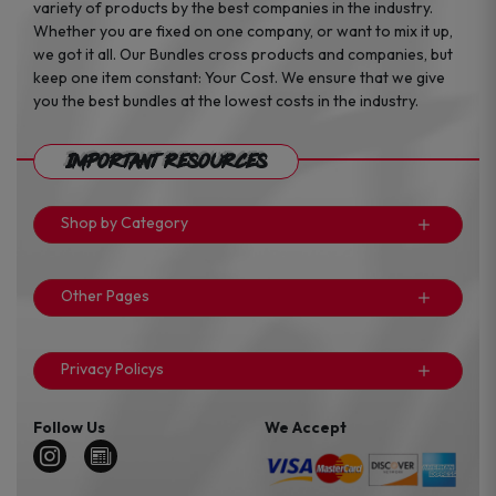
variety of products by the best companies in the industry.
Whether you are fixed on one company, or want to mix it up,
we got it all. Our Bundles cross products and companies, but
keep one item constant: Your Cost. We ensure that we give
you the best bundles at the lowest costs in the industry.
Important Resources
Shop by Category
Other Pages
Privacy Policys
Follow Us
We Accept