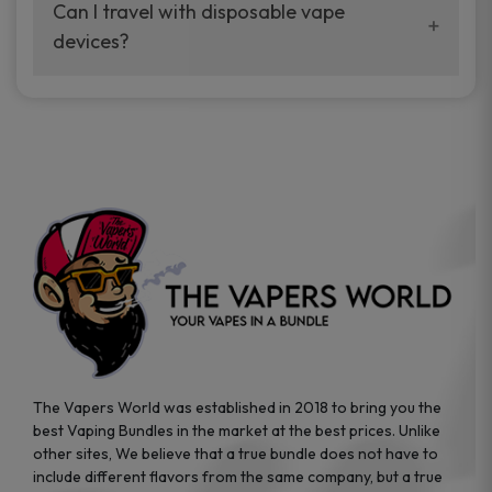
your vaping experience.
Can I travel with disposable vape
manufacturers, and our disposable vape
devices?
sample packs allow you to test different
brands while ensuring quality and safety
Absolutely. Disposable vape devices are
standards are met.
travel-friendly, compact, and require no
additional accessories. Whether you’re on a
road trip or boarding a flight, these devices
are convenient companions for vapers on
the go.
The Vapers World was established in 2018 to bring you the
best Vaping Bundles in the market at the best prices. Unlike
other sites, We believe that a true bundle does not have to
include different flavors from the same company, but a true