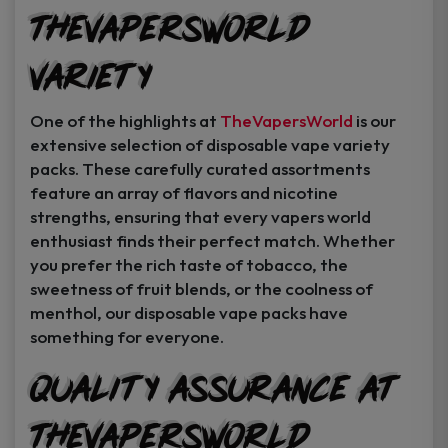
TheVapersWorld
Variety
One of the highlights at
TheVapersWorld
is our
extensive selection of disposable vape variety
packs. These carefully curated assortments
feature an array of flavors and nicotine
strengths, ensuring that every vapers world
enthusiast finds their perfect match. Whether
you prefer the rich taste of tobacco, the
sweetness of fruit blends, or the coolness of
menthol, our disposable vape packs have
something for everyone.
Quality Assurance at
TheVapersWorld