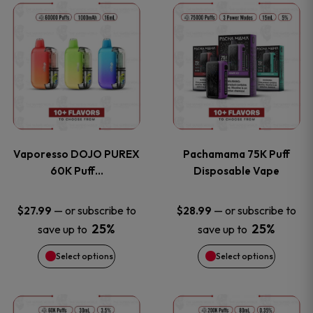
This
This
the
the
product
product
product
product
has
has
page
page
multiple
multiple
variants.
variants
Vaporesso DOJO PUREX
Pachamama 75K Puff
The
The
60K Puff…
Disposable Vape
options
options
—
or subscribe to
—
or subscribe to
$
27.99
$
28.99
25%
25%
save up to
save up to
may
may
Select options
Select options
be
be
chosen
chosen
This
This