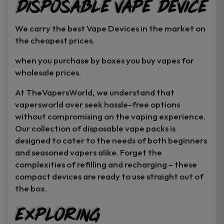
Disposable Vape Device
page
page
We carry the best Vape Devices in the market on
the cheapest prices.
when you purchase by boxes you buy vapes for
wholesale prices.
At TheVapersWorld, we understand that
vapersworld over seek hassle-free options
without compromising on the vaping experience.
Our collection of disposable vape packs is
designed to cater to the needs of both beginners
and seasoned vapers alike. Forget the
complexities of refilling and recharging – these
compact devices are ready to use straight out of
the box.
Exploring