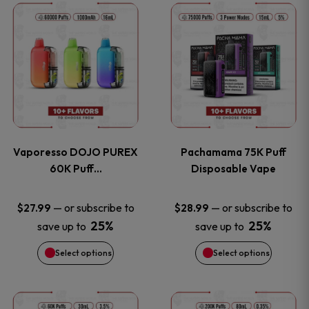
This
This
the
the
product
product
product
product
has
has
page
page
multiple
multiple
variants.
variants
Vaporesso DOJO PUREX
Pachamama 75K Puff
The
The
60K Puff…
Disposable Vape
options
options
—
or subscribe to
—
or subscribe to
$
27.99
$
28.99
25%
25%
save up to
save up to
may
may
Select options
Select options
be
be
chosen
chosen
This
This