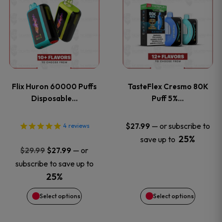
product
product
has
has
multiple
multiple
variants.
variants
Flix Huron 60000 Puffs
TasteFlex Cresmo 80K
The
The
Disposable…
Puff 5%…
options
options
—
or subscribe to
$
27.99
4
reviews
25%
save up to
may
may
Original
Current
—
or
$
29.99
$
27.99
price
price
be
be
subscribe to save up to
was:
is:
25%
chosen
chosen
$29.99.
$27.99.
Select options
Select options
on
on