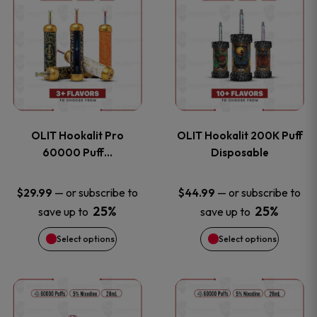
on
on
product
product
the
the
has
has
product
product
multiple
multiple
page
page
variants.
variants
OLIT Hookalit Pro
OLIT Hookalit 200K Puff
The
The
60000 Puff…
Disposable
options
options
—
or subscribe to
—
or subscribe to
$
29.99
$
44.99
25%
25%
save up to
save up to
may
may
Select options
Select options
be
be
chosen
chosen
This
This
on
on