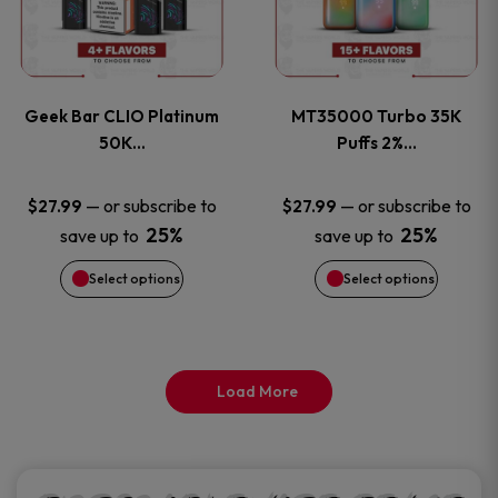
product
product
multiple
multiple
page
page
variants.
variants
Geek Bar CLIO Platinum
MT35000 Turbo 35K
The
The
50K…
Puffs 2%…
options
options
—
or subscribe to
—
or subscribe to
$
27.99
$
27.99
25%
25%
save up to
save up to
may
may
Select options
Select options
be
be
chosen
chosen
on
on
Load More
the
the
product
product