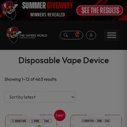
0
Disposable Vape Device
Sorted
Showing 1–12 of 463 results
by
latest
Sale!
This
This