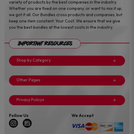
variety of products by the best companies in the industry.
Whether you are fixed on one company, or want to mix it up,
we got it all. Our Bundles cross products and companies, but
keep one item constant: Your Cost. We ensure that we give
you the best bundles at the lowest costs in the industry.
Important Resources
Shop by Category
Other Pages
Privacy Policys
Follow Us
We Accept