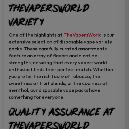
TheVapersWorld
Variety
One of the highlights at
TheVapersWorld
is our
extensive selection of disposable vape variety
packs. These carefully curated assortments
feature an array of flavors and nicotine
strengths, ensuring that every vapers world
enthusiast finds their perfect match. Whether
you prefer the rich taste of tobacco, the
sweetness of fruit blends, or the coolness of
menthol, our disposable vape packs have
something for everyone.
Quality Assurance at
TheVapersWorld