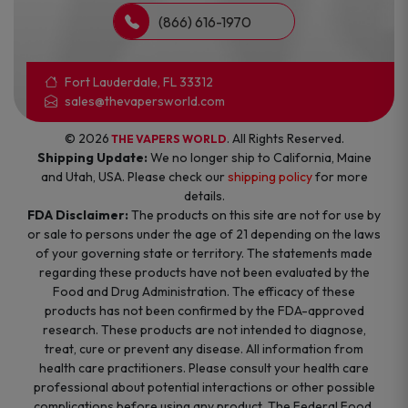
(866) 616-1970
Fort Lauderdale, FL 33312
sales@thevapersworld.com
© 2026
. All Rights Reserved.
THE VAPERS WORLD
Shipping Update:
We no longer ship to California, Maine
and Utah, USA. Please check our
shipping policy
for more
details.
FDA Disclaimer:
The products on this site are not for use by
or sale to persons under the age of 21 depending on the laws
of your governing state or territory. The statements made
regarding these products have not been evaluated by the
Food and Drug Administration. The efficacy of these
products has not been confirmed by the FDA-approved
research. These products are not intended to diagnose,
treat, cure or prevent any disease. All information from
health care practitioners. Please consult your health care
professional about potential interactions or other possible
complications before using any product. The Federal Food,