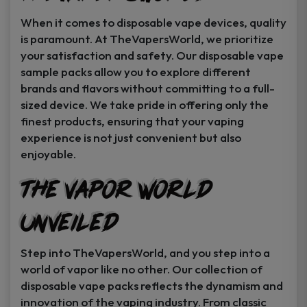
When it comes to disposable vape devices, quality
is paramount. At TheVapersWorld, we prioritize
your satisfaction and safety. Our disposable vape
sample packs allow you to explore different
brands and flavors without committing to a full-
sized device. We take pride in offering only the
finest products, ensuring that your vaping
experience is not just convenient but also
enjoyable.
The Vapor World
Unveiled
Step into TheVapersWorld, and you step into a
world of vapor like no other. Our collection of
disposable vape packs reflects the dynamism and
innovation of the vaping industry. From classic