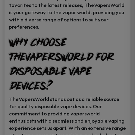
favorites to the latest releases, TheVapersWorld
is your gateway to the vapor world, providing you
with a diverse range of options to suit your
preferences.
Why Choose
TheVapersWorld for
Disposable Vape
Devices?
TheVapersWorld stands out as a reliable source
for quality disposable vape devices. Our
commitment to providing vapersworld
enthusiasts with a seamless and enjoyable vaping
experience sets us apart. With an extensive range