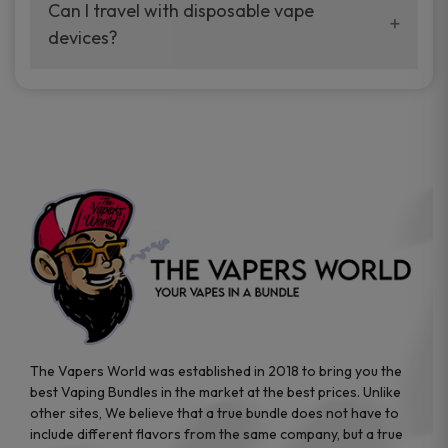
your vaping experience.
Can I travel with disposable vape
manufacturers, and our disposable vape
devices?
sample packs allow you to test different
brands while ensuring quality and safety
Absolutely. Disposable vape devices are
standards are met.
travel-friendly, compact, and require no
additional accessories. Whether you’re on a
road trip or boarding a flight, these devices
are convenient companions for vapers on
the go.
The Vapers World was established in 2018 to bring you the
best Vaping Bundles in the market at the best prices. Unlike
other sites, We believe that a true bundle does not have to
include different flavors from the same company, but a true