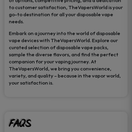
of options, competitive pricing, and a dedication
to customer satisfaction, TheVapersWorld is your
go-to destination for all your disposable vape
needs.
Embark on a journey into the world of disposable
vape devices with TheVapersWorld. Explore our
curated selection of disposable vape packs,
sample the diverse flavors, and find the perfect
companion for your vaping journey. At
TheVapersWorld, we bring you convenience,
variety, and quality – because in the vapor world,
your satisfaction is.
FAQs