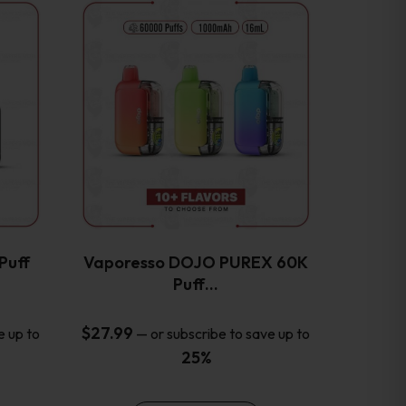
This
product
has
multiple
variants.
The
options
may
be
chosen
on
the
Puff
Vaporesso DOJO PUREX 60K
product
Puff…
page
$
27.99
e up to
—
or subscribe to save up to
25%