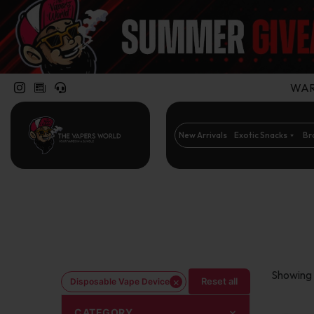
WARN
New Arrivals
Exotic Snacks
Br
Showing 
×
Reset all
Disposable Vape Device
CATEGORY