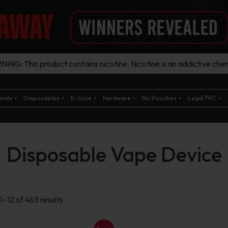
ING: This product contains nicotine. Nicotine is an addictive chem
ands
Disposables
E-Juice
Hardware
Nic Pouches
Legal THC
Disposable Vape Device
Sorted
1–12 of 463 results
by
latest