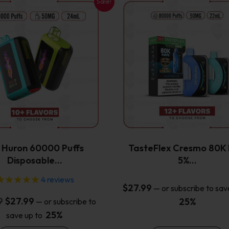
Sale!
This
This
product
product
has
has
multiple
multiple
variants.
variants.
The
The
options
options
may
may
be
be
chosen
chosen
on
on
the
the
x Huron 60000 Puffs
TasteFlex Cresmo 80K 
product
product
Disposable…
5%…
page
page
4
reviews
$
27.99
—
or subscribe to sav
Original
Current
9
$
27.99
25%
—
or subscribe to
price
price
25%
save up to
was:
is: