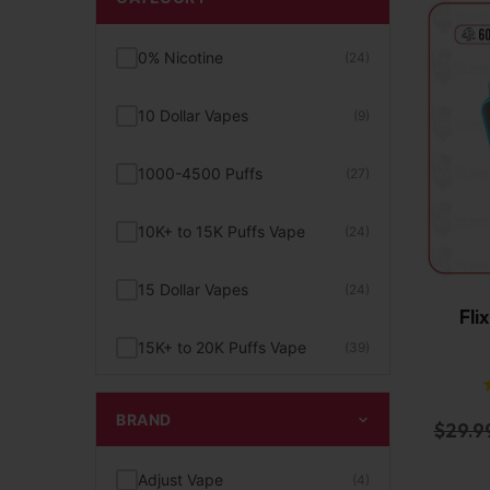
0% Nicotine
(24)
10 Dollar Vapes
(9)
1000-4500 Puffs
(27)
10K+ to 15K Puffs Vape
(24)
15 Dollar Vapes
(24)
Fli
15K+ to 20K Puffs Vape
(39)
1K to 5K Puffs Vape
(49)
BRAND
$
29.9
2% Nicotine
(15)
Adjust Vape
(4)