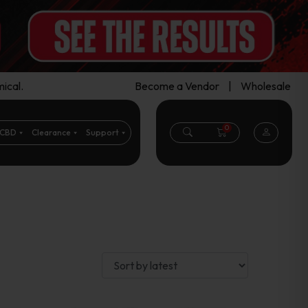
ical.
Become a Vendor
|
Wholesale
0
CBD
Clearance
Support