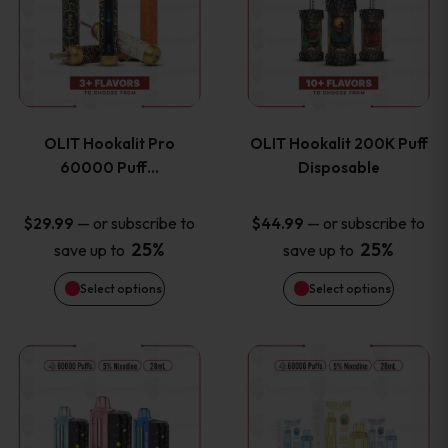
the
the
has
has
product
product
multiple
multiple
page
page
variants.
variants
OLIT Hookalit Pro
OLIT Hookalit 200K Puff
The
The
60000 Puff…
Disposable
options
options
—
or subscribe to
—
or subscribe to
$
29.99
$
44.99
25%
25%
save up to
save up to
may
may
Select options
Select options
be
be
chosen
chosen
This
This
on
on
product
product
the
the