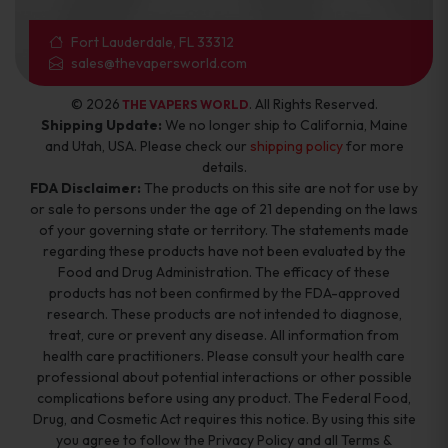
Fort Lauderdale, FL 33312
sales@thevapersworld.com
© 2026
. All Rights Reserved.
THE VAPERS WORLD
Shipping Update:
We no longer ship to California, Maine
and Utah, USA. Please check our
shipping policy
for more
details.
FDA Disclaimer:
The products on this site are not for use by
or sale to persons under the age of 21 depending on the laws
of your governing state or territory. The statements made
regarding these products have not been evaluated by the
Food and Drug Administration. The efficacy of these
products has not been confirmed by the FDA-approved
research. These products are not intended to diagnose,
treat, cure or prevent any disease. All information from
health care practitioners. Please consult your health care
professional about potential interactions or other possible
complications before using any product. The Federal Food,
Drug, and Cosmetic Act requires this notice. By using this site
you agree to follow the Privacy Policy and all Terms &