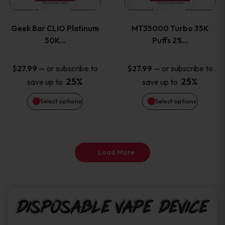
page
page
variants.
variants
Geek Bar CLIO Platinum
MT35000 Turbo 35K
The
The
50K…
Puffs 2%…
options
options
—
or subscribe to
—
or subscribe to
$
27.99
$
27.99
25%
25%
save up to
save up to
may
may
Select options
Select options
be
be
chosen
chosen
on
on
Load More
the
the
product
product
Disposable Vape Device
page
page