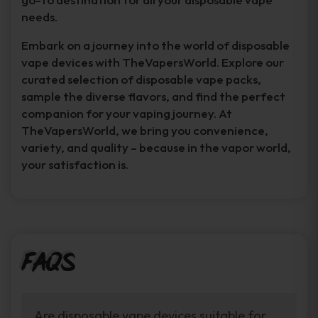
needs.
Embark on a journey into the world of disposable
vape devices with TheVapersWorld. Explore our
curated selection of disposable vape packs,
sample the diverse flavors, and find the perfect
companion for your vaping journey. At
TheVapersWorld, we bring you convenience,
variety, and quality – because in the vapor world,
your satisfaction is.
FAQs
Are disposable vape devices suitable for