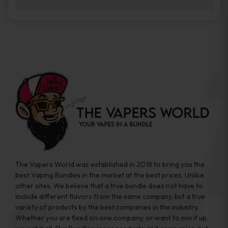
brands while ensuring quality and safety
Absolutely. Disposable vape devices are
standards are met.
travel-friendly, compact, and require no
additional accessories. Whether you’re on a
road trip or boarding a flight, these devices
are convenient companions for vapers on
the go.
The Vapers World was established in 2018 to bring you the
best Vaping Bundles in the market at the best prices. Unlike
other sites, We believe that a true bundle does not have to
include different flavors from the same company, but a true
variety of products by the best companies in the industry.
Whether you are fixed on one company, or want to mix it up,