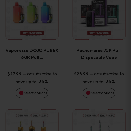
product
product
the
the
has
has
product
product
multiple
multiple
page
page
variants.
variants
Vaporesso DOJO PUREX
Pachamama 75K Puff
The
The
60K Puff…
Disposable Vape
options
options
—
or subscribe to
—
or subscribe to
$
27.99
$
28.99
25%
25%
save up to
save up to
may
may
Select options
Select options
be
be
chosen
chosen
This
This
on
on
product
product