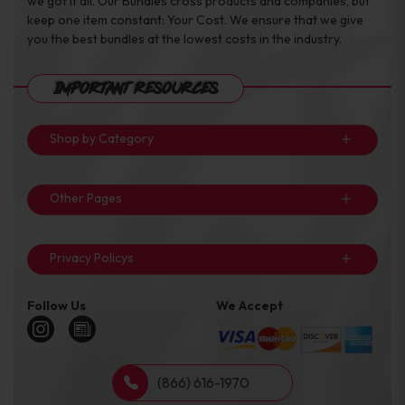
we got it all. Our Bundles cross products and companies, but
keep one item constant: Your Cost. We ensure that we give
you the best bundles at the lowest costs in the industry.
Important Resources
Shop by Category
Other Pages
Privacy Policys
Follow Us
We Accept
(866) 616-1970