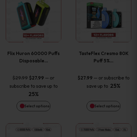
product
product
has
has
multiple
multiple
variants.
variants
Flix Huron 60000 Puffs
TasteFlex Cresmo 80K
The
The
Disposable…
Puff 5%…
options
options
Original
Current
—
or
—
or subscribe to
$
29.99
$
27.99
$
27.99
price
price
25%
subscribe to save up to
save up to
may
may
was:
is:
25%
be
be
$29.99.
$27.99.
Select options
Select options
chosen
chosen
This
This
on
on