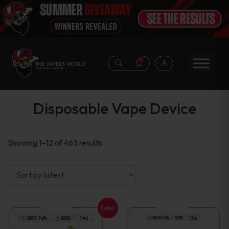
0
Disposable Vape Device
Sorted
Showing 1–12 of 463 results
by
latest
Sale!
This
This