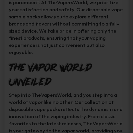
is paramount. At TheVapersWorld, we prioritize
your satisfaction and safety. Our disposable vape
sample packs allow you to explore different
brands and flavors without committing to a full-
sized device. We take pride in offering only the
finest products, ensuring that your vaping
experience is not just convenient but also
enjoyable.
The Vapor World
Unveiled
Step into TheVapersWorld, and you step into a
world of vapor like no other. Our collection of
disposable vape packs reflects the dynamism and
innovation of the vaping industry. From classic
favorites to the latest releases, TheVapersWorld
is your gateway to the vapor world, providing you