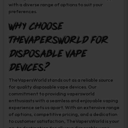
with a diverse range of options to suit your
preferences.
Why Choose
TheVapersWorld for
Disposable Vape
Devices?
TheVapersWorld stands out as a reliable source
for quality disposable vape devices. Our
commitment to providing vapersworld
enthusiasts with a seamless and enjoyable vaping
experience sets us apart. With an extensive range
of options, competitive pricing, and a dedication
to customer satisfaction, TheVapersWorld is your
go-to destination for all your disposable vape